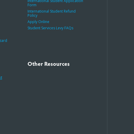
International Student Application
Form
International Student Refund
Policy
Apply Online
Student Services Levy FAQs
azard
Other Resources
ng