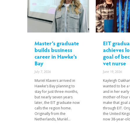
Master’s graduate
EIT gradua
builds business
achieves l
career in Hawke’s
goal of be
Bay
vet nurse
July 7, 2026
June 19, 2026
Muriël Klavers arrived in
Kayleigh Oakha
Hawke’s Bay planning to
wanted to be a 
stay for just three months,
and in her early
but nearly seven years
mother-of-four 
later, the EIT graduate now
make that goal a
calls the region home.
through EIT. Ori
Originally from the
the United King
Netherlands, Muriël...
now 38-year-old.