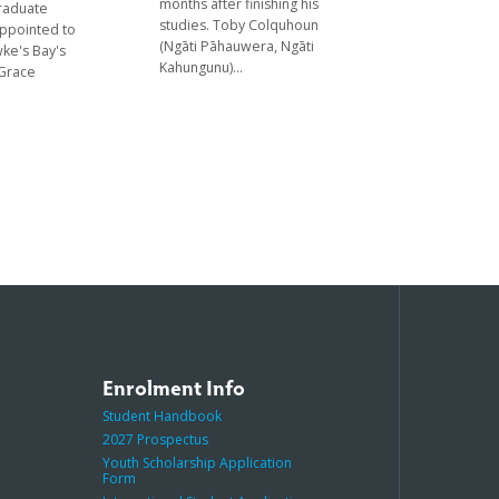
months after finishing his
graduate
studies. Toby Colquhoun
appointed to
(Ngāti Pāhauwera, Ngāti
ke's Bay's
Kahungunu)...
 Grace
Enrolment Info
Student Handbook
2027 Prospectus
Youth Scholarship Application
Form