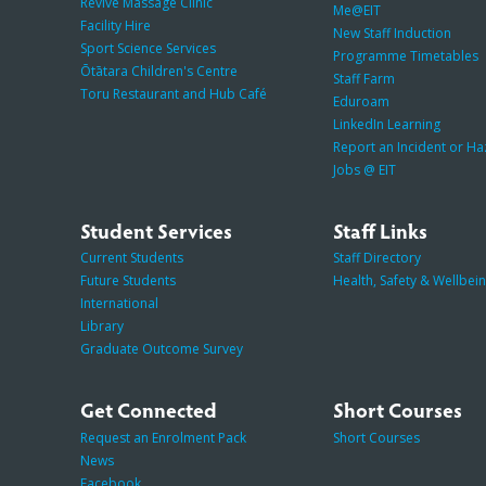
Revive Massage Clinic
Me@EIT
Facility Hire
New Staff Induction
Sport Science Services
Programme Timetables
Ōtātara Children's Centre
Staff Farm
Toru Restaurant and Hub Café
Eduroam
LinkedIn Learning
Report an Incident or H
Jobs @ EIT
Student Services
Staff Links
Current Students
Staff Directory
Future Students
Health, Safety & Wellbei
International
Library
Graduate Outcome Survey
Get Connected
Short Courses
Request an Enrolment Pack
Short Courses
News
Facebook