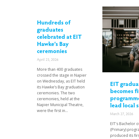
Hundreds of
graduates
celebrated at EIT
Hawke’s Bay
ceremonies
April 23, 2026
More than 400 graduates
crossed the stage in Napier
on Wednesday, as EIT held
EIT gradua
its Hawke’s Bay graduation
becomes fi
ceremonies. The two
programme
ceremonies, held at the
lead local 
Napier Municipal Theatre,
were the first in...
March 27, 2026
EIT's Bachelor 
(Primary) prog
produced its fir