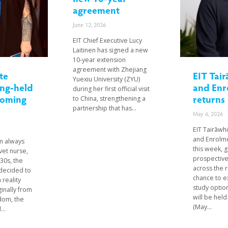
agreement
June 12, 2026
EIT Chief Executive Lucy
Laitinen has signed a new
10-year extension
agreement with Zhejiang
te
EIT Tair
Yuexiu University (ZYU)
ong-held
and Enr
during her first official visit
coming
returns
to China, strengthening a
partnership that has...
May 6, 2026
EIT Tairāwhi
and Enrolme
m always
this week, g
vet nurse,
prospective
 30s, the
across the 
decided to
chance to e
 reality
study optio
ginally from
will be hel
dom, the
(May...
..