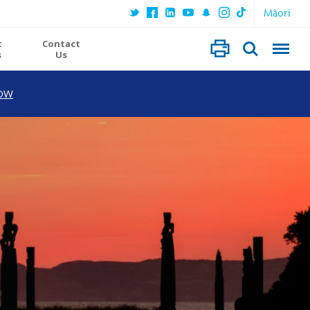
Māori
t
Contact
s
Us
OW