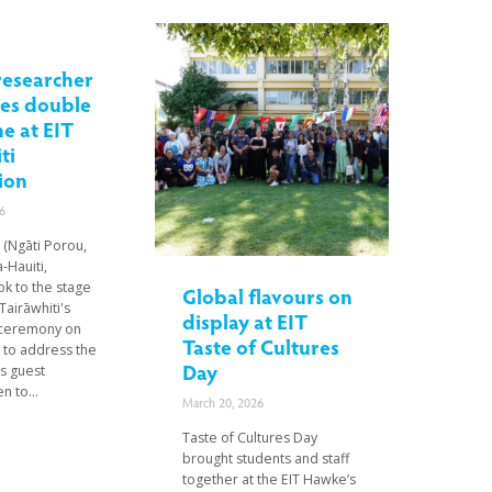
researcher
tes double
e at EIT
ti
ion
6
 (Ngāti Porou,
-Hauiti,
ok to the stage
Global flavours on
Tairāwhiti's
display at EIT
 ceremony on
Taste of Cultures
st to address the
Day
s guest
n to...
March 20, 2026
Taste of Cultures Day
brought students and staff
together at the EIT Hawke’s