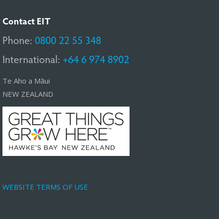
Contact EIT
Phone:
0800 22 55 348
International:
+64 6 974 8902
Te Aho a Māui
NEW ZEALAND
WEBSITE TERMS OF USE