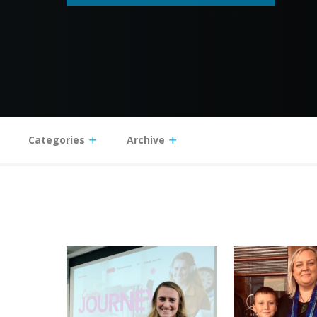
Categories
Archive