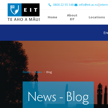
0800 22 55 348
info@eit.ac.nz
|
intern
About
Home
Locations
EIT
En
Home
News
Blog
News - Blog