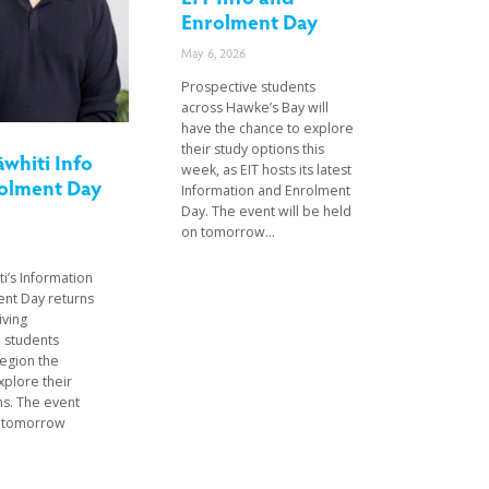
Enrolment Day
May 6, 2026
Prospective students
across Hawke’s Bay will
have the chance to explore
their study options this
āwhiti Info
week, as EIT hosts its latest
olment Day
Information and Enrolment
Day. The event will be held
on tomorrow...
ti’s Information
nt Day returns
iving
 students
region the
xplore their
ns. The event
d tomorrow