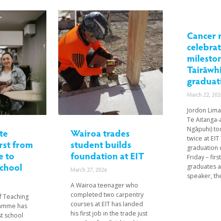
Cancer 
celebra
mileston
Tairāwhi
graduat
March 22, 202
Jordon Lima
Te Aitanga-a
Ngāpuhi) to
te
Wairoa trades
twice at EIT 
rst from
student builds
graduation
 to
foundation at EIT
Friday – fir
school
graduates a
March 27, 2026
speaker, the
A Wairoa teenager who
completed two carpentry
of Teaching
courses at EIT has landed
ramme has
his first job in the trade just
st school