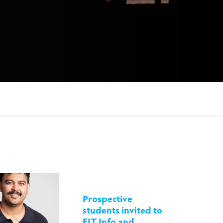
Prospective
students invited to
EIT Info and