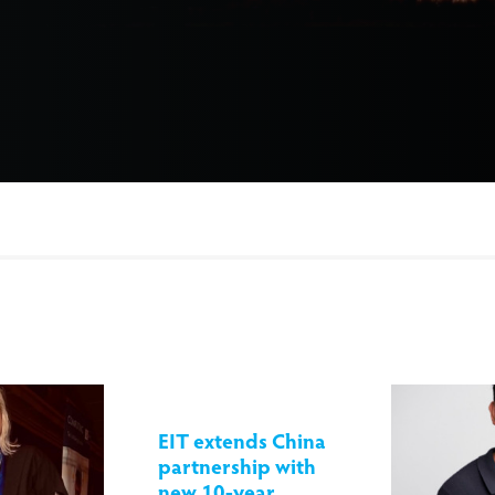
EIT extends China
partnership with
new 10-year