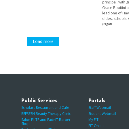
principal, with 
Grace Ropitini 
lead one of Haw
oldest schools.
(Ngāti...
Load more
Public Services
Portals
Scholars Restaurant and Café
Staff Webmail
REFRESH Beauty Therapy Clinic
Student Webmail
Salon ELITE and FadeIT Barber
My EIT
Shop
EIT Online