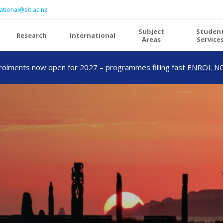
ational@eit.ac.nz
Subject
Studen
Research
International
Areas
Service
rolments now open for 2027 – programmes filling fast
ENROL N