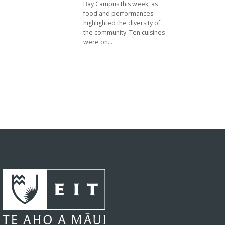
Bay Campus this week, as
food and performances
highlighted the diversity of
the community. Ten cuisines
were on...