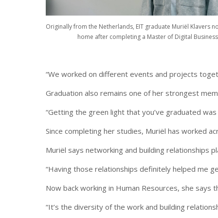
Originally from the Netherlands, EIT graduate Muriël Klavers n
home after completing a Master of Digital Business
“We worked on different events and projects toget
Graduation also remains one of her strongest memo
“Getting the green light that you’ve graduated was 
Since completing her studies, Muriël has worked acr
Muriël says networking and building relationships pl
“Having those relationships definitely helped me ge
Now back working in Human Resources, she says the
“It’s the diversity of the work and building relation