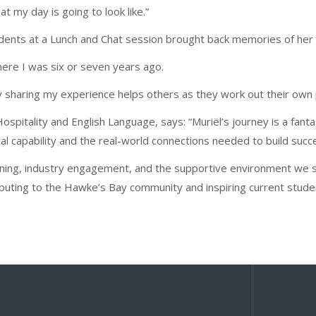
t my day is going to look like.”
tudents at a Lunch and Chat session brought back memories of he
where I was six or seven years ago.
lly sharing my experience helps others as they work out their own
ospitality and English Language, says: “Muriël’s journey is a fant
 capability and the real-world connections needed to build succe
arning, industry engagement, and the supportive environment we st
ibuting to the Hawke’s Bay community and inspiring current stud