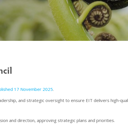
cil
ublished 17 November 2025
.
eadership, and strategic oversight to ensure EIT delivers high‑qu
sion and direction, approving strategic plans and priorities.