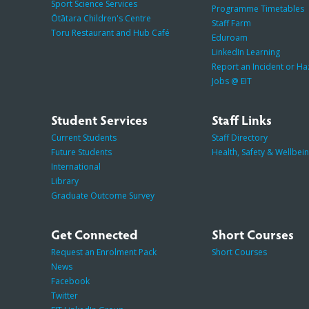
Sport Science Services
Programme Timetables
Ōtātara Children's Centre
Staff Farm
Toru Restaurant and Hub Café
Eduroam
LinkedIn Learning
Report an Incident or H
Jobs @ EIT
Student Services
Staff Links
Current Students
Staff Directory
Future Students
Health, Safety & Wellbei
International
Library
Graduate Outcome Survey
Get Connected
Short Courses
Request an Enrolment Pack
Short Courses
News
Facebook
Twitter