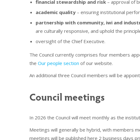
financial stewardship and risk
– approval of b
academic quality
– ensuring institutional perf
partnership with community, iwi and indust
are culturally responsive, and uphold the principl
oversight of the Chief Executive.
The Council currently comprises four members appoi
the
Our people section
of our website.
An additional three Council members will be appoi
Council meetings
In 2026 the Council will meet monthly as the insti
Meetings will generally be hybrid, with members m
meetings will be published here 2 business days pr