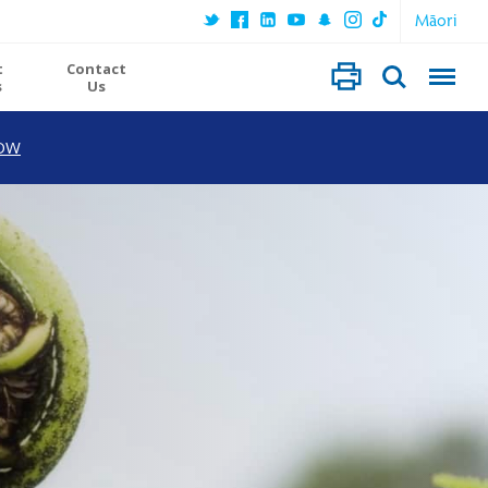
Māori
t
Contact
s
Us
OW