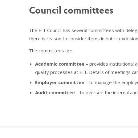
Council committees
The EIT Council has several committees with delegat
there is reason to consider items in public exclusi
The committees are:
Academic committee
– provides institutional
quality processes at EIT. Details of meetings ca
Employer committee
– to manage the employer
Audit committee
– to oversee the internal and