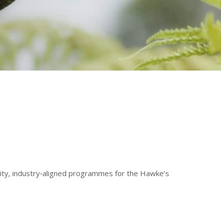
ality, industry‑aligned programmes for the Hawke’s