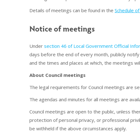
Details of meetings can be found in the
Schedule o
Notice of meetings
Under
section 46 of Local Government Official Inf
days before the end of every month, publicly notify 
and the times and places at which, the meetings wil
About Council meetings
The legal requirements for Council meetings are 
The agendas and minutes for all meetings are avail
Council meetings are open to the public, unless the
protection of personal privacy, or professional pri
be withheld if the above circumstances apply.