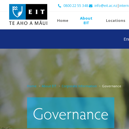
0800 22 55 348
info@eit.ac.nz
|
intern
About
Home
Locations
EIT
En
Home
About EIT
Corporate Information
Governance
Governance