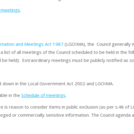
f meetings
.
ormation and Meetings Act 1987
(LGOIMA), the Council generally m
a list of all meetings of the Council scheduled to be held in the 
l be held). Extraordinary meetings must be publicly notified as s
set down in the Local Government Act 2002 and LGOIMA.
able in the
Schedule of meetings
.
re is reason to consider items in public exclusion (as per s.48 o
vileged or commercially sensitive information. The Council agend