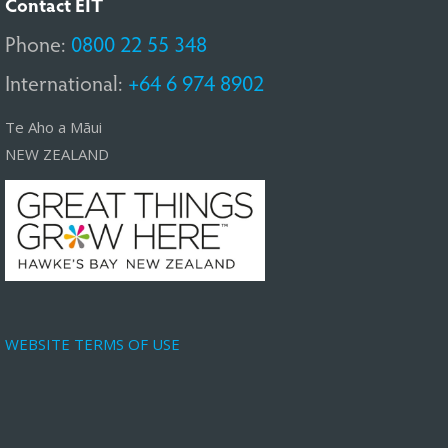
Contact EIT
Phone:
0800 22 55 348
International:
+64 6 974 8902
Te Aho a Māui
NEW ZEALAND
WEBSITE TERMS OF USE