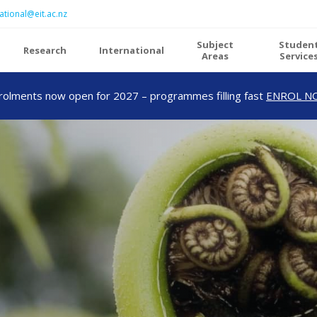
ational@eit.ac.nz
Subject
Studen
Research
International
Areas
Service
rolments now open for 2027 – programmes filling fast
ENROL N