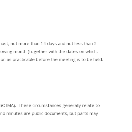
ust, not more than 14 days and not less than 5
following month (together with the dates on which,
oon as practicable before the meeting is to be held.
f LGOIMA). These circumstances generally relate to
a and minutes are public documents, but parts may