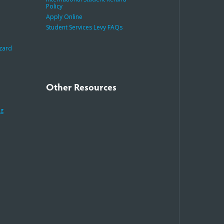
Policy
Apply Online
Student Services Levy FAQs
azard
Other Resources
ng