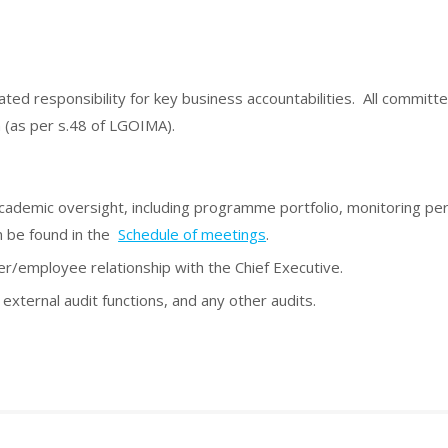
ed responsibility for key business accountabilities. All committe
on (as per s.48 of LGOIMA).
 academic oversight, including programme portfolio, monitoring p
n be found in the
Schedule of meetings
.
/employee relationship with the Chief Executive.
 external audit functions, and any other audits.