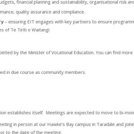
udgets, financial planning and sustainability, organisational risk a
ormance, quality assurance and compliance.
ry
– ensuring EIT engages with key partners to ensure program
es of Te Tiriti o Waitangi
nted by the Minister of Vocational Education. You can find more 
nted in due course as community members.
tution establishes itself. Meetings are expected to move to bi-mo
eeting in person at our Hawke’s Bay campus in Taradale and joini
ior to the date of the meeting.