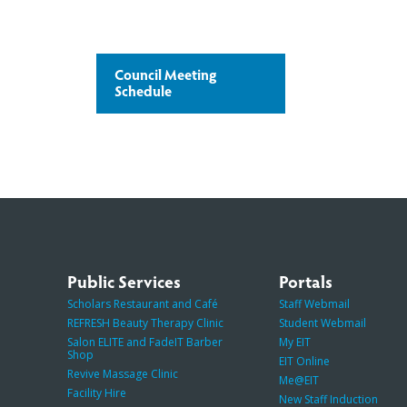
Council Meeting
Schedule
Public Services
Portals
Scholars Restaurant and Café
Staff Webmail
REFRESH Beauty Therapy Clinic
Student Webmail
Salon ELITE and FadeIT Barber
My EIT
Shop
EIT Online
Revive Massage Clinic
Me@EIT
Facility Hire
New Staff Induction