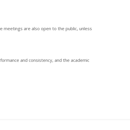
e meetings are also open to the public, unless
erformance and consistency, and the academic