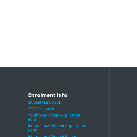
Enrolment Info
Student Handbook
2027 Prospectus
Youth Scholarship Application
Form
International Student Application
Form
International Student Refund