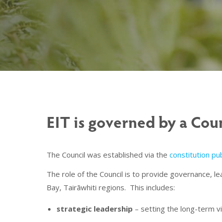
EIT is governed by a Coun
The Council was established via the
constitution p
The role of the Council is to provide governance, l
Bay, Tairāwhiti regions. This includes:
strategic leadership
– setting the long-term vi