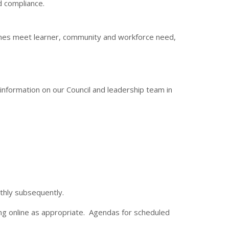
nd compliance.
mes meet learner, community and workforce need,
information on our Council and leadership team in
nthly subsequently.
ng online as appropriate. Agendas for scheduled