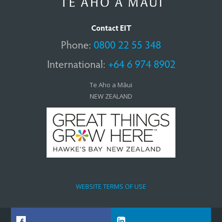
Contact EIT
Phone:
0800 22 55 348
International:
+64 6 974 8902
Te Aho a Māui
NEW ZEALAND
WEBSITE TERMS OF USE