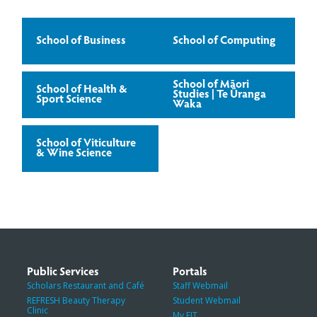
School of Business
School of Computing
School of Māori
School of Health &
Studies | Te Ūranga
Sport Science
Waka
School of Viticulture
& Wine Science
Public Services
Portals
Scholars Restaurant and Café
Staff Webmail
REFRESH Beauty Therapy
Student Webmail
Clinic
My EIT