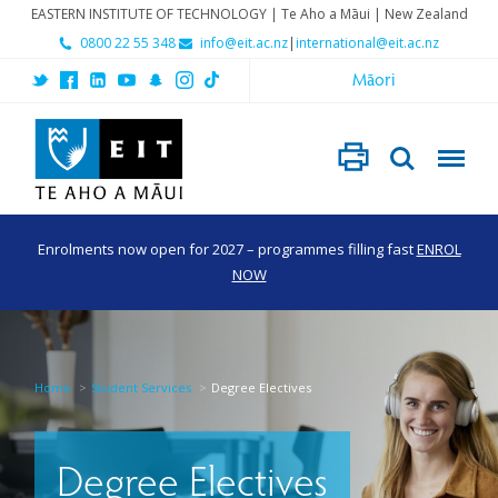
EASTERN INSTITUTE OF TECHNOLOGY | Te Aho a Māui | New Zealand
0800 22 55 348
info@eit.ac.nz
|
international@eit.ac.nz
Māori
Enrolments now open for 2027 – programmes filling fast
ENROL
NOW
Home
Student Services
Degree Electives
Degree Electives