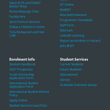
Salon ELITE and FadeIT
EIT Online
Barber Shop
Me@EIT
Revive Massage Clinic
New Staff Induction
Facility Hire
Programme Timetables
Sport Science Services
Staff Farm
Ōtātara Children's Centre
Eduroam
Toru Restaurant and Hub
Café
LinkedIn Learning
Report an Incident or Hazard
Jobs @ EIT
Enrolment Info
Student Services
Student Handbook
Current Students
2027 Prospectus
Future Students
Youth Scholarship
International
Application Form
Library
International Student
Graduate Outcome Survey
Application Form
International Student Refund
Policy
Apply Online
Student Services Levy FAQs