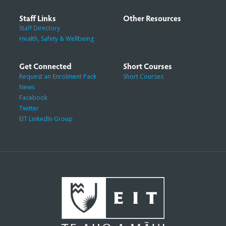
Staff Links
Other Resources
Staff Directory
Health, Safety & Wellbeing
Get Connected
Short Courses
Request an Enrolment Pack
Short Courses
News
Facebook
Twitter
EIT LinkedIn Group