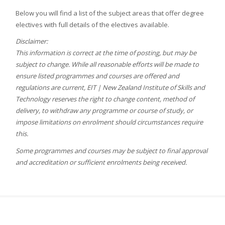
Below you will find a list of the subject areas that offer degree
electives with full details of the electives available.
Disclaimer:
This information is correct at the time of posting, but may be
subject to change. While all reasonable efforts will be made to
ensure listed programmes and courses are offered and
regulations are current, EIT | New Zealand Institute of Skills and
Technology reserves the right to change content, method of
delivery, to withdraw any programme or course of study, or
impose limitations on enrolment should circumstances require
this.
Some programmes and courses may be subject to final approval
and accreditation or sufficient enrolments being received.