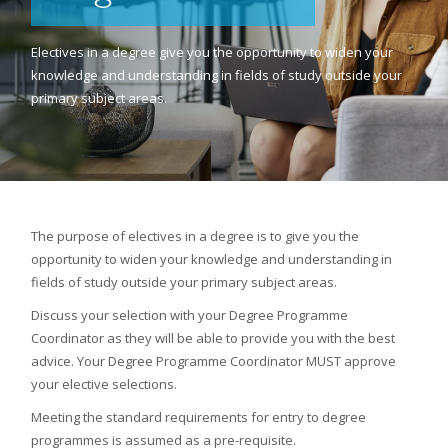
Electives in a degree give you the opportunity to widen your
knowledge and understanding in fields of study outside your
primary subject areas.
The purpose of electives in a degree is to give you the
opportunity to widen your knowledge and understanding in
fields of study outside your primary subject areas.
Discuss your selection with your Degree Programme
Coordinator as they will be able to provide you with the best
advice. Your Degree Programme Coordinator MUST approve
your elective selections.
Meeting the standard requirements for entry to degree
programmes is assumed as a pre-requisite.