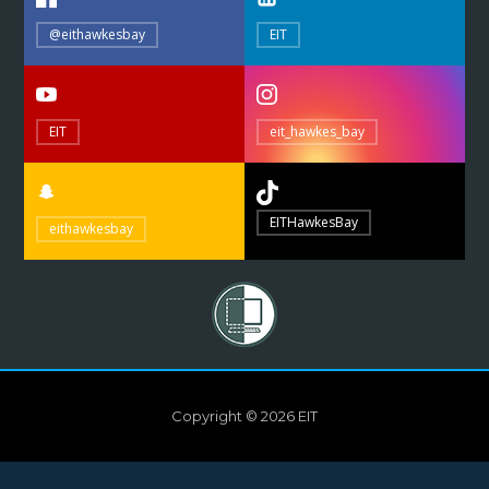
@eithawkesbay
EIT
EIT
eit_hawkes_bay
EITHawkesBay
eithawkesbay
Copyright © 2026 EIT