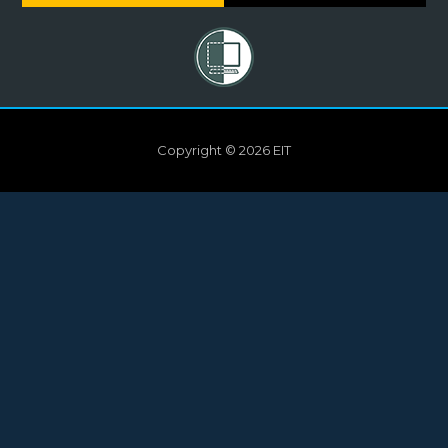
Copyright © 2026 EIT
Need help?