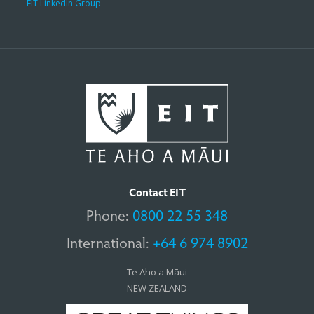
EIT LinkedIn Group
Contact EIT
Phone:
0800 22 55 348
International:
+64 6 974 8902
Te Aho a Māui
NEW ZEALAND