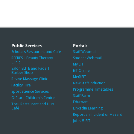
Public Services
Portals
Scholars Restaurant and Café
Staff Webmail
REFRESH Beauty Therapy
Student Webmail
Clinic
My EIT
Salon ELITE and FadeIT
EIT Online
Barber Shop
Me@EIT
Revive Massage Clinic
New Staff Induction
Facility Hire
Programme Timetables
Sport Science Services
Staff Farm
Ōtātara Children's Centre
Eduroam
Toru Restaurant and Hub
Café
LinkedIn Learning
Report an Incident or Hazard
Jobs @ EIT