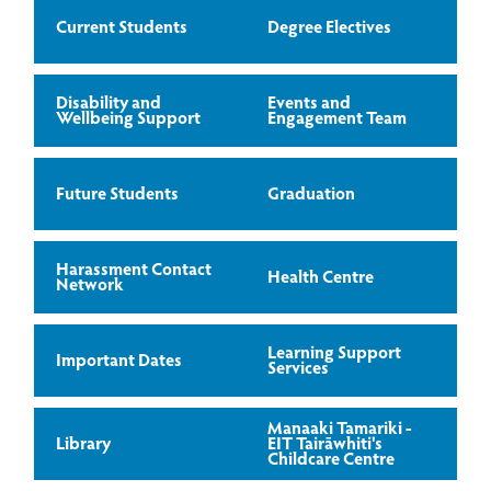
Current Students
Degree Electives
Disability and
Events and
Wellbeing Support
Engagement Team
Future Students
Graduation
Harassment Contact
Health Centre
Network
Learning Support
Important Dates
Services
Manaaki Tamariki -
Library
EIT Tairāwhiti's
Childcare Centre