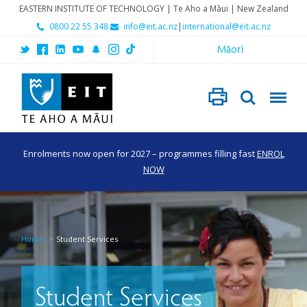
EASTERN INSTITUTE OF TECHNOLOGY | Te Aho a Māui | New Zealand
0800 22 55 348
info@eit.ac.nz
|
international@eit.ac.nz
Māori
Enrolments now open for 2027 – programmes filling fast
ENROL
NOW
Home
Student Services
Student Services