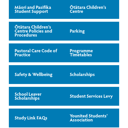
Māori and Pasifika
Ōtātara Children's
Student Support
Centre
Ōtātara Children's
Centre Policies and
Parking
Procedures
Pastoral Care Code of
Programme
Practice
Timetables
Safety & Wellbeing
Scholarships
School Leaver
Student Services Levy
Scholarships
Younited Students'
Study Link FAQs
Association