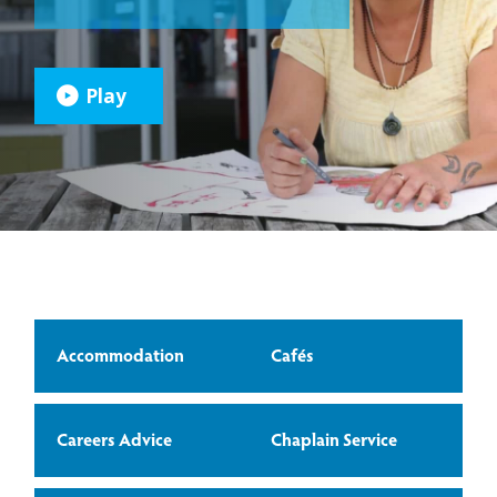
Play
Accommodation
Cafés
Careers Advice
Chaplain Service