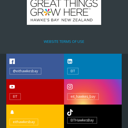
WEBSITE TERMS OF USE
@eithawkesbay
EIT
EIT
eit_hawkes_bay
EITHawkesBay
eithawkesbay