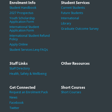
Enrolment Info
Student Services
Student Handbook
Current Students
2027 Prospectus
Future Students
Youth Scholarship
International
Application Form
Library
International Student
Graduate Outcome Survey
Application Form
International Student Refund
Policy
Apply Online
Student Services Levy FAQs
Staff Links
Other Resources
Staff Directory
Health, Safety & Wellbeing
Get Connected
Short Courses
Request an Enrolment Pack
Short Courses
News
Facebook
Twitter