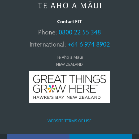
Contact EIT
Phone:
0800 22 55 348
International:
+64 6 974 8902
Te Aho a Māui
NEW ZEALAND
WEBSITE TERMS OF USE