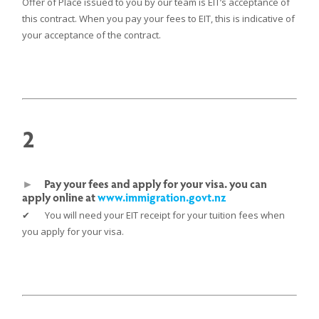
Offer of Place issued to you by our team is EIT’s acceptance of
this contract. When you pay your fees to EIT, this is indicative of
your acceptance of the contract.
2
►
Pay your fees and apply for your visa. you can
apply online at
www.immigration.govt.nz
✔ You will need your EIT receipt for your tuition fees when
you apply for your visa.