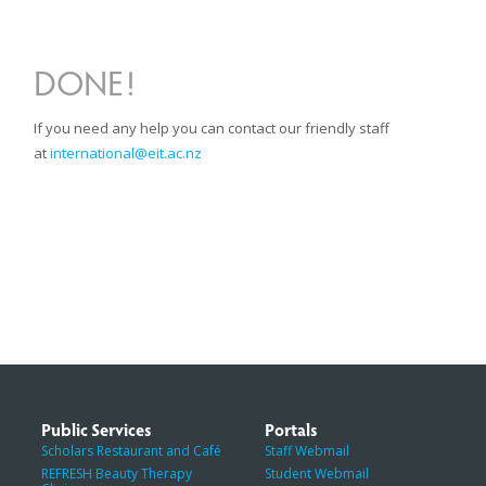
DONE!
If you need any help you can contact our friendly staff
at
international@eit.ac.nz
Public Services
Portals
Scholars Restaurant and Café
Staff Webmail
REFRESH Beauty Therapy
Student Webmail