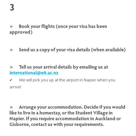
3
►
Book your flights (once your visa has been
approved)
►
Send us a copy of your visa details (when available)
►
Tell us your arrival details by emailing us at
international@eit.ac.nz
✔ We will pick you up at the airport in Napier when you
arrive!
►
Arrange your accommodation. Decide if you would
like to live in a homestay, or the Student Village in
Napier. If you require accommodation in Auckland or
Gisborne, contact us with your requirements.