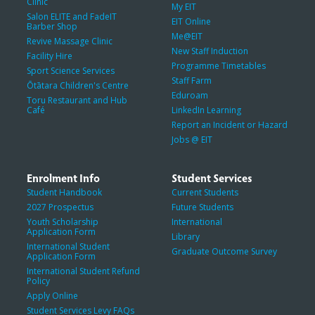
Clinic
My EIT
Salon ELITE and FadeIT
EIT Online
Barber Shop
Me@EIT
Revive Massage Clinic
New Staff Induction
Facility Hire
Programme Timetables
Sport Science Services
Staff Farm
Ōtātara Children's Centre
Eduroam
Toru Restaurant and Hub
Café
LinkedIn Learning
Report an Incident or Hazard
Jobs @ EIT
Enrolment Info
Student Services
Student Handbook
Current Students
2027 Prospectus
Future Students
Youth Scholarship
International
Application Form
Library
International Student
Graduate Outcome Survey
Application Form
International Student Refund
Policy
Apply Online
Student Services Levy FAQs