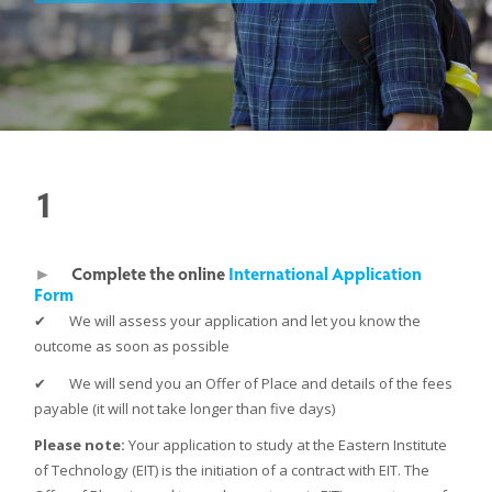
1
►
Complete the online
International Application
Form
✔ We will assess your application and let you know the
outcome as soon as possible
✔ We will send you an Offer of Place and details of the fees
payable (it will not take longer than five days)
Please note:
Your application to study at the Eastern Institute
of Technology (EIT) is the initiation of a contract with EIT. The