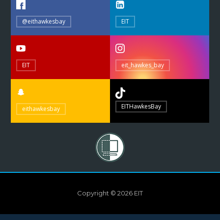
@eithawkesbay
EIT
EIT
eit_hawkes_bay
EITHawkesBay
eithawkesbay
Copyright © 2026 EIT