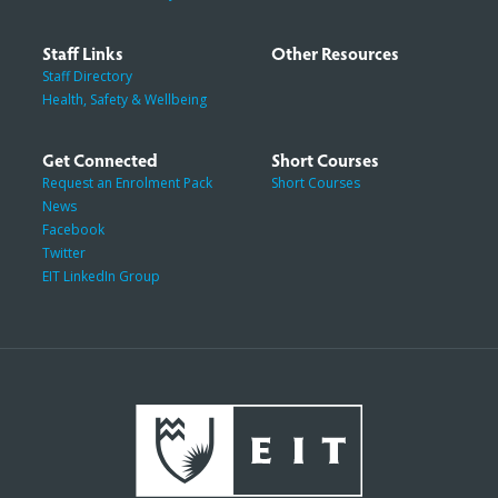
Staff Links
Other Resources
Staff Directory
Health, Safety & Wellbeing
Get Connected
Short Courses
Request an Enrolment Pack
Short Courses
News
Facebook
Twitter
EIT LinkedIn Group