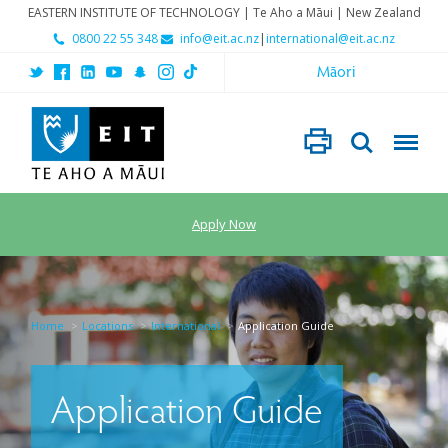
EASTERN INSTITUTE OF TECHNOLOGY | Te Aho a Māui | New Zealand
0800 22 55 348
info@eit.ac.nz
|
international@eit.ac.nz
Māori
Apply Now
Home
Locations
International
Application Guide
Application Guide