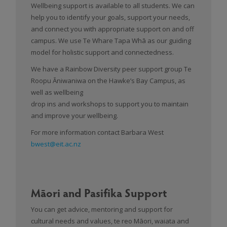
Wellbeing support is available to all students. We can
help you to identify your goals, support your needs,
and connect you with appropriate support on and off
campus. We use Te Whare Tapa Whā as our guiding
model for holistic support and connectedness.
We have a Rainbow Diversity peer support group Te
Roopu Āniwaniwa on the Hawke’s Bay Campus, as
well as wellbeing
drop ins and workshops to support you to maintain
and improve your wellbeing.
For more information contact Barbara West
bwest@eit.ac.nz
Māori and Pasifika Support
You can get advice, mentoring and support for
cultural needs and values, te reo Māori, waiata and