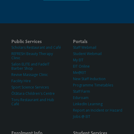
Public Services
Portals
Scholars Restaurant and Café
Staff Webmail
REFRESH Beauty Therapy
Student Webmail
Clinic
My EIT
Salon ELITE and FadeIT
EIT Online
Barber Shop
Me@EIT
Revive Massage Clinic
New Staff Induction
Facility Hire
Programme Timetables
Sport Science Services
Staff Farm
Ōtātara Children's Centre
Eduroam
Toru Restaurant and Hub
Café
LinkedIn Learning
Report an Incident or Hazard
Jobs @ EIT
Enrolment Info
Student Services