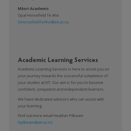
Māori Academic
Opal Horsefield Te Aho
OHorsefieldTeAho@eit.ac.nz
Academic Learning Services
Academic Learning Services is here to assist you on
your journey towards the successful completion of
your studies at EIT. Our aim is for you to become
confident, competent and independent learners.
We have dedicated advisors who can assist with
your learning.
Find out more email Heather Pilbeam
hpilbeam@eit.ac.nz