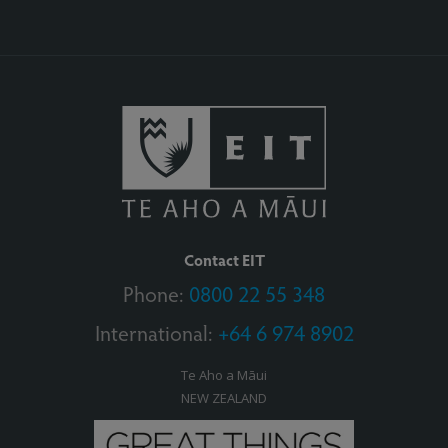
Contact EIT
Phone:
0800 22 55 348
International:
+64 6 974 8902
Te Aho a Māui
NEW ZEALAND