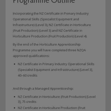
Incorporating the NZ Certificate in Primary Industry
Operational Skills (Specialist Equipment and
Infrastructure) (Level 3), NZ Certificate in Horticulture
(Fruit Production) (Level 3) and NZ Certificate in
Horticulture Production (Fruit Production) (Level 4).
By the end of the Horticulture Apprenticeship
Programme you will have completed three NZQA
approved qualifications:
NZ Certificate in Primary Industry Operational Skills
(Specialist Equipment and Infrastructure) [Level 3],
40–60 credits
And through a Managed Apprenticeship:
NZ Certificate in Horticulture (Fruit Production) [Level
3], 75 credits
NZ Certificate in Horticulture Production (Fruit