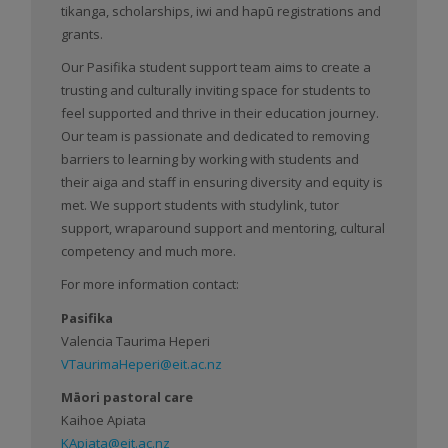
tikanga, scholarships, iwi and hapū registrations and
grants.
Our Pasifika student support team aims to create a
trusting and culturally inviting space for students to
feel supported and thrive in their education journey.
Our team is passionate and dedicated to removing
barriers to learning by working with students and
their aiga and staff in ensuring diversity and equity is
met. We support students with studylink, tutor
support, wraparound support and mentoring, cultural
competency and much more.
For more information contact:
Pasifika
Valencia Taurima Heperi
VTaurimaHeperi@eit.ac.nz
Māori pastoral care
Kaihoe Apiata
KApiata@eit.ac.nz