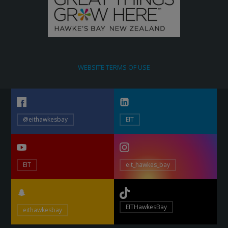
WEBSITE TERMS OF USE
@eithawkesbay
EIT
EIT
eit_hawkes_bay
EITHawkesBay
eithawkesbay