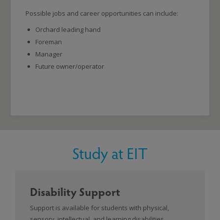
Possible jobs and career opportunities can include:
Orchard leading hand
Foreman
Manager
Future owner/operator
Study at EIT
Disability Support
Support is available for students with physical,
sensory, intellectual, and learning disabilities