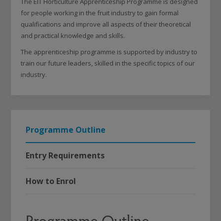
The EIT Horticulture Apprenticeship Programme is designed
for people working in the fruit industry to gain formal
qualifications and improve all aspects of their theoretical
and practical knowledge and skills.
The apprenticeship programme is supported by industry to
train our future leaders, skilled in the specific topics of our
industry.
Programme Outline
Entry Requirements
How to Enrol
Programme Outline