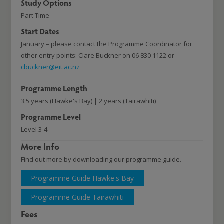
Study Options
Part Time
Start Dates
January – please contact the Programme Coordinator for
other entry points: Clare Buckner on 06 830 1122 or
cbuckner@eit.ac.nz
Programme Length
3.5 years (Hawke's Bay) | 2 years (Tairāwhiti)
Programme Level
Level 3-4
More Info
Find out more by downloading our programme guide.
Programme Guide Hawke's Bay
Programme Guide Tairāwhiti
Fees