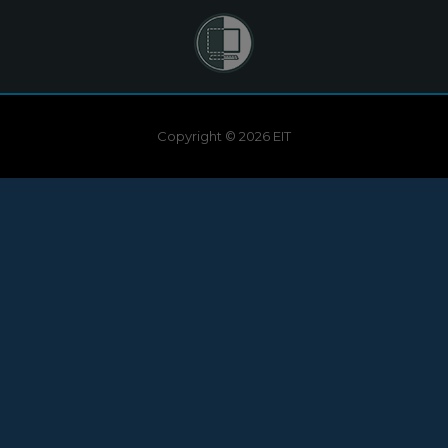
Copyright © 2026 EIT
Need help?