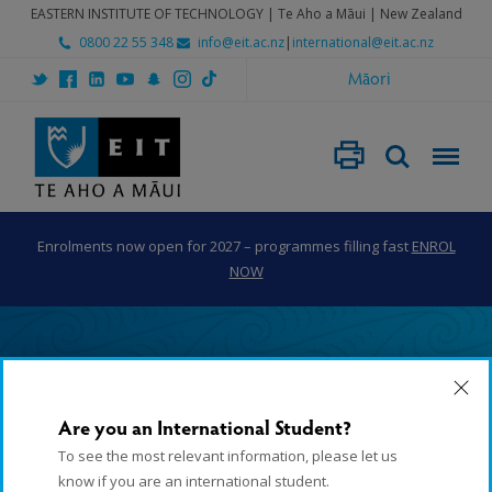
EASTERN INSTITUTE OF TECHNOLOGY | Te Aho a Māui | New Zealand
0800 22 55 348
info@eit.ac.nz
|
international@eit.ac.nz
Māori
Enrolments now open for 2027 – programmes filling fast
ENROL
NOW
Home
Subject Areas
Horticulture
Horticulture Apprenticeship Programme (Level 3-4)
Are you an International Student?
Horticulture
To see the most relevant information, please let us
know if you are an international student.