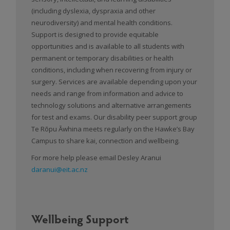
(including dyslexia, dyspraxia and other
neurodiversity) and mental health conditions.
Support is designed to provide equitable
opportunities and is available to all students with
permanent or temporary disabilities or health
conditions, including when recovering from injury or
surgery. Services are available depending upon your
needs and range from information and advice to
technology solutions and alternative arrangements
for test and exams. Our disability peer support group
Te Rōpu Āwhina meets regularly on the Hawke’s Bay
Campus to share kai, connection and wellbeing.
For more help please email Desley Aranui
daranui@eit.ac.nz
Wellbeing Support