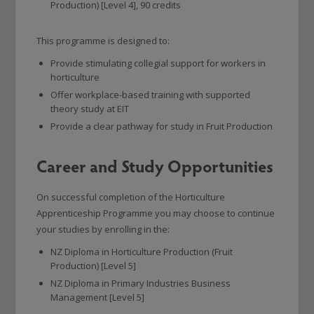
Production) [Level 4], 90 credits
This programme is designed to:
Provide stimulating collegial support for workers in
horticulture
Offer workplace-based training with supported
theory study at EIT
Provide a clear pathway for study in Fruit Production
Career and Study Opportunities
On successful completion of the Horticulture
Apprenticeship Programme you may choose to continue
your studies by enrolling in the:
NZ Diploma in Horticulture Production (Fruit
Production) [Level 5]
NZ Diploma in Primary Industries Business
Management [Level 5]