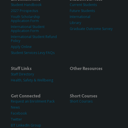
Student Handbook
Current Students
2027 Prospectus
Future Students
Youth Scholarship
International
Application Form
Library
International Student
Graduate Outcome Survey
Application Form
International Student Refund
Policy
Apply Online
Student Services Levy FAQs
Staff Links
Other Resources
Staff Directory
Health, Safety & Wellbeing
Get Connected
Short Courses
Request an Enrolment Pack
Short Courses
News
Facebook
Twitter
EIT LinkedIn Group