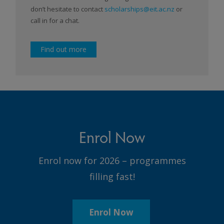
don’t hesitate to contact
scholarships@eit.ac.nz
or
call in for a chat.
Find out more
Enrol Now
Enrol now for 2026 – programmes
filling fast!
Enrol Now