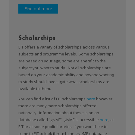
Find out more
Scholarships
EIT offers a variety of scholarships across various
subjects and programme levels. Some scholarships
are based on your age, some are specific to the
subject you want to study. Not all scholarships are
based on your academic ability and anyone wanting
to study should investigate what scholarships are
available to them.
You can find a list of EIT scholarships
here
however
there are many more scholarships offered
nationally. Information about these is on an
database called “givME”. givME is accessible
here
, at
EIT or at some public libraries. If you would like to
come to EIT to look through the giveME database