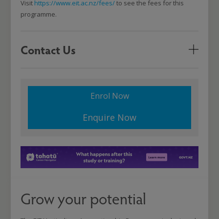
Visit
https://www.eit.ac.nz/fees/
to see the fees for this
programme.
Contact Us
Enrol Now
Enquire Now
Grow your potential