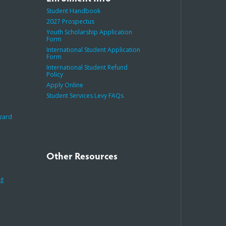
Student Handbook
2027 Prospectus
Youth Scholarship Application
Form
International Student Application
Form
International Student Refund
Policy
Apply Online
Student Services Levy FAQs
azard
Other Resources
ng