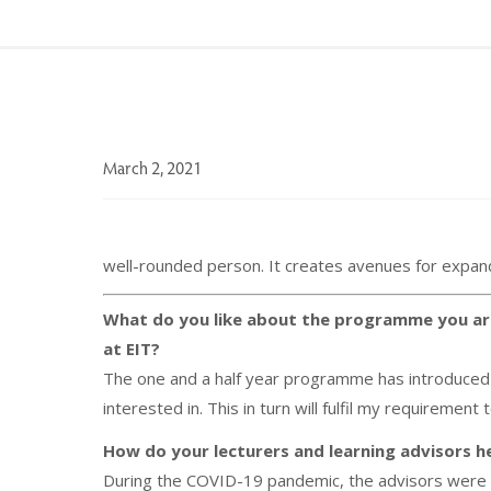
March 2, 2021
well-rounded person. It creates avenues for expandi
What do you like about the programme you ar
at EIT?
The one and a half year programme has introduced m
interested in. This in turn will fulfil my requirement
How do your lecturers and learning advisors he
During the COVID-19 pandemic, the advisors were v