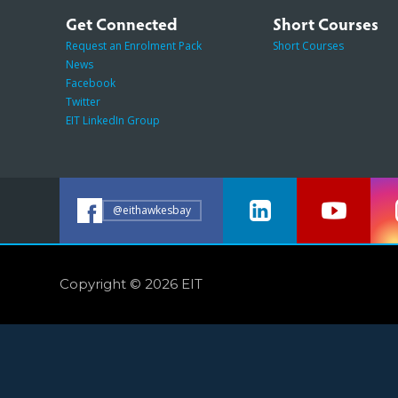
Get Connected
Short Courses
Request an Enrolment Pack
Short Courses
News
Facebook
Twitter
EIT LinkedIn Group
@eithawkesbay
Copyright © 2026 EIT