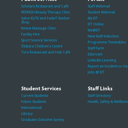
Scholars Restaurant and Café
Staff Webmail
REFRESH Beauty Therapy Clinic
Student Webmail
Salon ELITE and FadeIT Barber
My EIT
Shop
EIT Online
Revive Massage Clinic
Me@EIT
Facility Hire
New Staff Induction
Sport Science Services
Programme Timetables
Ōtātara Children's Centre
Staff Farm
Toru Restaurant and Hub Café
Eduroam
LinkedIn Learning
Report an Incident or H
Jobs @ EIT
Student Services
Staff Links
Current Students
Staff Directory
Future Students
Health, Safety & Wellbei
International
Library
Graduate Outcome Survey