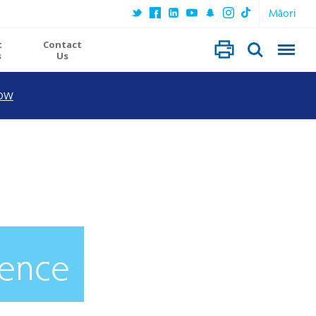
Māori
t
Contact
s
Us
OW
ience