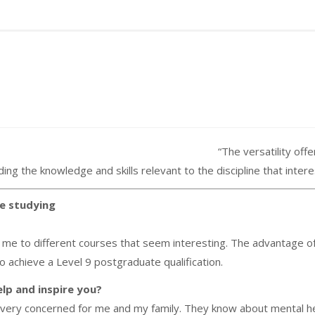
“T
he versatility of
ng the knowledge and skills relevant to the discipline that inter
e studying
e to different courses that seem interesting. The advantage of th
 to achieve a Level 9 postgraduate qualification.
lp and inspire you?
ery concerned for me and my family. They know about mental hea