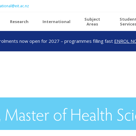
ational@eit.ac.nz
Subject
Studen
Research
International
Areas
Service
rolments now open for 2027 – programmes filling fast
ENROL N
 Master of Health Sc