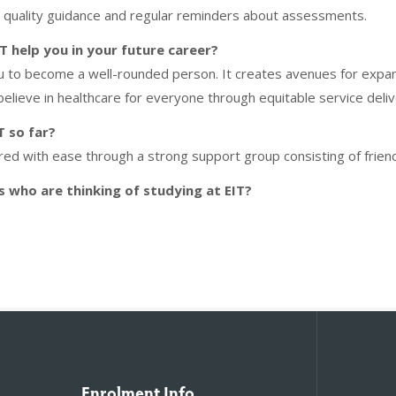
h quality guidance and regular reminders about assessments.
 help you in your future career?
u to become a well-rounded person. It creates avenues for expand
 believe in healthcare for everyone through equitable service deliv
T so far?
red with ease through a strong support group consisting of frien
 who are thinking of studying at EIT?
Enrolment Info