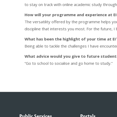
to stay on track with online academic study throug
How will your programme and experience at EIT
The versatility offered by the programme helps yo
discipline that interests you most. For the future, I
What has been the highlight of your time at EI
Being able to tackle the challenges I have encounte
What advice would you give to future students
“Go to school to socialise and go home to study.”
Public Services
Portals