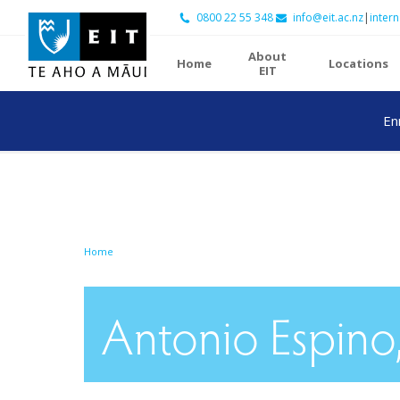
0800 22 55 348
info@eit.ac.nz
|
intern
About
Home
Locations
EIT
En
Home
Antonio Espino,