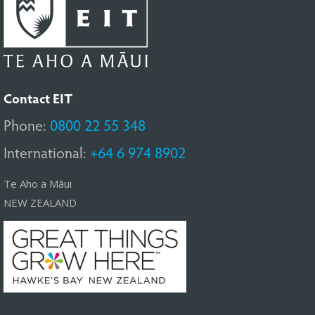
Contact EIT
Phone:
0800 22 55 348
International:
+64 6 974 8902
Te Aho a Māui
NEW ZEALAND