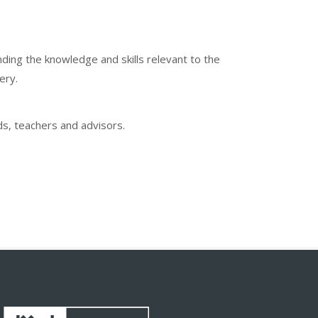
ing the knowledge and skills relevant to the
ery.
ds, teachers and advisors.