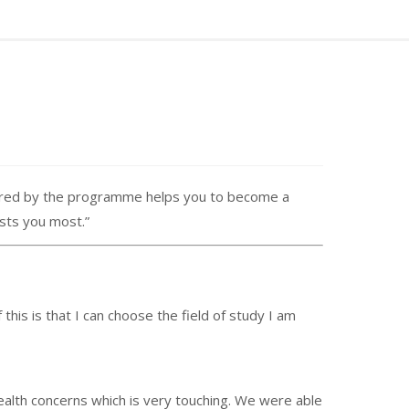
fered by the programme helps you to become a
ests you most.”
is is that I can choose the field of study I am
lth concerns which is very touching. We were able