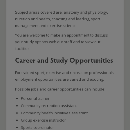
Subject areas covered are: anatomy and physiology,
nutrition and health, coaching and leading, sport
management and exercise science.
You are welcome to make an appointment to discuss
your study options with our staff and to view our
facilities.
Career and Study Opportunities
For trained sport, exercise and recreation professionals,
employment opportunities are varied and exciting.
Possible jobs and career opportunities can include:
Personal trainer
Community recreation assistant
Community health initiatives assistant
Group exercise instructor
Sports coordinator