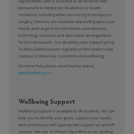
opportunities and is available to all students with
permanent or temporary disabilities or health
conditions, including when recovering from injury or
surgery. Services are available depending upon your
needs and range from information and advice to
technology solutions and alternative arrangements
for test and exams. Our disability peer support group
Te Rōpu Āwhina meets regularly on the Hawke’s Bay
Campus to share kai, connection and wellbeing.
For more help please email Desley Aranui
daranui@eit.ac.nz
Wellbeing Support
Wellbeing support is available to all students. We can
help you to identify your goals, support your needs,
and connect you with appropriate support on and off
campus. We use Te Whare Tapa Whā as our guiding