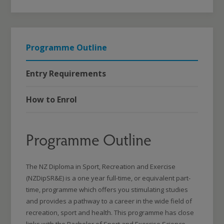
Programme Outline
Entry Requirements
How to Enrol
Programme Outline
The NZ Diploma in Sport, Recreation and Exercise
(NZDipSR&E) is a one year full-time, or equivalent part-
time, programme which offers you stimulating studies
and provides a pathway to a career in the wide field of
recreation, sport and health. This programme has close