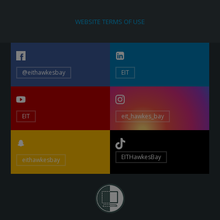
WEBSITE TERMS OF USE
@eithawkesbay
EIT
EIT
eit_hawkes_bay
EITHawkesBay
eithawkesbay