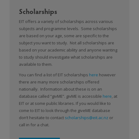
Scholarships
EIT offers a variety of scholarships across various
subjects and programme levels. Some scholarships
are based on your age, some are specific to the
subject you want to study. Not all scholarships are
based on your academic ability and anyone wanting
to study should investigate what scholarships are
available to them.
You can find a list of EIT scholarships
here
however
there are many more scholarships offered
nationally. Information about these is on an
database called “givME”. givME is accessible
here
, at
EIT or at some public libraries. If you would like to
come to EIT to look through the giveME database
don’t hesitate to contact
scholarships@eit.ac.nz
or
call in for a chat.