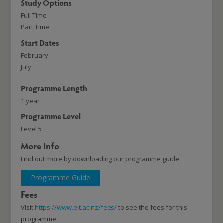
Study Options
Full Time
Part Time
Start Dates
February
July
Programme Length
1 year
Programme Level
Level 5
More Info
Find out more by downloading our programme guide.
Programme Guide
Fees
Visit
https://www.eit.ac.nz/fees/
to see the fees for this
programme.