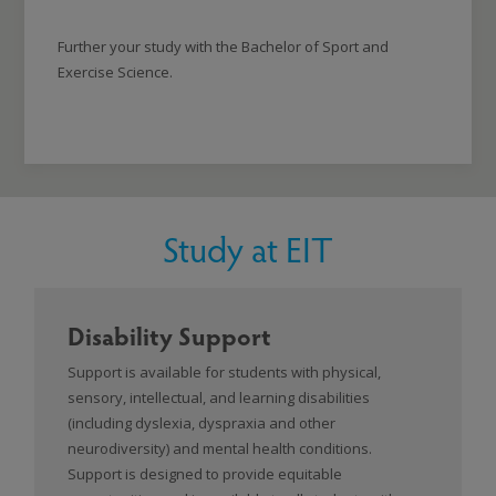
Further your study with the Bachelor of Sport and
Exercise Science.
Study at EIT
Disability Support
Support is available for students with physical,
sensory, intellectual, and learning disabilities
(including dyslexia, dyspraxia and other
neurodiversity) and mental health conditions.
Support is designed to provide equitable