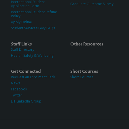
International Student
Graduate Outcome Survey
Application Form
International Student Refund
Policy
Apply Online
Student Services Levy FAQs
Staff Links
Other Resources
Staff Directory
Health, Safety & Wellbeing
Get Connected
Short Courses
Request an Enrolment Pack
Short Courses
News
Facebook
Twitter
EIT LinkedIn Group