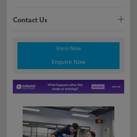
Contact Us
Enrol Now
Enquire Now