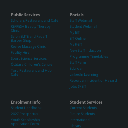
Public Services
Portals
Scholars Restaurant and Café
Staff Webmail
REFRESH Beauty Therapy
Student Webmail
Clinic
My EIT
Salon ELITE and FadeIT
EIT Online
Barber Shop
Me@EIT
Revive Massage Clinic
New Staff Induction
Facility Hire
Programme Timetables
Sport Science Services
Staff Farm
Ōtātara Children's Centre
Eduroam
Toru Restaurant and Hub
Café
LinkedIn Learning
Report an Incident or Hazard
Jobs @ EIT
Enrolment Info
Student Services
Student Handbook
Current Students
2027 Prospectus
Future Students
Youth Scholarship
International
Application Form
Library