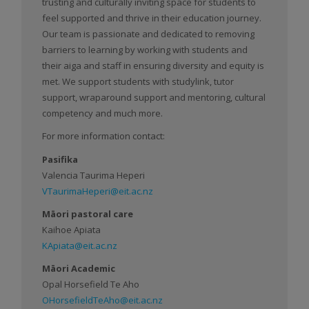
trusting and culturally inviting space for students to
feel supported and thrive in their education journey.
Our team is passionate and dedicated to removing
barriers to learning by working with students and
their aiga and staff in ensuring diversity and equity is
met. We support students with studylink, tutor
support, wraparound support and mentoring, cultural
competency and much more.
For more information contact:
Pasifika
Valencia Taurima Heperi
VTaurimaHeperi@eit.ac.nz
Māori pastoral care
Kaihoe Apiata
KApiata@eit.ac.nz
Māori Academic
Opal Horsefield Te Aho
OHorsefieldTeAho@eit.ac.nz