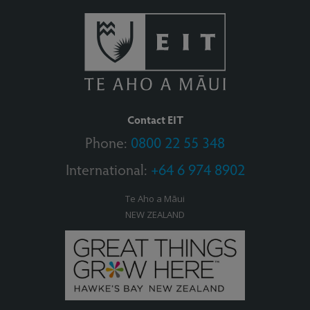
Contact EIT
Phone:
0800 22 55 348
International:
+64 6 974 8902
Te Aho a Māui
NEW ZEALAND