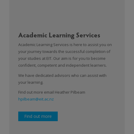
Academic Learning Services
Academic Learning Services is here to assist you on
your journey towards the successful completion of
your studies at EIT. Our aim is for you to become
confident, competent and independent learners.
We have dedicated advisors who can assist with
your learning.
Find out more email Heather Pilbeam
hpilbeam@eit.ac.nz
Find out more