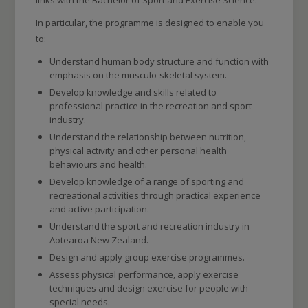
links with the Bachelor of Sport and Exercise Science.
In particular, the programme is designed to enable you
to:
Understand human body structure and function with
emphasis on the musculo-skeletal system.
Develop knowledge and skills related to
professional practice in the recreation and sport
industry.
Understand the relationship between nutrition,
physical activity and other personal health
behaviours and health.
Develop knowledge of a range of sporting and
recreational activities through practical experience
and active participation.
Understand the sport and recreation industry in
Aotearoa New Zealand.
Design and apply group exercise programmes.
Assess physical performance, apply exercise
techniques and design exercise for people with
special needs.