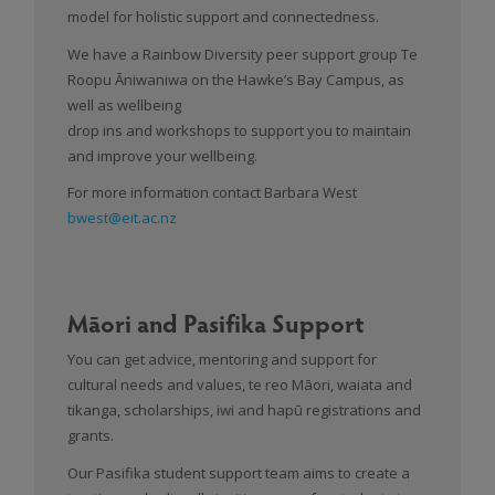
model for holistic support and connectedness.
We have a Rainbow Diversity peer support group Te
Roopu Āniwaniwa on the Hawke’s Bay Campus, as
well as wellbeing
drop ins and workshops to support you to maintain
and improve your wellbeing.
For more information contact Barbara West
bwest@eit.ac.nz
Māori and Pasifika Support
You can get advice, mentoring and support for
cultural needs and values, te reo Māori, waiata and
tikanga, scholarships, iwi and hapū registrations and
grants.
Our Pasifika student support team aims to create a