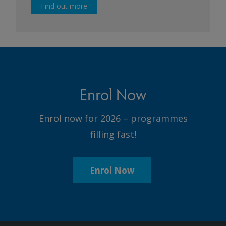
Find out more
Enrol Now
Enrol now for 2026 – programmes
filling fast!
Enrol Now