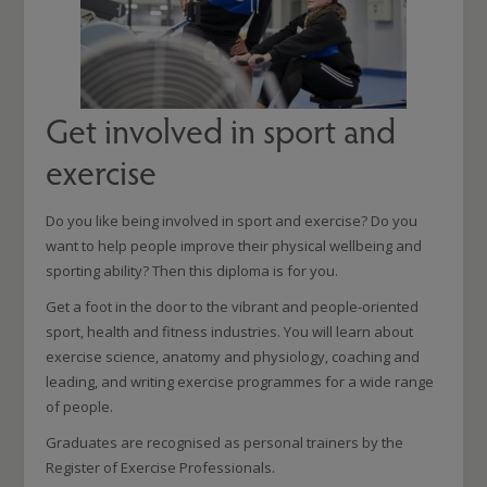
Get involved in sport and
exercise
Do you like being involved in sport and exercise? Do you
want to help people improve their physical wellbeing and
sporting ability? Then this diploma is for you.
Get a foot in the door to the vibrant and people-oriented
sport, health and fitness industries. You will learn about
exercise science, anatomy and physiology, coaching and
leading, and writing exercise programmes for a wide range
of people.
Graduates are recognised as personal trainers by the
Register of Exercise Professionals.