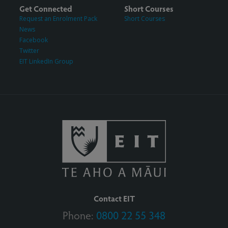
Get Connected
Short Courses
Request an Enrolment Pack
Short Courses
News
Facebook
Twitter
EIT LinkedIn Group
Contact EIT
Phone:
0800 22 55 348