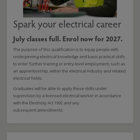
Spark your electrical career
July classes full. Enrol now for 2027.
The purpose of this qualification is to equip people with
underpinning electrical knowledge and basic practical skills
to enter further training or entry-level employment, such as
an apprenticeship, within the electrical industry and related
electrical fields.
Graduates will be able to apply these skills under
supervision by a licensed electrical worker in accordance
with the Electricity Act 1992 and any
subsequent amendments.