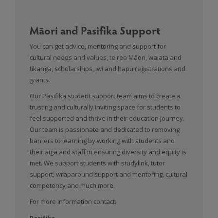
Māori and Pasifika Support
You can get advice, mentoring and support for
cultural needs and values, te reo Māori, waiata and
tikanga, scholarships, iwi and hapū registrations and
grants.
Our Pasifika student support team aims to create a
trusting and culturally inviting space for students to
feel supported and thrive in their education journey.
Our team is passionate and dedicated to removing
barriers to learning by working with students and
their aiga and staff in ensuring diversity and equity is
met. We support students with studylink, tutor
support, wraparound support and mentoring, cultural
competency and much more.
For more information contact:
Pasifika