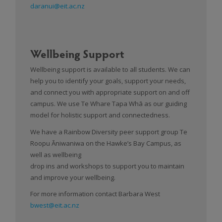
daranui@eit.ac.nz
Wellbeing Support
Wellbeing support is available to all students. We can
help you to identify your goals, support your needs,
and connect you with appropriate support on and off
campus. We use Te Whare Tapa Whā as our guiding
model for holistic support and connectedness.
We have a Rainbow Diversity peer support group Te
Roopu Āniwaniwa on the Hawke’s Bay Campus, as
well as wellbeing
drop ins and workshops to support you to maintain
and improve your wellbeing.
For more information contact Barbara West
bwest@eit.ac.nz