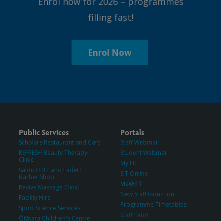
Enrol now for 2026 – programmes
filling fast!
Enrol Now
Public Services
Portals
Scholars Restaurant and Café
Staff Webmail
REFRESH Beauty Therapy
Student Webmail
Clinic
My EIT
Salon ELITE and FadeIT
EIT Online
Barber Shop
Me@EIT
Revive Massage Clinic
New Staff Induction
Facility Hire
Programme Timetables
Sport Science Services
Staff Farm
Ōtātara Children's Centre