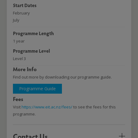
Start Dates
February
July
Programme Length
1 year
Programme Level
Level 3
More Info
Find out more by downloading our programme guide.
Programme Guide
Fees
Visit
https://www.eit.ac.nz/fees/
to see the fees for this
programme.
Contact Us