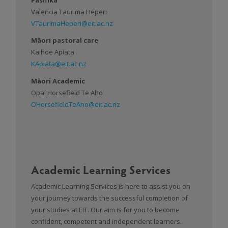
Valencia Taurima Heperi
VTaurimaHeperi@eit.ac.nz
Māori pastoral care
Kaihoe Apiata
KApiata@eit.ac.nz
Māori Academic
Opal Horsefield Te Aho
OHorsefieldTeAho@eit.ac.nz
Academic Learning Services
Academic Learning Services is here to assist you on
your journey towards the successful completion of
your studies at EIT. Our aim is for you to become
confident, competent and independent learners.