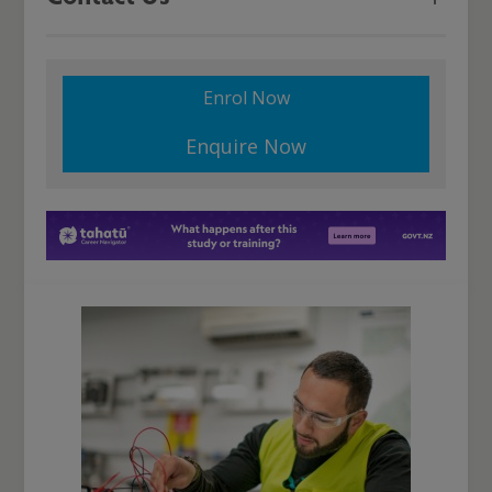
Enrol Now
Enquire Now