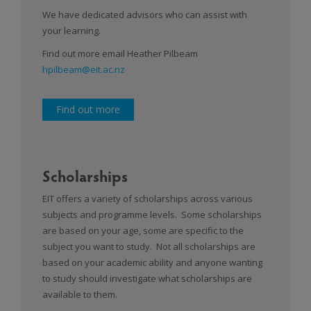
We have dedicated advisors who can assist with
your learning.
Find out more email Heather Pilbeam
hpilbeam@eit.ac.nz
Find out more
Scholarships
EIT offers a variety of scholarships across various
subjects and programme levels. Some scholarships
are based on your age, some are specific to the
subject you want to study. Not all scholarships are
based on your academic ability and anyone wanting
to study should investigate what scholarships are
available to them.