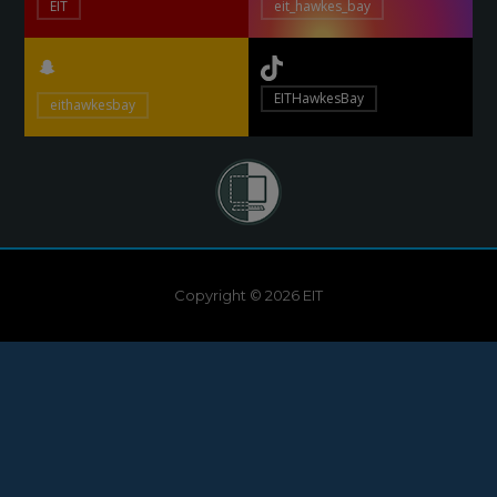
EIT
eit_hawkes_bay
EITHawkesBay
eithawkesbay
Copyright © 2026 EIT
Need help?