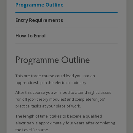
Programme Outline
Entry Requirements
How to Enrol
Programme Outline
This pre-trade course could lead you into an
apprenticeship in the electrical industry.
After this course you will need to attend night classes
for ‘off job’ (theory modules) and complete ‘on job’
practical tasks at your place of work.
The length of time it takes to become a qualified
electrician is approximately four years after completing
the Level 3 course.