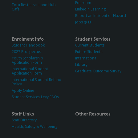
Eduroam
Toru Restaurant and Hub
Café
LinkedIn Learning
Report an Incident or Hazard
Jobs @ EIT
Enrolment Info
Student Services
Student Handbook
Current Students
2027 Prospectus
Future Students
Youth Scholarship
International
Application Form
Library
International Student
Graduate Outcome Survey
Application Form
International Student Refund
Policy
Apply Online
Student Services Levy FAQs
Staff Links
Other Resources
Staff Directory
Health, Safety & Wellbeing