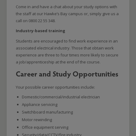
Come in and have a chat about your study options with
the staff at our Hawke’s Bay campus or, simply give us a
call on 0800 22 55 348.
Industry-based training
Students are encouraged to find work experience in an
associated electrical industry. Those that obtain work
experience are three to four times more likely to secure
a job/apprenticeship at the end of the course.
Career and Study Opportunities
Your possible career opportunities include:
Domestic/commercial/industrial electrician
Appliance servicing
Switchboard manufacturing
Motor rewinding
Office equipment serving
Security/data/CCTV/fire industry