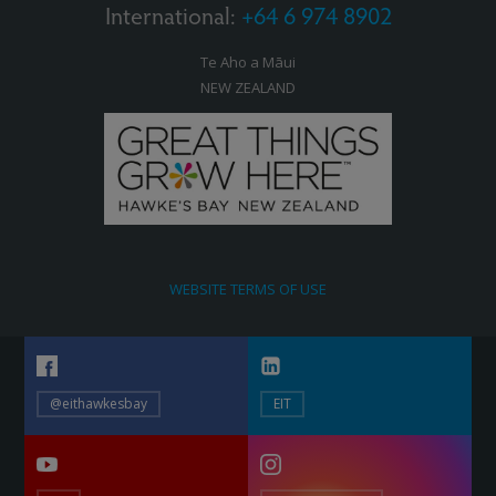
International:
+64 6 974 8902
Te Aho a Māui
NEW ZEALAND
WEBSITE TERMS OF USE
@eithawkesbay
EIT