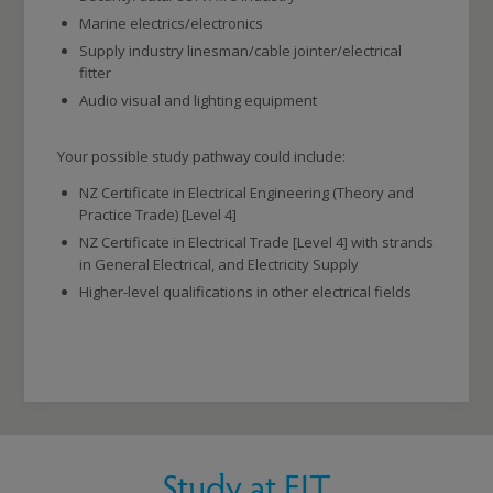
Marine electrics/electronics
Supply industry linesman/cable jointer/electrical
fitter
Audio visual and lighting equipment
Your possible study pathway could include:
NZ Certificate in Electrical Engineering (Theory and
Practice Trade) [Level 4]
NZ Certificate in Electrical Trade [Level 4] with strands
in General Electrical, and Electricity Supply
Higher-level qualifications in other electrical fields
Study at EIT