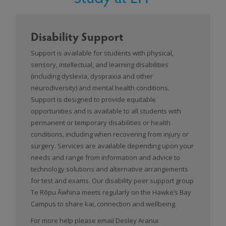
Disability Support
Support is available for students with physical,
sensory, intellectual, and learning disabilities
(including dyslexia, dyspraxia and other
neurodiversity) and mental health conditions.
Support is designed to provide equitable
opportunities and is available to all students with
permanent or temporary disabilities or health
conditions, including when recovering from injury or
surgery. Services are available depending upon your
needs and range from information and advice to
technology solutions and alternative arrangements
for test and exams. Our disability peer support group
Te Rōpu Āwhina meets regularly on the Hawke’s Bay
Campus to share kai, connection and wellbeing.
For more help please email Desley Aranui