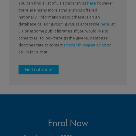
You can find a list of EIT scholarships
here
however
there are many more scholarships offered
nationally. Information about these is on an
database called “givME”. givME is accessible
here
, at
EIT or at some public libraries. If you would like to
come to EIT to look through the giveME database
don’t hesitate to contact
scholarships@eit.ac.nz
or
call in for a chat.
Find out more
Enrol Now