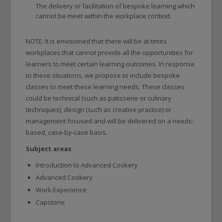
The delivery or facilitation of bespoke learning which
cannot be meet within the workplace context.
NOTE: It is envisioned that there will be at times
workplaces that cannot provide all the opportunities for
learners to meet certain learning outcomes. In response
to these situations, we propose to include bespoke
classes to meet these learning needs. These classes
could be technical (such as patisserie or culinary
techniques), design (such as creative practice) or
management focused and will be delivered on a needs-
based, case-by-case basis.
Subject areas
Introduction to Advanced Cookery
Advanced Cookery
Work Experience
Capstone