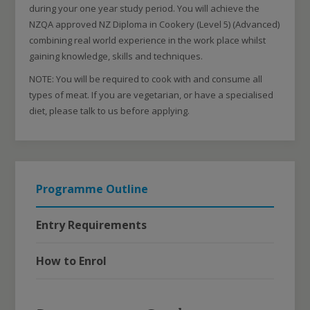
during your one year study period. You will achieve the
NZQA approved NZ Diploma in Cookery (Level 5) (Advanced)
combining real world experience in the work place whilst
gaining knowledge, skills and techniques.
NOTE: You will be required to cook with and consume all
types of meat. If you are vegetarian, or have a specialised
diet, please talk to us before applying.
Programme Outline
Entry Requirements
How to Enrol