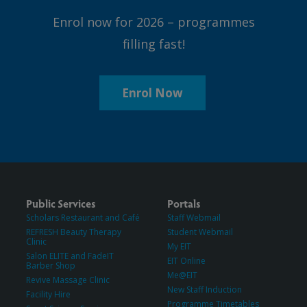
Enrol now for 2026 – programmes
filling fast!
Enrol Now
Public Services
Portals
Scholars Restaurant and Café
Staff Webmail
REFRESH Beauty Therapy
Student Webmail
Clinic
My EIT
Salon ELITE and FadeIT
EIT Online
Barber Shop
Me@EIT
Revive Massage Clinic
New Staff Induction
Facility Hire
Programme Timetables