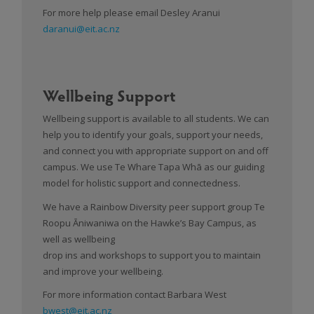
For more help please email Desley Aranui
daranui@eit.ac.nz
Wellbeing Support
Wellbeing support is available to all students. We can
help you to identify your goals, support your needs,
and connect you with appropriate support on and off
campus. We use Te Whare Tapa Whā as our guiding
model for holistic support and connectedness.
We have a Rainbow Diversity peer support group Te
Roopu Āniwaniwa on the Hawke’s Bay Campus, as
well as wellbeing
drop ins and workshops to support you to maintain
and improve your wellbeing.
For more information contact Barbara West
bwest@eit.ac.nz