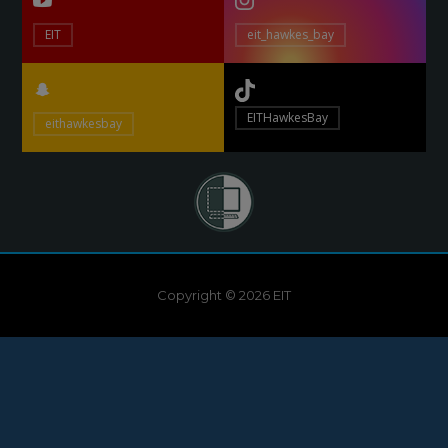
EIT
eit_hawkes_bay
EITHawkesBay
eithawkesbay
Copyright © 2026 EIT
Need help?