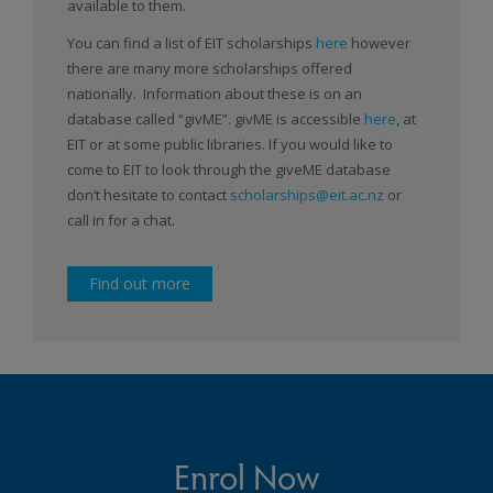
available to them.
You can find a list of EIT scholarships
here
however
there are many more scholarships offered
nationally. Information about these is on an
database called “givME”. givME is accessible
here
, at
EIT or at some public libraries. If you would like to
come to EIT to look through the giveME database
don’t hesitate to contact
scholarships@eit.ac.nz
or
call in for a chat.
Find out more
Enrol Now