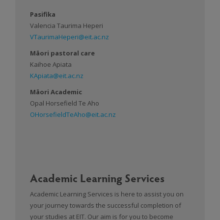
Pasifika
Valencia Taurima Heperi
VTaurimaHeperi@eit.ac.nz
Māori pastoral care
Kaihoe Apiata
KApiata@eit.ac.nz
Māori Academic
Opal Horsefield Te Aho
OHorsefieldTeAho@eit.ac.nz
Academic Learning Services
Academic Learning Services is here to assist you on
your journey towards the successful completion of
your studies at EIT. Our aim is for you to become