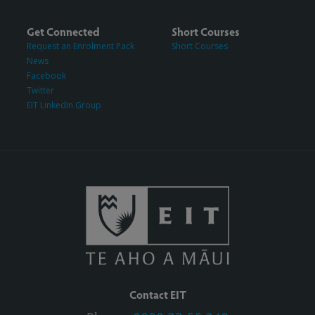
Get Connected
Short Courses
Request an Enrolment Pack
Short Courses
News
Facebook
Twitter
EIT LinkedIn Group
Contact EIT