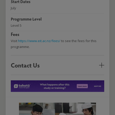
Start Dates
July
Programme Level
Level 5
Fees
Visit
https://www.eit.ac.nz/fees/
to see the fees for this
programme.
Contact Us