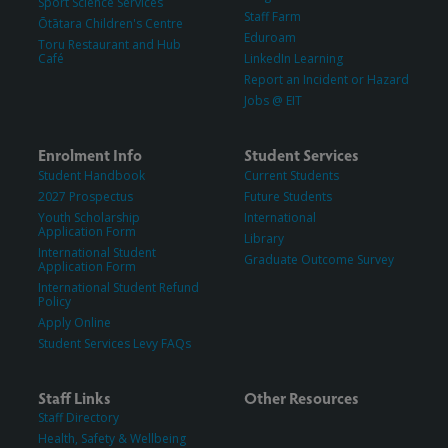
Sport Science Services
Staff Farm
Ōtātara Children's Centre
Eduroam
Toru Restaurant and Hub
Café
LinkedIn Learning
Report an Incident or Hazard
Jobs @ EIT
Enrolment Info
Student Services
Student Handbook
Current Students
2027 Prospectus
Future Students
Youth Scholarship
International
Application Form
Library
International Student
Graduate Outcome Survey
Application Form
International Student Refund
Policy
Apply Online
Student Services Levy FAQs
Staff Links
Other Resources
Staff Directory
Health, Safety & Wellbeing