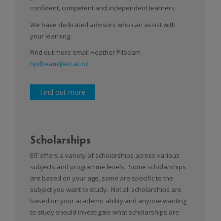
confident, competent and independent learners.
We have dedicated advisors who can assist with
your learning.
Find out more email Heather Pilbeam
hpilbeam@eit.ac.nz
Find out more
Scholarships
EIT offers a variety of scholarships across various
subjects and programme levels. Some scholarships
are based on your age, some are specific to the
subject you want to study. Not all scholarships are
based on your academic ability and anyone wanting
to study should investigate what scholarships are