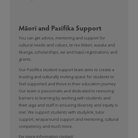
Māori and Pasifika Support
You can get advice, mentoring and support for
cultural needs and values, te reo Māori, waiata and
tikanga, scholarships, iwi and hapū registrations and
grants.
Our Pasifika student support team aims to create a
trusting and culturally inviting space for students to
feel supported and thrive in their education journey.
Our team is passionate and dedicated to removing
barriers to learning by working with students and
their aiga and staff in ensuring diversity and equity is
met. We support students with studylink, tutor
support, wraparound support and mentoring, cultural
competency and much more.
For more information contact: