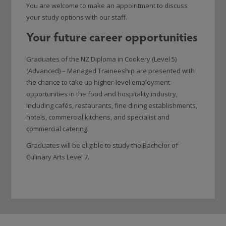
You are welcome to make an appointment to discuss
your study options with our staff.
Your future career opportunities
Graduates of the NZ Diploma in Cookery (Level 5)
(Advanced) – Managed Traineeship are presented with
the chance to take up higher-level employment
opportunities in the food and hospitality industry,
including cafés, restaurants, fine dining establishments,
hotels, commercial kitchens, and specialist and
commercial catering.
Graduates will be eligible to study the Bachelor of
Culinary Arts Level 7.