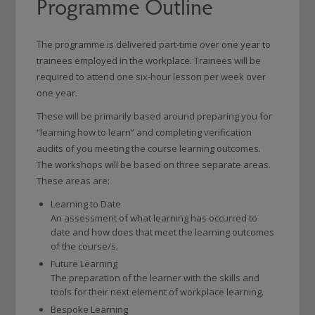
Programme Outline
The programme is delivered part-time over one year to
trainees employed in the workplace. Trainees will be
required to attend one six-hour lesson per week over
one year.
These will be primarily based around preparing you for
“learning how to learn” and completing verification
audits of you meeting the course learning outcomes.
The workshops will be based on three separate areas.
These areas are:
Learning to Date
An assessment of what learning has occurred to
date and how does that meet the learning outcomes
of the course/s.
Future Learning
The preparation of the learner with the skills and
tools for their next element of workplace learning.
Bespoke Learning