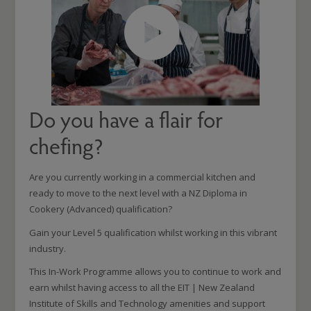
Do you have a flair for
chefing?
Are you currently working in a commercial kitchen and
ready to move to the next level with a NZ Diploma in
Cookery (Advanced) qualification?
Gain your Level 5 qualification whilst working in this vibrant
industry.
This In-Work Programme allows you to continue to work and
earn whilst having access to all the EIT | New Zealand
Institute of Skills and Technology amenities and support