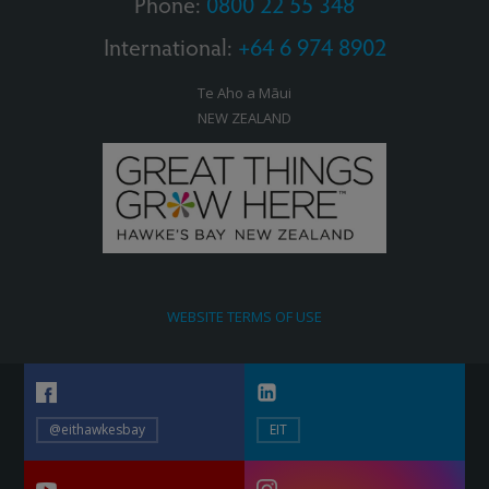
Phone:
0800 22 55 348
International:
+64 6 974 8902
Te Aho a Māui
NEW ZEALAND
WEBSITE TERMS OF USE
@eithawkesbay
EIT