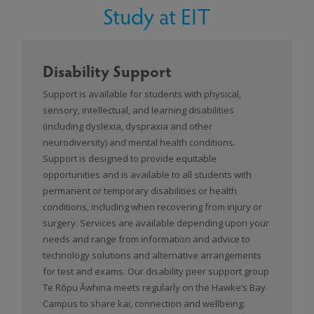
Study at EIT
Disability Support
Support is available for students with physical,
sensory, intellectual, and learning disabilities
(including dyslexia, dyspraxia and other
neurodiversity) and mental health conditions.
Support is designed to provide equitable
opportunities and is available to all students with
permanent or temporary disabilities or health
conditions, including when recovering from injury or
surgery. Services are available depending upon your
needs and range from information and advice to
technology solutions and alternative arrangements
for test and exams. Our disability peer support group
Te Rōpu Āwhina meets regularly on the Hawke’s Bay
Campus to share kai, connection and wellbeing.