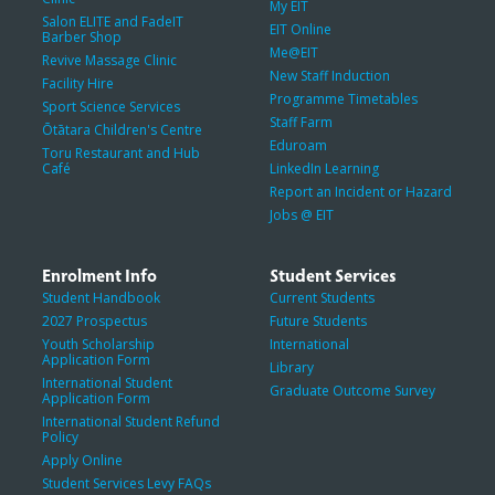
My EIT
Salon ELITE and FadeIT
EIT Online
Barber Shop
Me@EIT
Revive Massage Clinic
New Staff Induction
Facility Hire
Programme Timetables
Sport Science Services
Staff Farm
Ōtātara Children's Centre
Eduroam
Toru Restaurant and Hub
Café
LinkedIn Learning
Report an Incident or Hazard
Jobs @ EIT
Enrolment Info
Student Services
Student Handbook
Current Students
2027 Prospectus
Future Students
Youth Scholarship
International
Application Form
Library
International Student
Graduate Outcome Survey
Application Form
International Student Refund
Policy
Apply Online
Student Services Levy FAQs