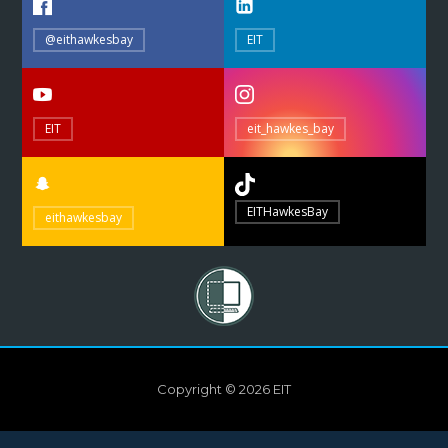
@eithawkesbay
EIT
EIT
eit_hawkes_bay
EITHawkesBay
eithawkesbay
Copyright © 2026 EIT