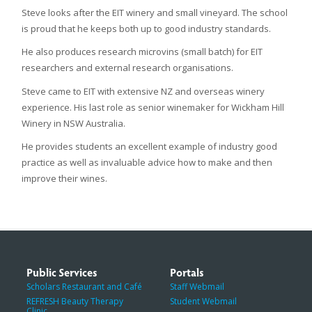
Steve looks after the EIT winery and small vineyard. The school
is proud that he keeps both up to good industry standards.
He also produces research microvins (small batch) for EIT
researchers and external research organisations.
Steve came to EIT with extensive NZ and overseas winery
experience. His last role as senior winemaker for Wickham Hill
Winery in NSW Australia.
He provides students an excellent example of industry good
practice as well as invaluable advice how to make and then
improve their wines.
Public Services
Portals
Scholars Restaurant and Café
Staff Webmail
REFRESH Beauty Therapy
Student Webmail
Clinic