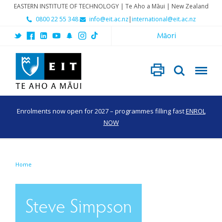
EASTERN INSTITUTE OF TECHNOLOGY | Te Aho a Māui | New Zealand
0800 22 55 348
info@eit.ac.nz
|
international@eit.ac.nz
Māori
Enrolments now open for 2027 – programmes filling fast
ENROL
NOW
Home
Steve Simpson