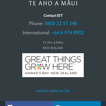
Contact EIT
Phone:
0800 22 55 348
International:
+64 6 974 8902
Te Aho a Māui
NEW ZEALAND
WEBSITE TERMS OF USE