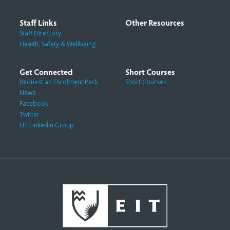
Staff Links
Other Resources
Staff Directory
Health, Safety & Wellbeing
Get Connected
Short Courses
Request an Enrolment Pack
Short Courses
News
Facebook
Twitter
EIT LinkedIn Group