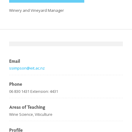
Winery and Vineyard Manager
Email
ssimpson@eit.ac.nz
Phone
06 830 1431 Extension: 4431
Areas of Teaching
Wine Science, Viticulture
Profile