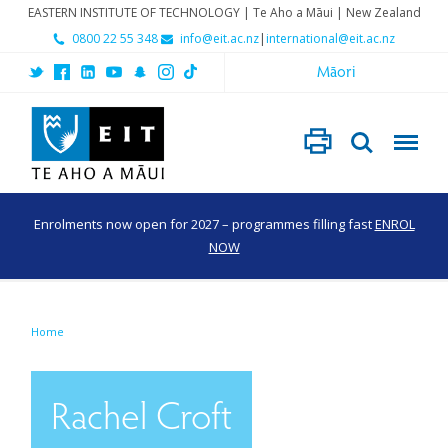
EASTERN INSTITUTE OF TECHNOLOGY | Te Aho a Māui | New Zealand
0800 22 55 348
info@eit.ac.nz
|
international@eit.ac.nz
Māori
Enrolments now open for 2027 – programmes filling fast
ENROL
NOW
Home
Rachel Croft