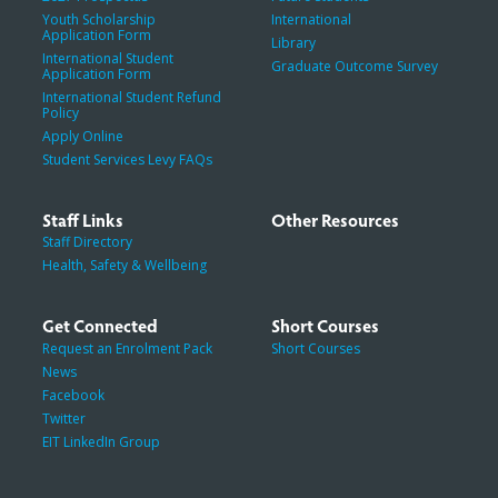
Youth Scholarship
International
Application Form
Library
International Student
Graduate Outcome Survey
Application Form
International Student Refund
Policy
Apply Online
Student Services Levy FAQs
Staff Links
Other Resources
Staff Directory
Health, Safety & Wellbeing
Get Connected
Short Courses
Request an Enrolment Pack
Short Courses
News
Facebook
Twitter
EIT LinkedIn Group