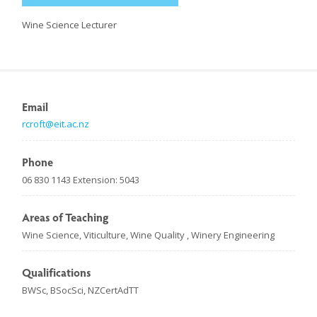
Wine Science Lecturer
Email
rcroft@eit.ac.nz
Phone
06 830 1143 Extension: 5043
Areas of Teaching
Wine Science, Viticulture, Wine Quality , Winery Engineering
Qualifications
BWSc, BSocSci, NZCertAdTT