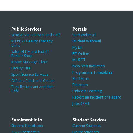
Public Services
Portals
Scholars Restaurant and Café
Staff Webmail
REFRESH Beauty Therapy
Student Webmail
Clinic
My EIT
Salon ELITE and FadeIT
EIT Online
Barber Shop
Me@EIT
Revive Massage Clinic
New Staff Induction
Facility Hire
Programme Timetables
Sport Science Services
Staff Farm
Ōtātara Children's Centre
Eduroam
Toru Restaurant and Hub
Café
LinkedIn Learning
Report an Incident or Hazard
Jobs @ EIT
Enrolment Info
Student Services
Student Handbook
Current Students
2027 Prospectus
Future Students