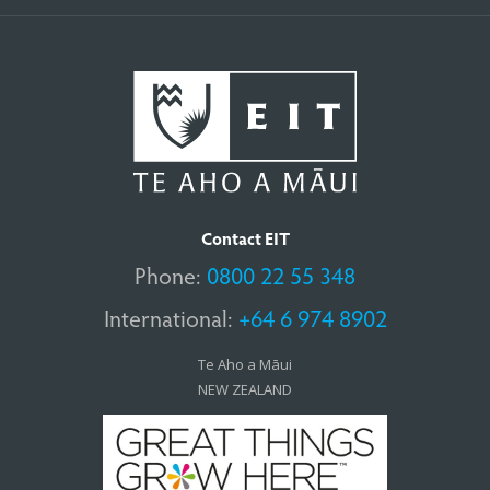
Contact EIT
Phone:
0800 22 55 348
International:
+64 6 974 8902
Te Aho a Māui
NEW ZEALAND