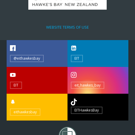
WEBSITE TERMS OF USE
@eithawkesbay
EIT
EIT
eit_hawkes_bay
EITHawkesBay
eithawkesbay