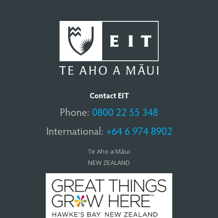
Contact EIT
Phone:
0800 22 55 348
International:
+64 6 974 8902
Te Aho a Māui
NEW ZEALAND