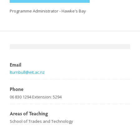
Programme Administrator - Hawke's Bay
Email
lturnbull@eit.ac.nz
Phone
06 830 1294 Extension: 5294
Areas of Teaching
School of Trades and Technology