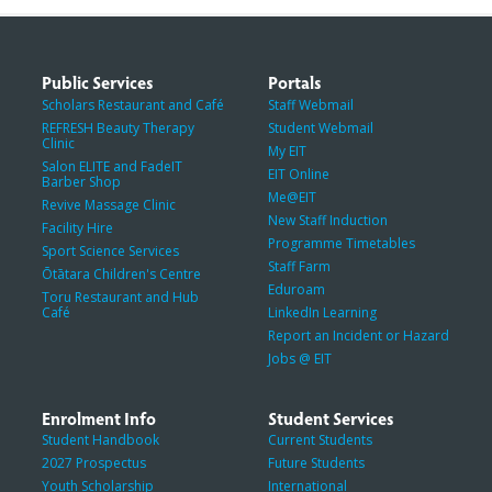
Public Services
Portals
Scholars Restaurant and Café
Staff Webmail
REFRESH Beauty Therapy
Student Webmail
Clinic
My EIT
Salon ELITE and FadeIT
EIT Online
Barber Shop
Me@EIT
Revive Massage Clinic
New Staff Induction
Facility Hire
Programme Timetables
Sport Science Services
Staff Farm
Ōtātara Children's Centre
Eduroam
Toru Restaurant and Hub
Café
LinkedIn Learning
Report an Incident or Hazard
Jobs @ EIT
Enrolment Info
Student Services
Student Handbook
Current Students
2027 Prospectus
Future Students
Youth Scholarship
International