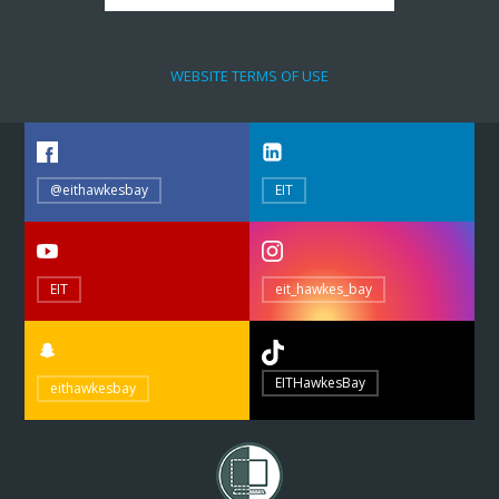
WEBSITE TERMS OF USE
@eithawkesbay
EIT
EIT
eit_hawkes_bay
EITHawkesBay
eithawkesbay