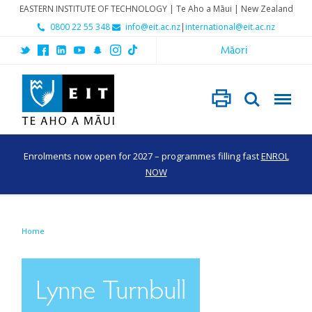
EASTERN INSTITUTE OF TECHNOLOGY | Te Aho a Māui | New Zealand
0800 22 55 348
info@eit.ac.nz
|
international@eit.ac.nz
Māori
Enrolments now open for 2027 – programmes filling fast
ENROL
NOW
Home
Lynne Turnbull