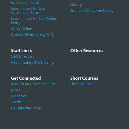
Application Form
Library
International Student
Graduate Outcome Survey
Application Form
International Student Refund
Policy
Apply Online
Student Services Levy FAQs
Staff Links
Other Resources
Staff Directory
Health, Safety & Wellbeing
Get Connected
Short Courses
Request an Enrolment Pack
Short Courses
News
Facebook
Twitter
EIT LinkedIn Group