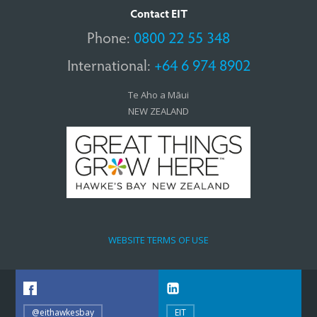
Contact EIT
Phone:
0800 22 55 348
International:
+64 6 974 8902
Te Aho a Māui
NEW ZEALAND
WEBSITE TERMS OF USE
@eithawkesbay
EIT