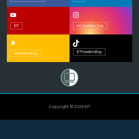
EIT
eit_hawkes_bay
EITHawkesBay
eithawkesbay
Copyright © 2026 EIT
Need help?