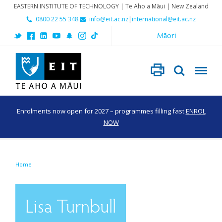
EASTERN INSTITUTE OF TECHNOLOGY | Te Aho a Māui | New Zealand
0800 22 55 348
info@eit.ac.nz
|
international@eit.ac.nz
Māori
Enrolments now open for 2027 – programmes filling fast
ENROL
NOW
Home
Lisa Turnbull