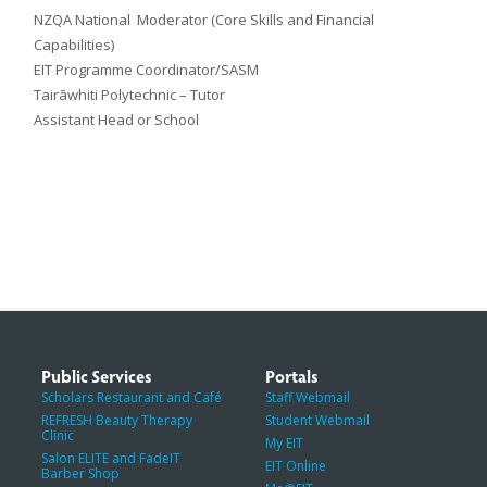
NZQA National Moderator (Core Skills and Financial
Capabilities)
EIT Programme Coordinator/SASM
Tairāwhiti Polytechnic – Tutor
Assistant Head or School
Public Services
Portals
Scholars Restaurant and Café
Staff Webmail
REFRESH Beauty Therapy
Student Webmail
Clinic
My EIT
Salon ELITE and FadeIT
EIT Online
Barber Shop