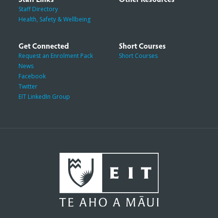
Staff Directory
Health, Safety & Wellbeing
Get Connected
Short Courses
Request an Enrolment Pack
Short Courses
News
Facebook
Twitter
EIT LinkedIn Group