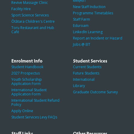
Me@EIT
Revive Massage Clinic
New Staff Induction
Facility Hire
Programme Timetables
Sport Science Services
Staff Farm
Ōtātara Children's Centre
Eduroam
Toru Restaurant and Hub
Café
LinkedIn Learning
Report an Incident or Hazard
Jobs @ EIT
Enrolment Info
Student Services
Student Handbook
Current Students
2027 Prospectus
Future Students
Youth Scholarship
International
Application Form
Library
International Student
Graduate Outcome Survey
Application Form
International Student Refund
Policy
Apply Online
Student Services Levy FAQs
Staff Links
Other Resources