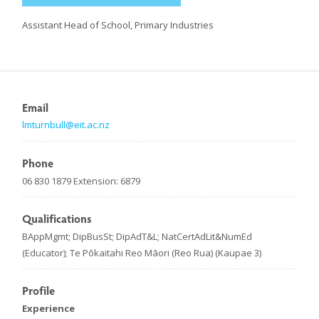
Assistant Head of School, Primary Industries
Email
lmturnbull@eit.ac.nz
Phone
06 830 1879 Extension: 6879
Qualifications
BAppMgmt; DipBusSt; DipAdT&L; NatCertAdLit&NumEd
(Educator); Te Pōkaitahi Reo Māori (Reo Rua) (Kaupae 3)
Profile
Experience