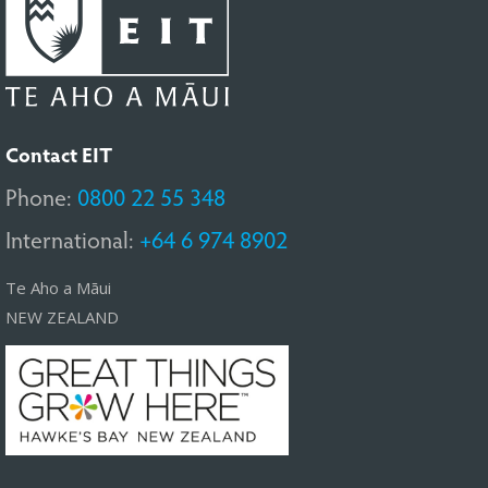
Contact EIT
Phone:
0800 22 55 348
International:
+64 6 974 8902
Te Aho a Māui
NEW ZEALAND