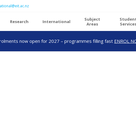
ational@eit.ac.nz
Subject
Studen
Research
International
Areas
Service
rolments now open for 2027 – programmes filling fast
ENROL N