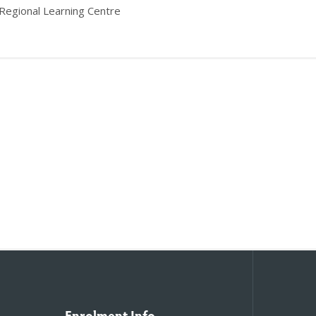
 Regional Learning Centre
Enrolment Info