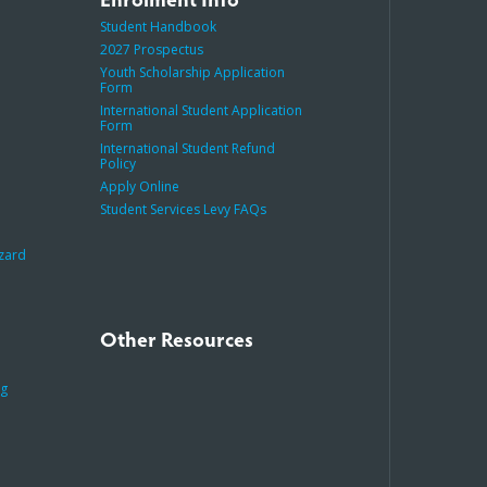
Student Handbook
2027 Prospectus
Youth Scholarship Application
Form
International Student Application
Form
International Student Refund
Policy
Apply Online
Student Services Levy FAQs
azard
Other Resources
ng