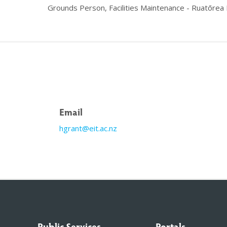
Grounds Person, Facilities Maintenance - Ruatōrea
Email
hgrant@eit.ac.nz
Public Services
Portals