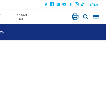
Māori
t
Contact
s
Us
OW