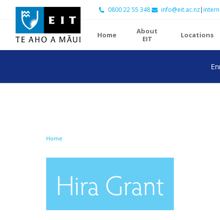
0800 22 55 348
info@eit.ac.nz
|
intern
About
Home
Locations
EIT
En
Home
Hira Grant