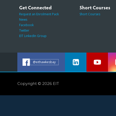
Get Connected
Short Courses
Request an Enrolment Pack
Short Courses
News
Facebook
Twitter
EIT LinkedIn Group
@eithawkesbay
Copyright © 2026 EIT