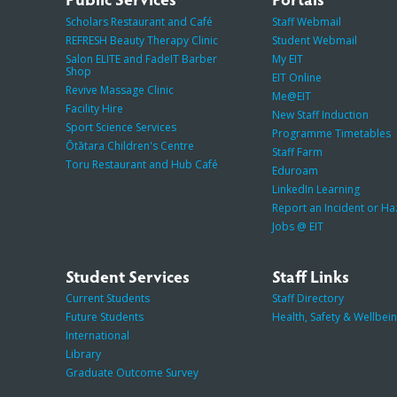
Scholars Restaurant and Café
Staff Webmail
REFRESH Beauty Therapy Clinic
Student Webmail
Salon ELITE and FadeIT Barber
My EIT
Shop
EIT Online
Revive Massage Clinic
Me@EIT
Facility Hire
New Staff Induction
Sport Science Services
Programme Timetables
Ōtātara Children's Centre
Staff Farm
Toru Restaurant and Hub Café
Eduroam
LinkedIn Learning
Report an Incident or H
Jobs @ EIT
Student Services
Staff Links
Current Students
Staff Directory
Future Students
Health, Safety & Wellbei
International
Library
Graduate Outcome Survey