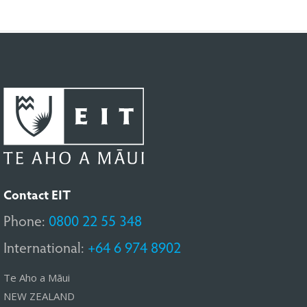
Contact EIT
Phone:
0800 22 55 348
International:
+64 6 974 8902
Te Aho a Māui
NEW ZEALAND