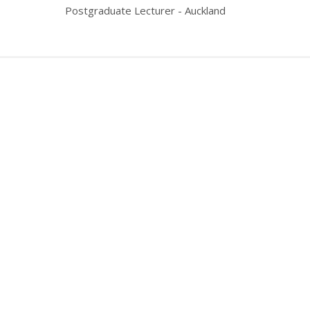
Postgraduate Lecturer - Auckland