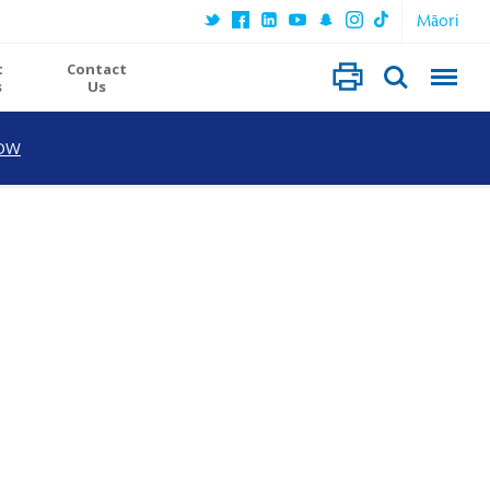
Māori
t
Contact
s
Us
OW