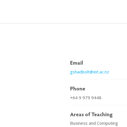
Email
gshadbolt@eit.ac.nz
Phone
+64 9 979 9448
Areas of Teaching
Business and Computing