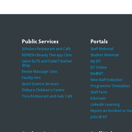
Public Services
Portals
Scholars Restaurant and Café
Staff Webmail
REFRESH Beauty Therapy Clinic
Student Webmail
Salon ELITE and FadeIT Barber
My EIT
Shop
EIT Online
Revive Massage Clinic
Me@EIT
Facility Hire
New Staff Induction
Sport Science Services
Programme Timetables
Ōtātara Children's Centre
Staff Farm
Toru Restaurant and Hub Café
Eduroam
LinkedIn Learning
Report an Incident or H
Jobs @ EIT