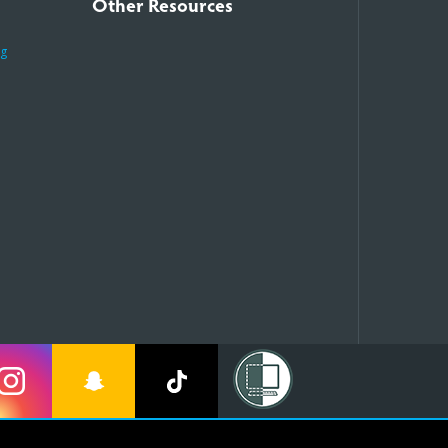
Other Resources
ng