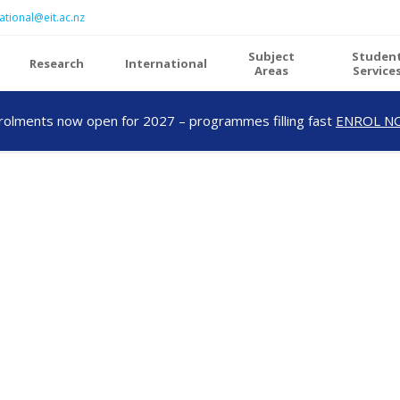
ational@eit.ac.nz
Subject
Studen
Research
International
Areas
Service
rolments now open for 2027 – programmes filling fast
ENROL N