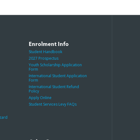
Enrolment Info
Student Handbook
2027 Prospectus
Youth Scholarship Application
Form
International Student Application
Form
International Student Refund
Policy
Apply Online
Student Services Levy FAQs
azard