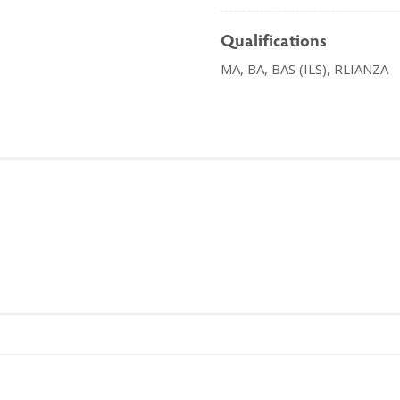
Qualifications
MA, BA, BAS (ILS), RLIANZA