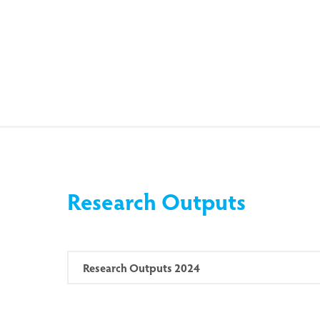
Research Outputs
Research Outputs 2024