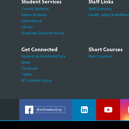
Student Services
Staff Links
Current Students
Staff Directory
Future Students
Health, Safety & Wellbei
International
Library
Graduate Outcome Survey
Get Connected
Short Courses
Request an Enrolment Pack
Short Courses
News
Facebook
Twitter
EIT LinkedIn Group
@eithawkesbay