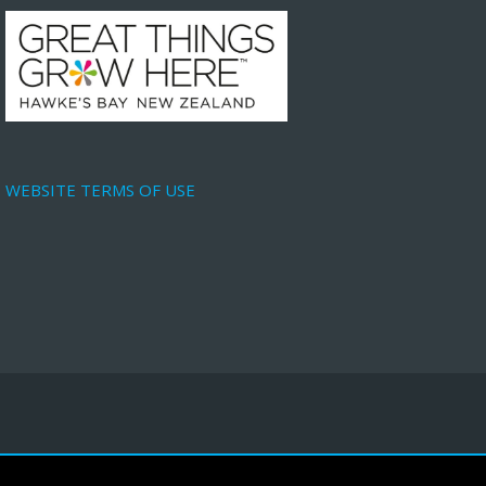
WEBSITE TERMS OF USE