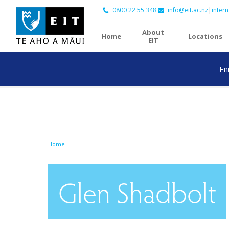
0800 22 55 348
info@eit.ac.nz
|
intern
About
Home
Locations
EIT
En
Home
Glen Shadbolt