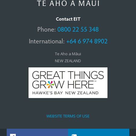
Contact EIT
Phone:
0800 22 55 348
International:
+64 6 974 8902
Te Aho a Māui
NEW ZEALAND
WEBSITE TERMS OF USE