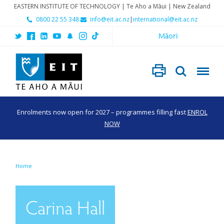
EASTERN INSTITUTE OF TECHNOLOGY | Te Aho a Māui | New Zealand
0800 22 55 348
info@eit.ac.nz
|
international@eit.ac.nz
Māori
Enrolments now open for 2027 – programmes filling fast
ENROL
NOW
Home
Carina Hall