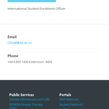
International Student Enrolment Officer
Email
CEHall@eit.ac.nz
Phone
+64 6 830 1436 Extension: 4436
Public Services
Portals
Scholars Restaurant and Café
Staff Webmail
REFRESH Beauty Therapy
Student Webmail
Clinic