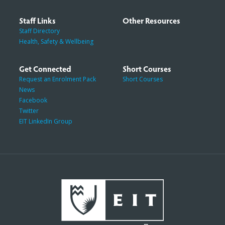
Staff Links
Other Resources
Staff Directory
Health, Safety & Wellbeing
Get Connected
Short Courses
Request an Enrolment Pack
Short Courses
News
Facebook
Twitter
EIT LinkedIn Group