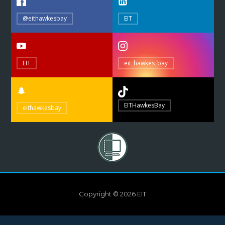
@eithawkesbay
EIT
EIT
eit_hawkes_bay
EITHawkesBay
eithawkesbay
Copyright © 2026 EIT