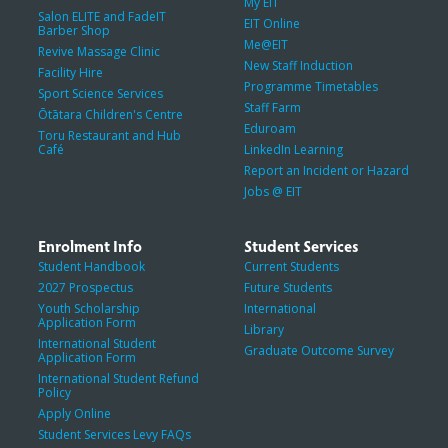
My EIT
Salon ELITE and FadeIT
EIT Online
Barber Shop
Me@EIT
Revive Massage Clinic
New Staff Induction
Facility Hire
Programme Timetables
Sport Science Services
Staff Farm
Ōtātara Children's Centre
Eduroam
Toru Restaurant and Hub
Café
LinkedIn Learning
Report an Incident or Hazard
Jobs @ EIT
Enrolment Info
Student Services
Student Handbook
Current Students
2027 Prospectus
Future Students
Youth Scholarship
International
Application Form
Library
International Student
Graduate Outcome Survey
Application Form
International Student Refund
Policy
Apply Online
Student Services Levy FAQs