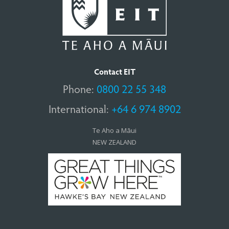
Contact EIT
Phone:
0800 22 55 348
International:
+64 6 974 8902
Te Aho a Māui
NEW ZEALAND