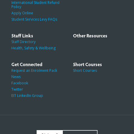
International Student Refund
Policy
Apply Online
Student Services Levy FAQs
Staff Links
Other Resources
Staff Directory
Health, Safety & Wellbeing
Get Connected
Short Courses
Request an Enrolment Pack
Short Courses
News
Facebook
Twitter
EIT LinkedIn Group