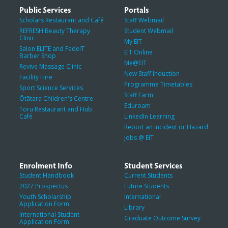
Public Services
Portals
Scholars Restaurant and Café
Staff Webmail
REFRESH Beauty Therapy
Student Webmail
Clinic
My EIT
Salon ELITE and FadeIT
EIT Online
Barber Shop
Me@EIT
Revive Massage Clinic
New Staff Induction
Facility Hire
Programme Timetables
Sport Science Services
Staff Farm
Ōtātara Children's Centre
Eduroam
Toru Restaurant and Hub
Café
LinkedIn Learning
Report an Incident or Hazard
Jobs @ EIT
Enrolment Info
Student Services
Student Handbook
Current Students
2027 Prospectus
Future Students
Youth Scholarship
International
Application Form
Library
International Student
Graduate Outcome Survey
Application Form