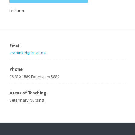
Lecturer
Email
aschinkel@eit.ac.nz
Phone
06 830 1889 Extension: 5889
Areas of Teaching
Veterinary Nursing