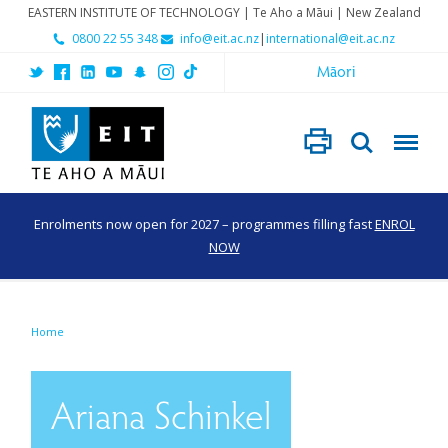
EASTERN INSTITUTE OF TECHNOLOGY | Te Aho a Māui | New Zealand
0800 22 55 348
info@eit.ac.nz
|
international@eit.ac.nz
Māori
Enrolments now open for 2027 – programmes filling fast
ENROL
NOW
Home
Ariana Schinkel