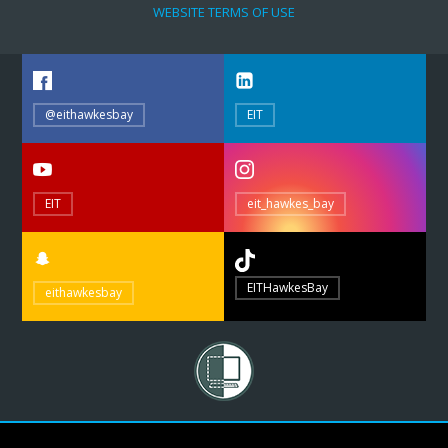
WEBSITE TERMS OF USE
@eithawkesbay
EIT
EIT
eit_hawkes_bay
EITHawkesBay
eithawkesbay