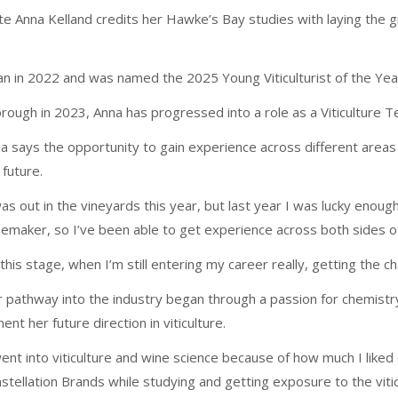
ate Anna Kelland credits her Hawke’s Bay studies with laying the 
n in 2022 and was named the 2025 Young Viticulturist of the Yea
orough in 2023, Anna has progressed into a role as a Viticulture Te
a says the opportunity to gain experience across different area
 future.
was out in the vineyards this year, but last year I was lucky enoug
emaker, so I’ve been able to get experience across both sides of
 this stage, when I’m still entering my career really, getting the c
 pathway into the industry began through a passion for chemistry
ent her future direction in viticulture.
went into viticulture and wine science because of how much I liked
stellation Brands while studying and getting exposure to the viticu