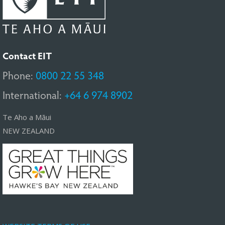
Contact EIT
Phone:
0800 22 55 348
International:
+64 6 974 8902
Te Aho a Māui
NEW ZEALAND