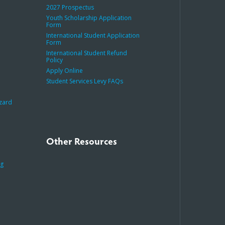
2027 Prospectus
Youth Scholarship Application
Form
International Student Application
Form
International Student Refund
Policy
Apply Online
Student Services Levy FAQs
azard
Other Resources
ng