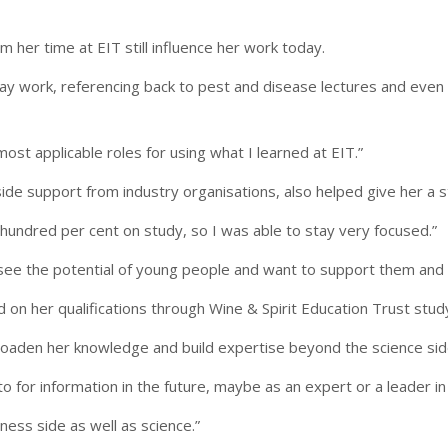
her time at EIT still influence her work today.
day work, referencing back to pest and disease lectures and even 
most applicable roles for using what I learned at EIT.”
ide support from industry organisations, also helped give her a st
undred per cent on study, so I was able to stay very focused.”
e the potential of young people and want to support them and giv
ld on her qualifications through Wine & Spirit Education Trust stu
roaden her knowledge and build expertise beyond the science side
o for information in the future, maybe as an expert or a leader i
ness side as well as science.”