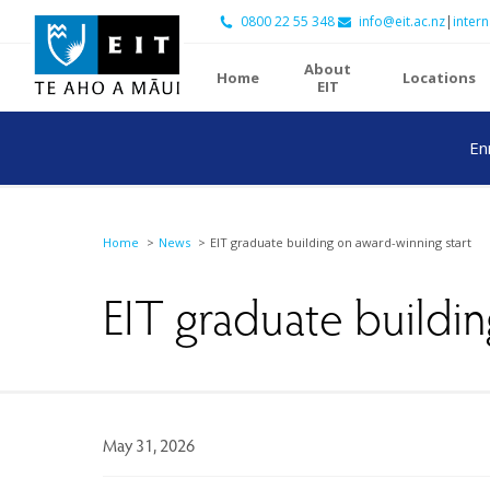
0800 22 55 348
info@eit.ac.nz
|
intern
About
Home
Locations
EIT
En
Home
News
EIT graduate building on award-winning start
EIT graduate buildin
May 31, 2026