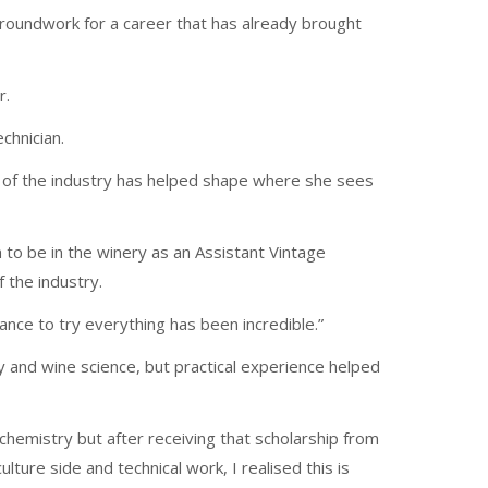
groundwork for a career that has already brought
r.
chnician.
s of the industry has helped shape where she sees
h to be in the winery as an Assistant Vintage
 the industry.
hance to try everything has been incredible.”
 and wine science, but practical experience helped
 chemistry but after receiving that scholarship from
lture side and technical work, I realised this is