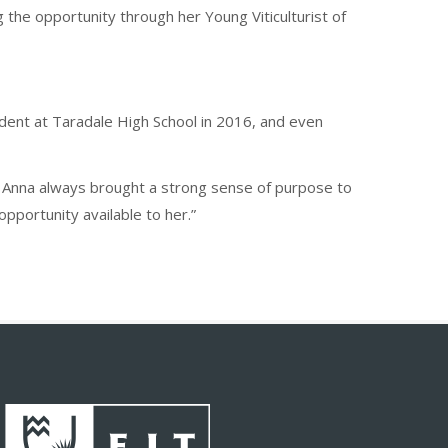
g the opportunity through her Young Viticulturist of
dent at Taradale High School in 2016, and even
y. Anna always brought a strong sense of purpose to
pportunity available to her.”