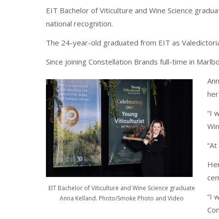
EIT Bachelor of Viticulture and Wine Science gradu
national recognition.
The 24-year-old graduated from EIT as Valedictoria
Since joining Constellation Brands full-time in Marlb
Ann
her
“I 
Win
“At
Her
cem
EIT Bachelor of Viticulture and Wine Science graduate
“I 
Anna Kelland. Photo/Smoke Photo and Video
Con