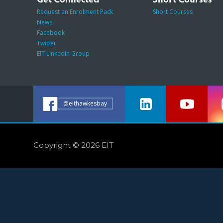
Request an Enrolment Pack
Short Courses
News
Facebook
Twitter
EIT LinkedIn Group
@eithawkesbay
Copyright © 2026 EIT