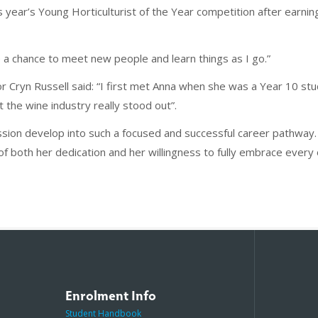
is year’s Young Horticulturist of the Year competition after earnin
 be a chance to meet new people and learn things as I go.”
 Cryn Russell said: “I first met Anna when she was a Year 10 stu
 the wine industry really stood out”.
passion develop into such a focused and successful career pathwa
f both her dedication and her willingness to fully embrace every o
Enrolment Info
Student Handbook