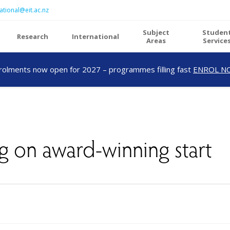
ational@eit.ac.nz
Subject
Studen
Research
International
Areas
Service
rolments now open for 2027 – programmes filling fast
ENROL N
g on award-winning start