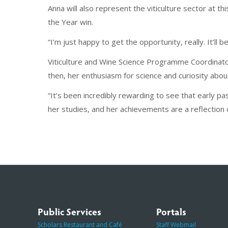
Anna will also represent the viticulture sector at th
the Year win.
“I’m just happy to get the opportunity, really. It’ll
Viticulture and Wine Science Programme Coordinator
then, her enthusiasm for science and curiosity about
“It’s been incredibly rewarding to see that early 
her studies, and her achievements are a reflection o
Public Services
Portals
Scholars Restaurant and Café
Staff Webmail