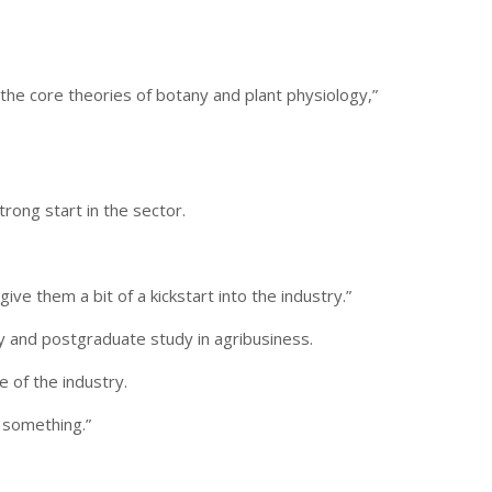
the core theories of botany and plant physiology,”
rong start in the sector.
e them a bit of a kickstart into the industry.”
dy and postgraduate study in agribusiness.
 of the industry.
n something.”