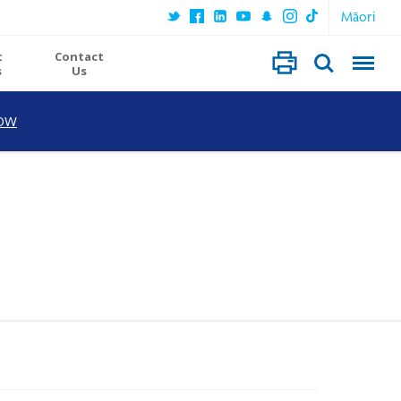
Māori
t
Contact
s
Us
OW