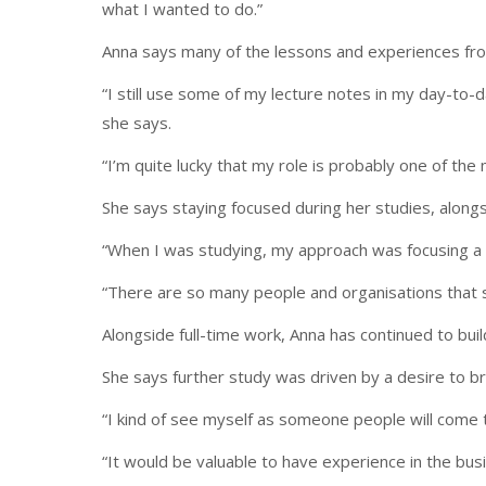
what I wanted to do.”
Anna says many of the lessons and experiences from 
“I still use some of my lecture notes in my day-to-
she says.
“I’m quite lucky that my role is probably one of the 
She says staying focused during her studies, alongs
“When I was studying, my approach was focusing a h
“There are so many people and organisations that se
Alongside full-time work, Anna has continued to bui
She says further study was driven by a desire to b
“I kind of see myself as someone people will come t
“It would be valuable to have experience in the busi