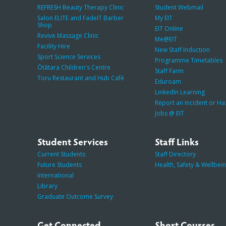
REFRESH Beauty Therapy Clinic
Student Webmail
Salon ELITE and FadeIT Barber
My EIT
Shop
EIT Online
Revive Massage Clinic
Me@EIT
Facility Hire
New Staff Induction
Sport Science Services
Programme Timetables
Ōtātara Children's Centre
Staff Farm
Toru Restaurant and Hub Café
Eduroam
LinkedIn Learning
Report an Incident or H
Jobs @ EIT
Student Services
Staff Links
Current Students
Staff Directory
Future Students
Health, Safety & Wellbei
International
Library
Graduate Outcome Survey
Get Connected
Short Courses