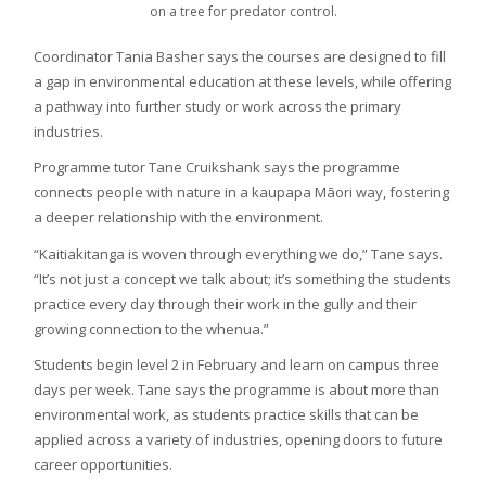
on a tree for predator control.
Coordinator Tania Basher says the courses are designed to fill
a gap in environmental education at these levels, while offering
a pathway into further study or work across the primary
industries.
Programme tutor Tane Cruikshank says the programme
connects people with nature in a kaupapa Māori way, fostering
a deeper relationship with the environment.
“Kaitiakitanga is woven through everything we do,” Tane says.
“It’s not just a concept we talk about; it’s something the students
practice every day through their work in the gully and their
growing connection to the whenua.”
Students begin level 2 in February and learn on campus three
days per week. Tane says the programme is about more than
environmental work, as students practice skills that can be
applied across a variety of industries, opening doors to future
career opportunities.