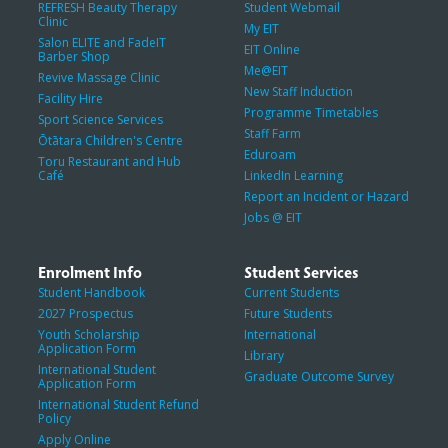
REFRESH Beauty Therapy
Student Webmail
Clinic
My EIT
Salon ELITE and FadeIT
EIT Online
Barber Shop
Me@EIT
Revive Massage Clinic
New Staff Induction
Facility Hire
Programme Timetables
Sport Science Services
Staff Farm
Ōtātara Children's Centre
Eduroam
Toru Restaurant and Hub
Café
LinkedIn Learning
Report an Incident or Hazard
Jobs @ EIT
Enrolment Info
Student Services
Student Handbook
Current Students
2027 Prospectus
Future Students
Youth Scholarship
International
Application Form
Library
International Student
Graduate Outcome Survey
Application Form
International Student Refund
Policy
Apply Online