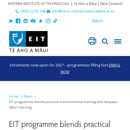
EASTERN INSTITUTE OF TECHNOLOGY | Te Aho a Māui | New Zealand
0800 22 55 348
info@eit.ac.nz
|
international@eit.ac.nz
Māori
Enrolments now open for 2027 – programmes filling fast
ENROL
NOW
Home
News
EIT programme blends practical environmental training with kaupapa
Māori learning
EIT programme blends practical