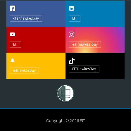
@eithawkesbay
EIT
EIT
eit_hawkes_bay
EITHawkesBay
eithawkesbay
Copyright © 2026 EIT