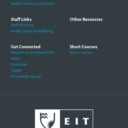
Student Services Levy FAQs
Staff Links
Other Resources
Staff Directory
Health, Safety & Wellbeing
Get Connected
Short Courses
Request an Enrolment Pack
Short Courses
News
Facebook
Twitter
EIT LinkedIn Group