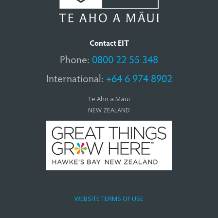
Contact EIT
Phone:
0800 22 55 348
International:
+64 6 974 8902
Te Aho a Māui
NEW ZEALAND
WEBSITE TERMS OF USE