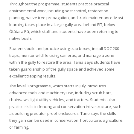
Throughout the programme, students practice practical
environmental work, including pest control, restoration
planting, native tree propagation, and track maintenance. Most
learning takes place in a large gully area behind EIT, below
Ōtātara Pā, which staff and students have been returning to
native bush.
Students build and practice using trap boxes, install DOC 200
traps, monitor wildlife using cameras, and manage a zone
within the gully to restore the area. Tania says students have
taken guardianship of the gully space and achieved some
excellent trapping results.
The level 3 programme, which starts in July introduces
advanced tools and machinery use, including scrub bars,
chainsaws, light utility vehicles, and tractors. Students also
practice skills in fencing and conservation infrastructure, such
as building predator-proof enclosures. Tane says the skills
they gain can be used in conservation, horticulture, agriculture,
or farming.