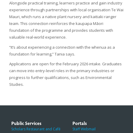
Alongside practical training, learners practice and gain industry
experience through partnerships with local organisation Te Wai
Mauri, which runs a native plant nursery and kaitiaki ranger
team. This connection reinforces the kaupapa Māori
foundation of the programme and provides students with
valuable real-world experience.
“It’s about experiencing a connection with the whenua as a
foundation for learning,” Tania says.
Applications are open for the February 2026 intake. Graduates
can move into entry-level roles in the primary industries or
progress to further qualifications, such as Environmental
Studies.
Public Services
Portals
Scholars Restaurant and Café
Staff Webmail