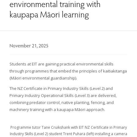
environmental training with
kaupapa Māori learning
November 21, 2025
Students at EIT are gaining practical environmental skills
through programmes that embed the principles of kaitiakitanga
(Māori environmental guardianship).
The NZ Certificate in Primary Industry Skills (Level 2) and
Primary Industry Operational Skills (Level 3) are delivered,
combining predator control, native planting, fencing, and
machinery training with a kaupapa Māori approach.
Programme tutor Tane Cruikshank with EIT NZ Certificate in Primary
Industry Skills (Level 2) student Trent Puhara (left) installing a camera