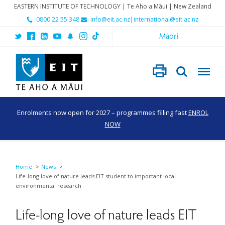
EASTERN INSTITUTE OF TECHNOLOGY | Te Aho a Māui | New Zealand
0800 22 55 348
info@eit.ac.nz
|
international@eit.ac.nz
Māori
Enrolments now open for 2027 – programmes filling fast
ENROL
NOW
Home
News
Life-long love of nature leads EIT student to important local
environmental research
Life-long love of nature leads EIT