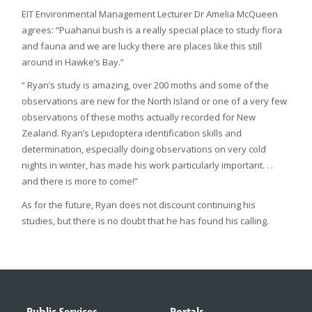
EIT Environmental Management Lecturer Dr Amelia McQueen
agrees: “Puahanui bush is a really special place to study flora
and fauna and we are lucky there are places like this still
around in Hawke’s Bay.”
“ Ryan’s study is amazing, over 200 moths and some of the
observations are new for the North Island or one of a very few
observations of these moths actually recorded for New
Zealand. Ryan’s Lepidoptera identification skills and
determination, especially doing observations on very cold
nights in winter, has made his work particularly important. . .
and there is more to come!”
As for the future, Ryan does not discount continuing his
studies, but there is no doubt that he has found his calling.
Public Services
Portals