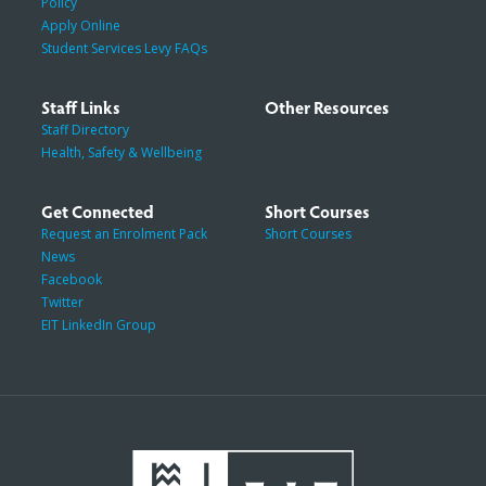
Policy
Apply Online
Student Services Levy FAQs
Staff Links
Other Resources
Staff Directory
Health, Safety & Wellbeing
Get Connected
Short Courses
Request an Enrolment Pack
Short Courses
News
Facebook
Twitter
EIT LinkedIn Group