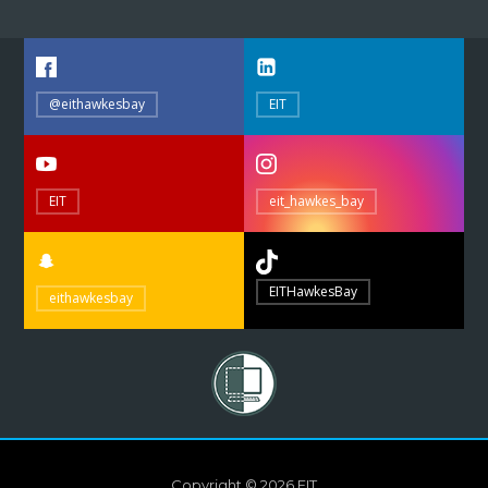
@eithawkesbay
EIT
EIT
eit_hawkes_bay
EITHawkesBay
eithawkesbay
Copyright © 2026 EIT