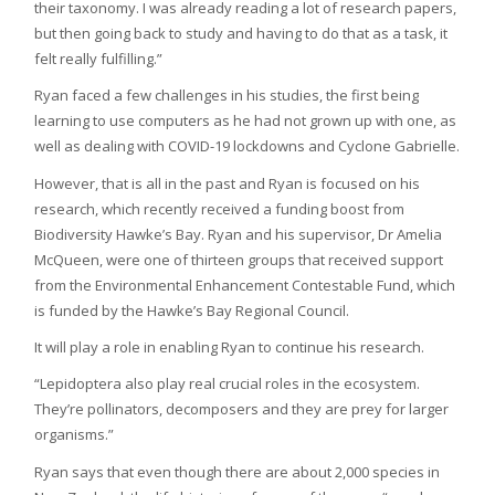
their taxonomy. I was already reading a lot of research papers,
but then going back to study and having to do that as a task, it
felt really fulfilling.”
Ryan faced a few challenges in his studies, the first being
learning to use computers as he had not grown up with one, as
well as dealing with COVID-19 lockdowns and Cyclone Gabrielle.
However, that is all in the past and Ryan is focused on his
research, which recently received a funding boost from
Biodiversity Hawke’s Bay. Ryan and his supervisor, Dr Amelia
McQueen, were one of thirteen groups that received support
from the Environmental Enhancement Contestable Fund, which
is funded by the Hawke’s Bay Regional Council.
It will play a role in enabling Ryan to continue his research.
“Lepidoptera also play real crucial roles in the ecosystem.
They’re pollinators, decomposers and they are prey for larger
organisms.”
Ryan says that even though there are about 2,000 species in