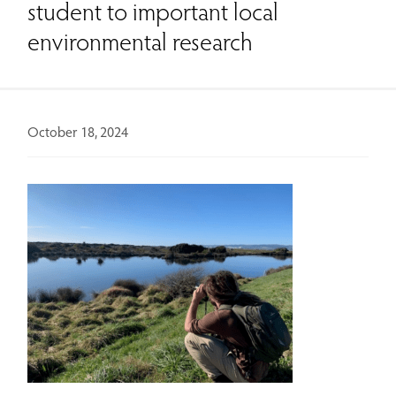
student to important local
environmental research
October 18, 2024