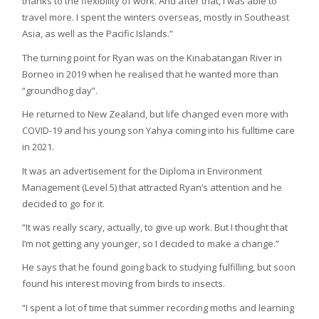
thanks to the flexibility of work. And after that, I was able to
travel more. I spent the winters overseas, mostly in Southeast
Asia, as well as the Pacific Islands.”
The turning point for Ryan was on the Kinabatangan River in
Borneo in 2019 when he realised that he wanted more than
“groundhog day”.
He returned to New Zealand, but life changed even more with
COVID-19 and his young son Yahya coming into his fulltime care
in 2021.
It was an advertisement for the Diploma in Environment
Management (Level 5) that attracted Ryan’s attention and he
decided to go for it.
“It was really scary, actually, to give up work. But I thought that
I’m not getting any younger, so I decided to make a change.”
He says that he found going back to studying fulfilling, but soon
found his interest moving from birds to insects.
“I spent a lot of time that summer recording moths and learning