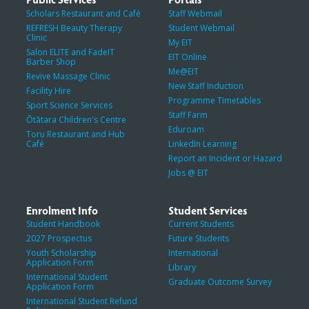
Scholars Restaurant and Café
Staff Webmail
REFRESH Beauty Therapy
Student Webmail
Clinic
My EIT
Salon ELITE and FadeIT
EIT Online
Barber Shop
Me@EIT
Revive Massage Clinic
New Staff Induction
Facility Hire
Programme Timetables
Sport Science Services
Staff Farm
Ōtātara Children's Centre
Eduroam
Toru Restaurant and Hub
Café
LinkedIn Learning
Report an Incident or Hazard
Jobs @ EIT
Enrolment Info
Student Services
Student Handbook
Current Students
2027 Prospectus
Future Students
Youth Scholarship
International
Application Form
Library
International Student
Graduate Outcome Survey
Application Form
International Student Refund