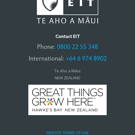
Contact EIT
Phone:
0800 22 55 348
International:
+64 6 974 8902
Te Aho a Māui
NEW ZEALAND
WEBSITE TERMS OF USE