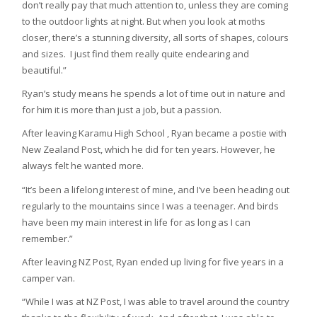
don’t really pay that much attention to, unless they are coming
to the outdoor lights at night. But when you look at moths
closer, there’s a stunning diversity, all sorts of shapes, colours
and sizes. I just find them really quite endearing and
beautiful.”
Ryan’s study means he spends a lot of time out in nature and
for him it is more than just a job, but a passion.
After leaving Karamu High School , Ryan became a postie with
New Zealand Post, which he did for ten years. However, he
always felt he wanted more.
“It’s been a lifelong interest of mine, and I’ve been heading out
regularly to the mountains since I was a teenager. And birds
have been my main interest in life for as long as I can
remember.”
After leaving NZ Post, Ryan ended up living for five years in a
camper van.
“While I was at NZ Post, I was able to travel around the country