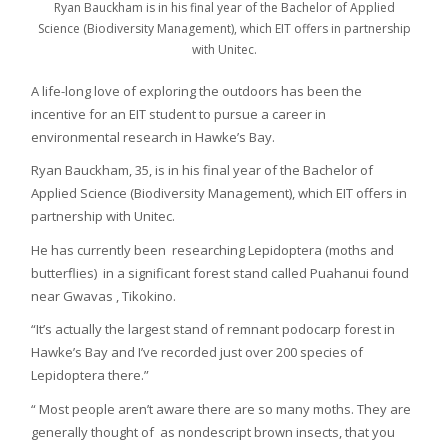
Ryan Bauckham is in his final year of the Bachelor of Applied
Science (Biodiversity Management), which EIT offers in partnership
with Unitec.
A life-long love of exploring the outdoors has been the
incentive for an EIT student to pursue a career in
environmental research in Hawke’s Bay.
Ryan Bauckham, 35, is in his final year of the Bachelor of
Applied Science (Biodiversity Management), which EIT offers in
partnership with Unitec.
He has currently been researching Lepidoptera (moths and
butterflies) in a significant forest stand called Puahanui found
near Gwavas , Tikokino.
“It’s actually the largest stand of remnant podocarp forest in
Hawke’s Bay and I’ve recorded just over 200 species of
Lepidoptera there.”
“ Most people aren’t aware there are so many moths. They are
generally thought of as nondescript brown insects, that you