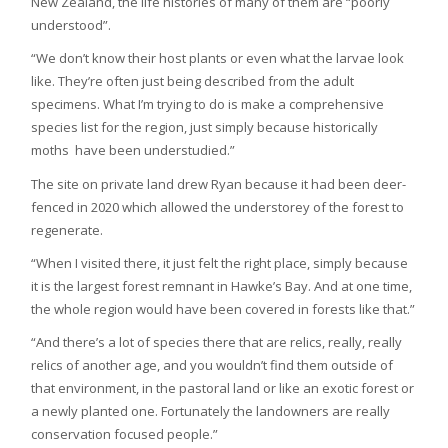
New Zealand, the life histories of many of them are “poorly
understood”.
“We don’t know their host plants or even what the larvae look
like. They’re often just being described from the adult
specimens. What I’m trying to do is make a comprehensive
species list for the region, just simply because historically
moths have been understudied.”
The site on private land drew Ryan because it had been deer-
fenced in 2020 which allowed the understorey of the forest to
regenerate.
“When I visited there, it just felt the right place, simply because
it is the largest forest remnant in Hawke’s Bay. And at one time,
the whole region would have been covered in forests like that.”
“And there’s a lot of species there that are relics, really, really
relics of another age, and you wouldn’t find them outside of
that environment, in the pastoral land or like an exotic forest or
a newly planted one. Fortunately the landowners are really
conservation focused people.”