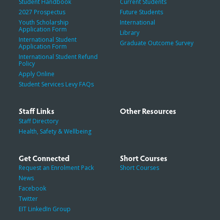
Student Handbook
Current Students
2027 Prospectus
Future Students
Youth Scholarship
International
Application Form
Library
International Student
Graduate Outcome Survey
Application Form
International Student Refund
Policy
Apply Online
Student Services Levy FAQs
Staff Links
Other Resources
Staff Directory
Health, Safety & Wellbeing
Get Connected
Short Courses
Request an Enrolment Pack
Short Courses
News
Facebook
Twitter
EIT LinkedIn Group