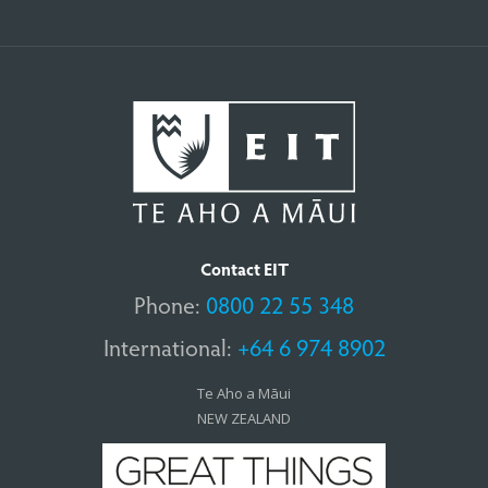
Contact EIT
Phone:
0800 22 55 348
International:
+64 6 974 8902
Te Aho a Māui
NEW ZEALAND