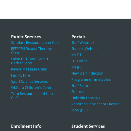
Public Services
Portals
Scholars Restaurant and Café
Staff Webmail
REFRESH Beauty Therapy
Student Webmail
Clinic
My EIT
Salon ELITE and FadeIT
EIT Online
Barber Shop
Me@EIT
Revive Massage Clinic
New Staff Induction
Facility Hire
Programme Timetables
Sport Science Services
Staff Farm
Ōtātara Children's Centre
Eduroam
Toru Restaurant and Hub
Café
LinkedIn Learning
Report an Incident or Hazard
Jobs @ EIT
Enrolment Info
Student Services