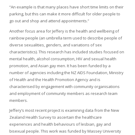
“An example is that many places have short time limits on their
parking, but this can make it more difficult for older people to
go out and shop and attend appointments.”
Another focus area for Jeffery is the health and wellbeing of
rainbow people (an umbrella term used to describe people of
diverse sexualities, genders, and variations of sex
characteristics). This research has included studies focused on
mental health, alcohol consumption, HIV and sexual health
promotion, and Asian gay men. It has been funded by a
number of agencies including the NZ AIDS Foundation, Ministry
of Health and the Health Promotion Agency and is
characterised by engagement with community organisations
and employment of community members as research team
members.
Jeffery’s most recent project is examining data from the New
Zealand Health Survey to ascertain the healthcare
experiences and health behaviours of lesbian, gay and
bisexual people. This work was funded by Massey University