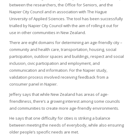
between the researchers, the Office for Seniors, and the
Napier City Council and in association with The Hague
University of Applied Sciences. The tool has been successfully
trialled by Napier City Council with the aim of rolling it out for
use in other communities in New Zealand.
There are eight domains for determining an age-friendly city –
community and health care, transportation, housing, social
participation, outdoor spaces and buildings, respect and social
inclusion, civic participation and employment, and
communication and information. For the Napier study,
validation process involved receiving feedback from a
consumer panel in Napier.
Jeffery says that while New Zealand has areas of age-
friendliness, there’s a growing interest among some councils
and communities to create more age-friendly environments.
He says that one difficulty for cities is striking a balance
between meeting the needs of everybody, while also ensuring
older people’s specific needs are met.