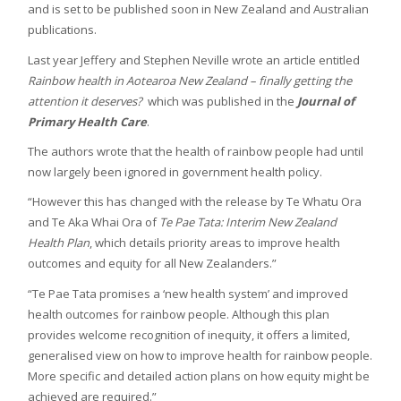
and is set to be published soon in New Zealand and Australian
publications.
Last year Jeffery and Stephen Neville wrote an article entitled
Rainbow health in Aotearoa New Zealand – finally getting the
attention it deserves?
which was published in the
Journal of
Primary Health Care
.
The authors wrote that the health of rainbow people had until
now largely been ignored in government health policy.
“However this has changed with the release by Te Whatu Ora
and Te Aka Whai Ora of
Te Pae Tata: Interim New Zealand
Health Plan
, which details priority areas to improve health
outcomes and equity for all New Zealanders.”
“Te Pae Tata promises a ‘new health system’ and improved
health outcomes for rainbow people. Although this plan
provides welcome recognition of inequity, it offers a limited,
generalised view on how to improve health for rainbow people.
More specific and detailed action plans on how equity might be
achieved are required.”