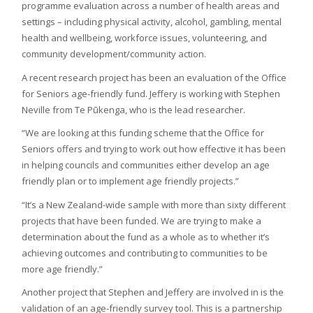
programme evaluation across a number of health areas and
settings – including physical activity, alcohol, gambling, mental
health and wellbeing, workforce issues, volunteering, and
community development/community action.
A recent research project has been an evaluation of the Office
for Seniors age-friendly fund. Jeffery is working with Stephen
Neville from Te Pūkenga, who is the lead researcher.
“We are looking at this funding scheme that the Office for
Seniors offers and trying to work out how effective it has been
in helping councils and communities either develop an age
friendly plan or to implement age friendly projects.”
“It’s a New Zealand-wide sample with more than sixty different
projects that have been funded. We are trying to make a
determination about the fund as a whole as to whether it’s
achieving outcomes and contributing to communities to be
more age friendly.”
Another project that Stephen and Jeffery are involved in is the
validation of an age-friendly survey tool. This is a partnership