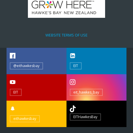
WEBSITE TERMS OF USE
@eithawkesbay
EIT
EIT
eit_hawkes_bay
EITHawkesBay
eithawkesbay