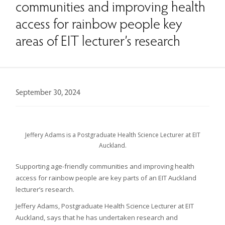
communities and improving health
access for rainbow people key
areas of EIT lecturer’s research
September 30, 2024
Jeffery Adams is a Postgraduate Health Science Lecturer at EIT
Auckland.
Supporting age-friendly communities and improving health
access for rainbow people are key parts of an EIT Auckland
lecturer’s research.
Jeffery Adams, Postgraduate Health Science Lecturer at EIT
Auckland, says that he has undertaken research and