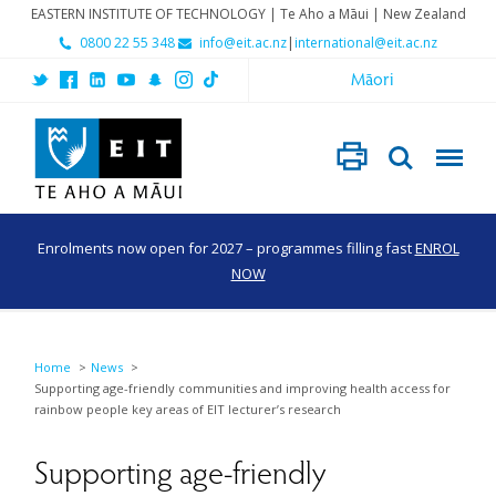
EASTERN INSTITUTE OF TECHNOLOGY | Te Aho a Māui | New Zealand
0800 22 55 348
info@eit.ac.nz
|
international@eit.ac.nz
Māori
Enrolments now open for 2027 – programmes filling fast
ENROL
NOW
Home
News
Supporting age-friendly communities and improving health access for
rainbow people key areas of EIT lecturer’s research
Supporting age-friendly