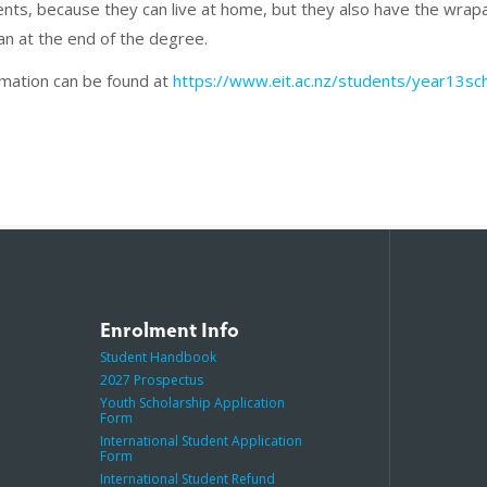
dents, because they can live at home, but they also have the wr
an at the end of the degree.
rmation can be found at
https://www.eit.ac.nz/students/year13sch
Enrolment Info
Student Handbook
2027 Prospectus
Youth Scholarship Application
Form
International Student Application
Form
International Student Refund