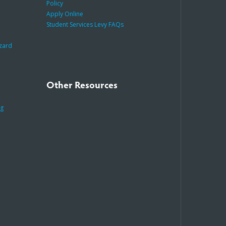
Policy
Apply Online
Student Services Levy FAQs
azard
Other Resources
ng