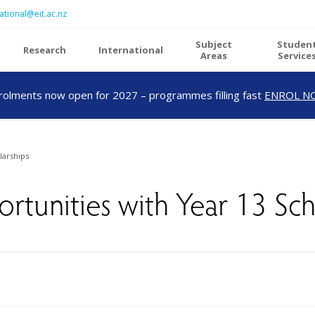
ational@eit.ac.nz
Subject
Studen
Research
International
Areas
Service
rolments now open for 2027 – programmes filling fast
ENROL N
larships
ortunities with Year 13 Sch