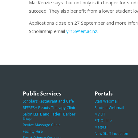
MacKenzie says that not only is it cheaper for stu
succeed. They also benefit from a lower student lo
Applications close on 27 September and more info
Scholarship email
yr13@eit.ac.nz
.
Public Services
Portals
Scholars Restaurant and Café
Staff Webmail
REFRESH Beauty Therapy Clinic
Student Webmail
Salon ELITE and FadeIT Barber
My EIT
Shop
EIT Online
Revive Massage Clinic
Me@EIT
Facility Hire
New Staff Induction
Sport Science Services