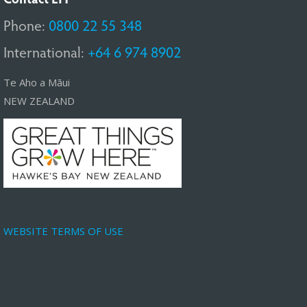
Phone:
0800 22 55 348
International:
+64 6 974 8902
Te Aho a Māui
NEW ZEALAND
WEBSITE TERMS OF USE