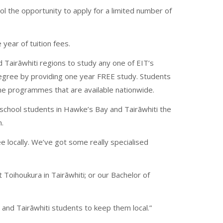
ool the opportunity to apply for a limited number of
year of tuition fees.
Tairāwhiti regions to study any one of EIT’s
egree by providing one year FREE study. Students
ome programmes that are available nationwide.
school students in Hawke’s Bay and Tairāwhiti the
n.
e locally. We’ve got some really specialised
t Toihoukura in Tairāwhiti; or our Bachelor of
nd Tairāwhiti students to keep them local.”