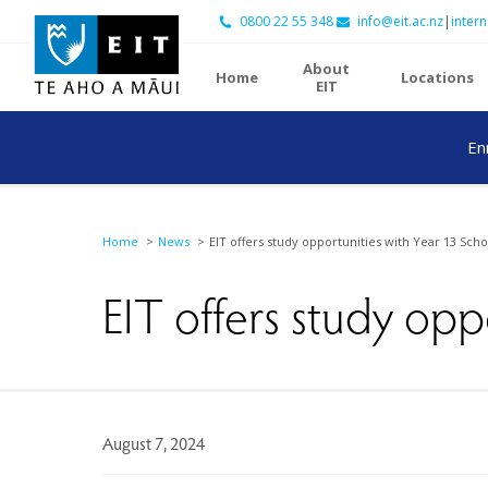
0800 22 55 348
info@eit.ac.nz
|
intern
About
Home
Locations
EIT
En
Home
News
EIT offers study opportunities with Year 13 Scho
EIT offers study opp
August 7, 2024