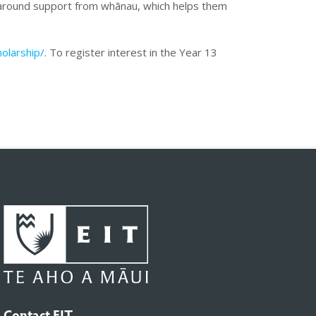
aparound support from whānau, which helps them
olarship/
. To register interest in the Year 13
Contact EIT