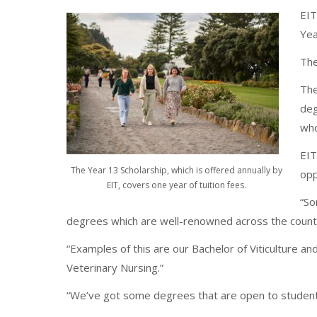
EIT
Yea
The
The
deg
who
EIT
The Year 13 Scholarship, which is offered annually by
opp
EIT, covers one year of tuition fees.
“So
degrees which are well-renowned across the count
“Examples of this are our Bachelor of Viticulture an
Veterinary Nursing.”
“We’ve got some degrees that are open to students