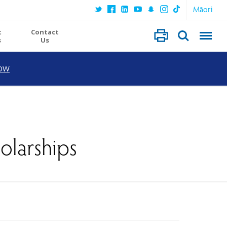
Māori
t
Contact
s
Us
OW
olarships