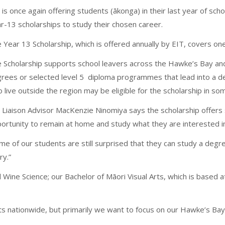
 is once again offering students (ākonga) in their last year of sch
r-13 scholarships to study their chosen career.
 Year 13 Scholarship, which is offered annually by EIT, covers one 
 Scholarship supports school leavers across the Hawke’s Bay and 
rees or selected level 5 diploma programmes that lead into a d
 live outside the region may be eligible for the scholarship in s
 Liaison Advisor MacKenzie Ninomiya says the scholarship offers 
ortunity to remain at home and study what they are interested i
me of our students are still surprised that they can study a degre
ry.”
d Wine Science; our Bachelor of Māori Visual Arts, which is based a
 nationwide, but primarily we want to focus on our Hawke’s Bay a