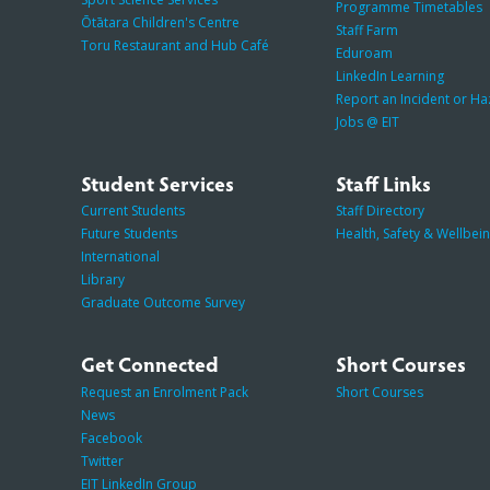
Programme Timetables
Ōtātara Children's Centre
Staff Farm
Toru Restaurant and Hub Café
Eduroam
LinkedIn Learning
Report an Incident or H
Jobs @ EIT
Student Services
Staff Links
Current Students
Staff Directory
Future Students
Health, Safety & Wellbei
International
Library
Graduate Outcome Survey
Get Connected
Short Courses
Request an Enrolment Pack
Short Courses
News
Facebook
Twitter
EIT LinkedIn Group