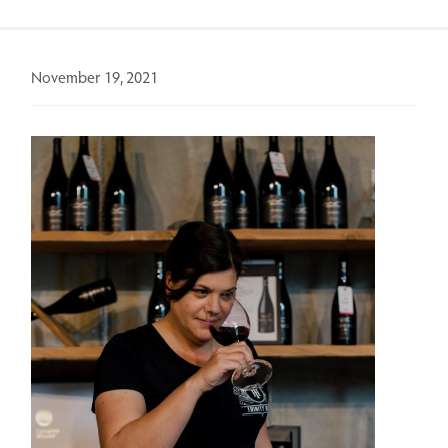
November 19, 2021