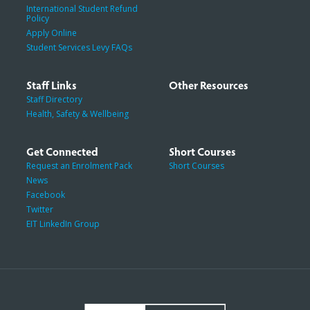
International Student Refund
Policy
Apply Online
Student Services Levy FAQs
Staff Links
Other Resources
Staff Directory
Health, Safety & Wellbeing
Get Connected
Short Courses
Request an Enrolment Pack
Short Courses
News
Facebook
Twitter
EIT LinkedIn Group