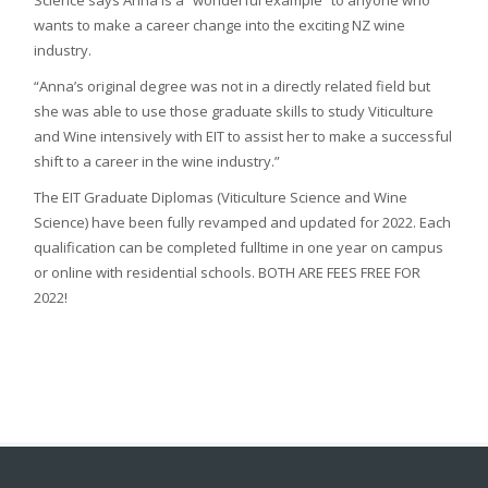
wants to make a career change into the exciting NZ wine
industry.
“Anna’s original degree was not in a directly related field but
she was able to use those graduate skills to study Viticulture
and Wine intensively with EIT to assist her to make a successful
shift to a career in the wine industry.”
The EIT Graduate Diplomas (Viticulture Science and Wine
Science) have been fully revamped and updated for 2022. Each
qualification can be completed fulltime in one year on campus
or online with residential schools. BOTH ARE FEES FREE FOR
2022!