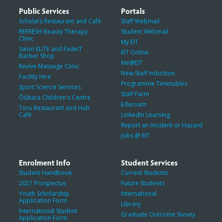
Public Services
Portals
Scholars Restaurant and Café
Staff Webmail
REFRESH Beauty Therapy
Student Webmail
Clinic
My EIT
Salon ELITE and FadeIT
EIT Online
Barber Shop
Me@EIT
Revive Massage Clinic
New Staff Induction
Facility Hire
Programme Timetables
Sport Science Services
Staff Farm
Ōtātara Children's Centre
Eduroam
Toru Restaurant and Hub
Café
LinkedIn Learning
Report an Incident or Hazard
Jobs @ EIT
Enrolment Info
Student Services
Student Handbook
Current Students
2027 Prospectus
Future Students
Youth Scholarship
International
Application Form
Library
International Student
Graduate Outcome Survey
Application Form