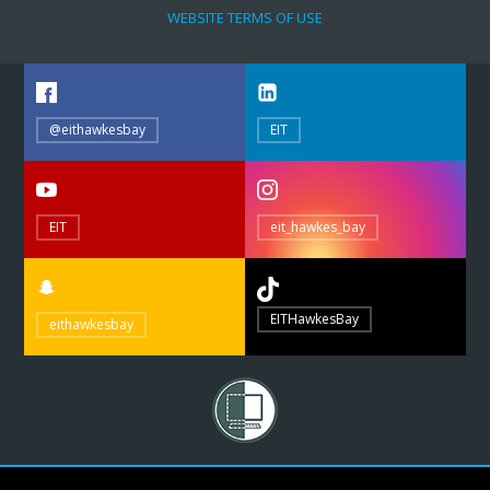
WEBSITE TERMS OF USE
@eithawkesbay
EIT
EIT
eit_hawkes_bay
EITHawkesBay
eithawkesbay