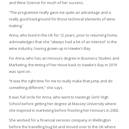
and Wine Science for much of her success.
“The programme really gave me quite an advantage and a
really good background for those technical elements of wine-
making.’
Anna, who lived in the UK for 12 years, prior to returning home,
acknowledges that she “always had a bit of an interest” in the
wine industry, having grown up in Hawke’s Bay.
For Anna, who has an Honours degree in Business Studies and
Marketing, the timing of her move back to Hawke’s Bay in 2019
was spot on.
“It was the right time for me to really make that jump and do
something different,” she says.
It was full circle for Anna, who went to Hastings Girls’ High
School before getting her degree at Massey University where
she majored in marketing before finishing her Honours in 2002.
She worked for a financial services company in Wellington
before the travelling bug bit and moved over to the UK where