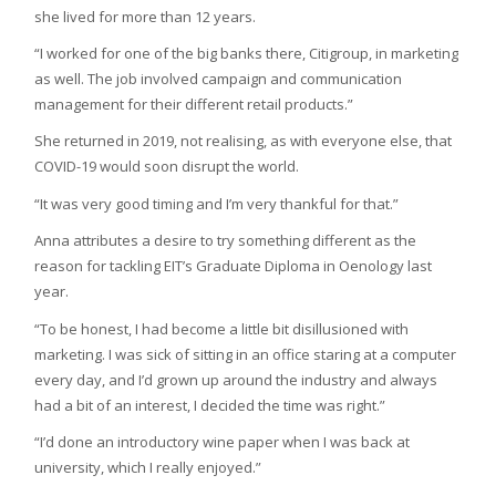
she lived for more than 12 years.
“I worked for one of the big banks there, Citigroup, in marketing
as well. The job involved campaign and communication
management for their different retail products.”
She returned in 2019, not realising, as with everyone else, that
COVID-19 would soon disrupt the world.
“It was very good timing and I’m very thankful for that.”
Anna attributes a desire to try something different as the
reason for tackling EIT’s Graduate Diploma in Oenology last
year.
“To be honest, I had become a little bit disillusioned with
marketing. I was sick of sitting in an office staring at a computer
every day, and I’d grown up around the industry and always
had a bit of an interest, I decided the time was right.”
“I’d done an introductory wine paper when I was back at
university, which I really enjoyed.”