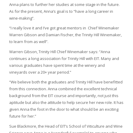
Anna plans to further her studies at some stage in the future.
As for the present, Anna’s goal is to “have a long career in
wine-making”.
“I really love it and I’ve got great mentors in Chief Winemaker
Warren Gibson and Damian Fischer, the Trinity Hill Winemaker,
to learn from as well”.
Warren Gibson, Trinity Hill Chief Winemaker says: “Anna
continues a long association for Trinity Hill with EIT. Many and
various graduates have spent time at the winery and
vineyards over a 20+ year period.”
“We believe both the graduates and Trinity Hill have benefitted
from this connection. Anna combined the excellent technical
background from the EIT course and importantly, not just this
aptitude but also the attitude to help secure her new role. It has
given Anna the foot in the door to what should be an exciting
future for her.”
Sue Blackmore, the Head of EIT’s School of Viticulture and Wine
Science says Anna is a “wonderful example” to anyone who