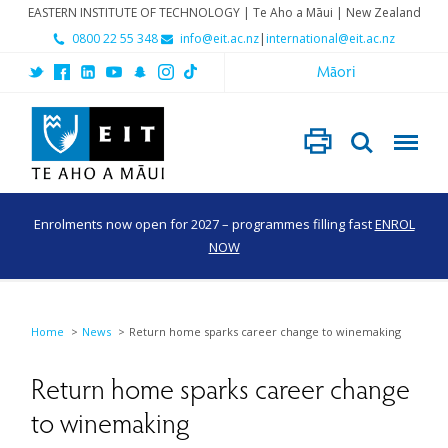
EASTERN INSTITUTE OF TECHNOLOGY | Te Aho a Māui | New Zealand
0800 22 55 348
info@eit.ac.nz
|
international@eit.ac.nz
Māori
Enrolments now open for 2027 – programmes filling fast
ENROL
NOW
Home
News
Return home sparks career change to winemaking
Return home sparks career change
to winemaking