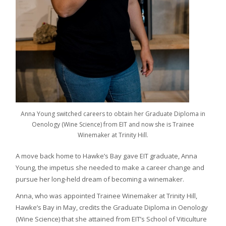
Anna Young switched careers to obtain her Graduate Diploma in
Oenology (Wine Science) from EIT and now she is Trainee
Winemaker at Trinity Hill.
A move back home to Hawke’s Bay gave EIT graduate, Anna
Young, the impetus she needed to make a career change and
pursue her long-held dream of becoming a winemaker.
Anna, who was appointed Trainee Winemaker at Trinity Hill,
Hawke’s Bay in May, credits the Graduate Diploma in Oenology
(Wine Science) that she attained from EIT’s School of Viticulture