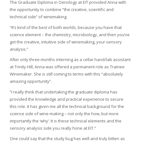
The Graduate Diploma in Oenology at EIT provided Anna with
the opportunity to combine “the creative, scientific and
technical side” of winemaking.
“It’s kind of the best of both worlds, because you have that
science element – the chemistry, microbiology, and then you’ve
got the creative, intuitive side of winemaking, your sensory
analysis.”
After only three months interning as a cellar hand/lab assistant
at Trinity Hill, Anna was offered a permanent role as Trainee
Winemaker. She is still coming to terms with this “absolutely
amazing opportunity”.
“I really think that undertaking the graduate diploma has
provided the knowledge and practical experience to secure
this role. It has given me all the technical background for the
science side of wine-making – not only the how, but more
importantly the ‘why’. It is these technical elements and the
sensory analysis side you really hone at EIT.”
One could say that the study bug has well and truly bitten as