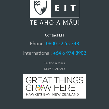
Contact EIT
Phone:
0800 22 55 348
International:
+64 6 974 8902
Te Aho a Māui
NEW ZEALAND