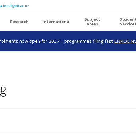
ational@eit.ac.nz
Subject
Studen
Research
International
Areas
Service
rolments now open for 2027 – programmes filling fast
ENROL N
ng