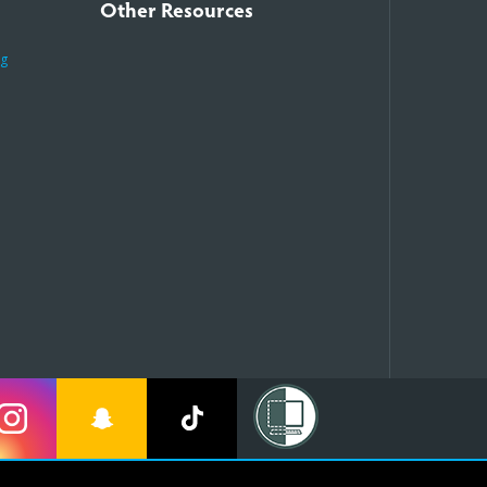
Other Resources
ng