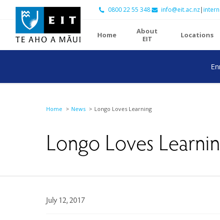
0800 22 55 348
info@eit.ac.nz
|
intern
About
Home
Locations
EIT
En
Home
News
Longo Loves Learning
Longo Loves Learni
July 12, 2017