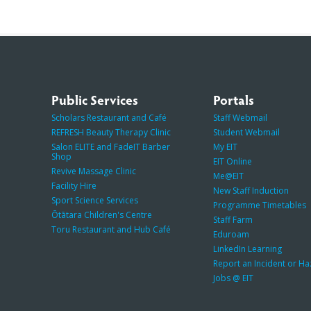
Public Services
Portals
Scholars Restaurant and Café
Staff Webmail
REFRESH Beauty Therapy Clinic
Student Webmail
Salon ELITE and FadeIT Barber
My EIT
Shop
EIT Online
Revive Massage Clinic
Me@EIT
Facility Hire
New Staff Induction
Sport Science Services
Programme Timetables
Ōtātara Children's Centre
Staff Farm
Toru Restaurant and Hub Café
Eduroam
LinkedIn Learning
Report an Incident or H
Jobs @ EIT