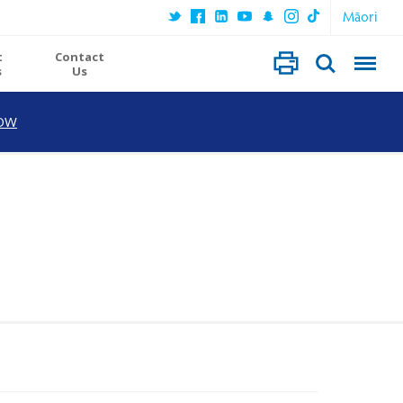
Māori
t
Contact
s
Us
OW