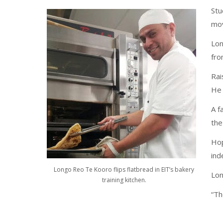
Stu
mov
Lon
fro
Rai
He 
A f
the
Hop
ind
Longo Reo Te Kooro flips flatbread in EIT’s bakery
Lon
training kitchen.
“Th