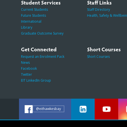
Student Services
Staff Links
Current Students
Staff Directory
Future Students
Health, Safety & Wellbei
International
Library
Graduate Outcome Survey
Get Connected
Short Courses
Request an Enrolment Pack
Short Courses
News
Facebook
Twitter
EIT LinkedIn Group
@eithawkesbay