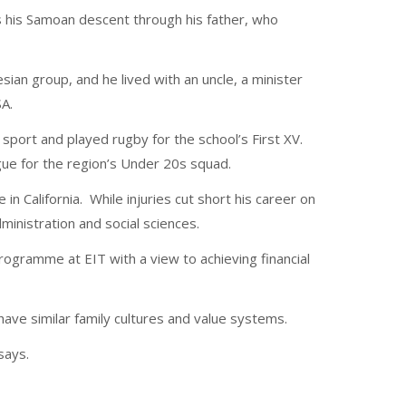
s his Samoan descent through his father, who
ian group, and he lived with an uncle, a minister
A.
sport and played rugby for the school’s First XV.
ue for the region’s Under 20s squad.
 in California. While injuries cut short his career on
ministration and social sciences.
ogramme at EIT with a view to achieving financial
ave similar family cultures and value systems.
 says.