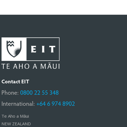
Contact EIT
Phone:
0800 22 55 348
International:
+64 6 974 8902
Te Aho a Māui
NEW ZEALAND