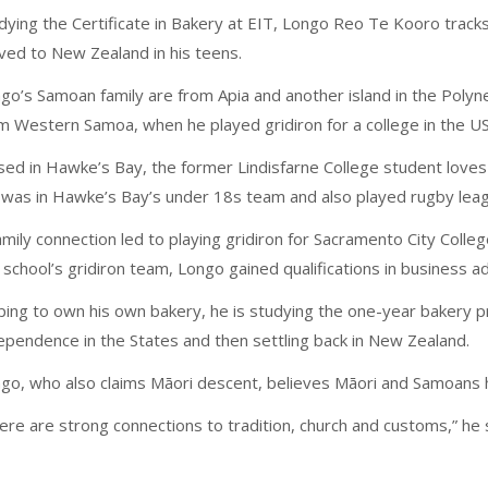
dying the Certificate in Bakery at EIT, Longo Reo Te Kooro track
ed to New Zealand in his teens.
go’s Samoan family are from Apia and another island in the Polynes
m Western Samoa, when he played gridiron for a college in the US
sed in Hawke’s Bay, the former Lindisfarne College student loves 
was in Hawke’s Bay’s under 18s team and also played rugby leag
amily connection led to playing gridiron for Sacramento City College
 school’s gridiron team, Longo gained qualifications in business ad
ing to own his own bakery, he is studying the one-year bakery pr
ependence in the States and then settling back in New Zealand.
go, who also claims Māori descent, believes Māori and Samoans h
ere are strong connections to tradition, church and customs,” he