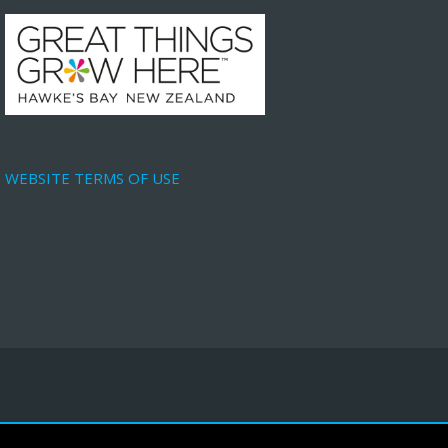
WEBSITE TERMS OF USE