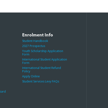
Enrolment Info
Student Handbook
2027 Prospectus
Youth Scholarship Application
Form
International Student Application
Form
International Student Refund
Policy
Apply Online
Student Services Levy FAQs
azard