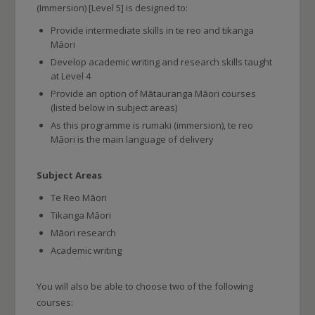
(Immersion) [Level 5] is designed to:
Provide intermediate skills in te reo and tikanga
Māori
Develop academic writing and research skills taught
at Level 4
Provide an option of Mātauranga Māori courses
(listed below in subject areas)
As this programme is rumaki (immersion), te reo
Māori is the main language of delivery
Subject Areas
Te Reo Māori
Tikanga Māori
Māori research
Academic writing
You will also be able to choose two of the following
courses: