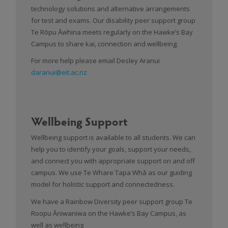
technology solutions and alternative arrangements
for test and exams. Our disability peer support group
Te Rōpu Āwhina meets regularly on the Hawke’s Bay
Campus to share kai, connection and wellbeing.
For more help please email Desley Aranui
daranui@eit.ac.nz
Wellbeing Support
Wellbeing support is available to all students. We can
help you to identify your goals, support your needs,
and connect you with appropriate support on and off
campus. We use Te Whare Tapa Whā as our guiding
model for holistic support and connectedness.
We have a Rainbow Diversity peer support group Te
Roopu Āniwaniwa on the Hawke’s Bay Campus, as
well as wellbeing