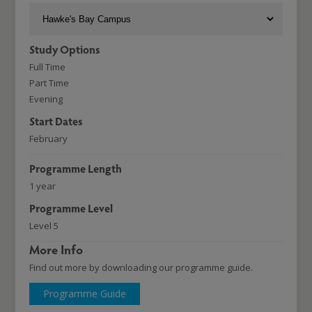
Study Options
Full Time
Part Time
Evening
Start Dates
February
Programme Length
1 year
Programme Level
Level 5
More Info
Find out more by downloading our programme guide.
Programme Guide