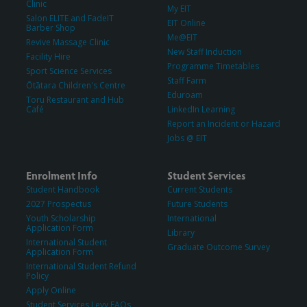
Clinic
My EIT
Salon ELITE and FadeIT
EIT Online
Barber Shop
Me@EIT
Revive Massage Clinic
New Staff Induction
Facility Hire
Programme Timetables
Sport Science Services
Staff Farm
Ōtātara Children's Centre
Eduroam
Toru Restaurant and Hub
Café
LinkedIn Learning
Report an Incident or Hazard
Jobs @ EIT
Enrolment Info
Student Services
Student Handbook
Current Students
2027 Prospectus
Future Students
Youth Scholarship
International
Application Form
Library
International Student
Graduate Outcome Survey
Application Form
International Student Refund
Policy
Apply Online
Student Services Levy FAQs