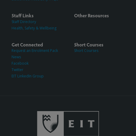
Staff Links
Other Resources
Staff Directory
Health, Safety & Wellbeing
Get Connected
Short Courses
Request an Enrolment Pack
Short Courses
News
Facebook
Twitter
EIT LinkedIn Group