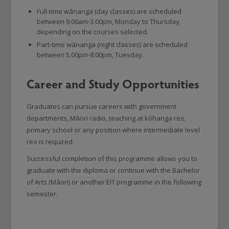
Full-time wānanga (day classes) are scheduled
between 9.00am-3.00pm, Monday to Thursday,
depending on the courses selected.
Part-time wānanga (night classes) are scheduled
between 5.00pm-8.00pm, Tuesday.
Career and Study Opportunities
Graduates can pursue careers with government
departments, Māori radio, teaching at kōhanga reo,
primary school or any position where intermediate level
reo is required.
Successful completion of this programme allows you to
graduate with the diploma or continue with the Bachelor
of Arts (Māori) or another EIT programme in the following
semester.