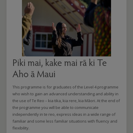
Piki mai, kake mai rā ki Te
Aho ā Maui
This programme is for graduates of the Level 4 programme
who wish to gain an advanced understanding and ability in
the use of Te Reo – kia tika, kia rere, kia Māori. At the end of
the programme you will be able to communicate
independently in te reo, express ideas in a wide range of
familiar and some less familiar situations with fluency and
flexibility.