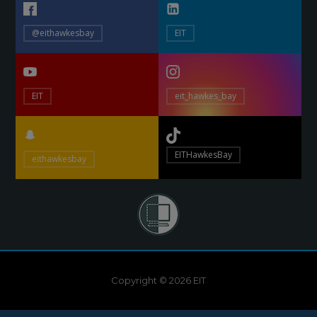
@eithawkesbay
EIT
EIT
eit_hawkes_bay
EITHawkesBay
eithawkesbay
Copyright © 2026 EIT