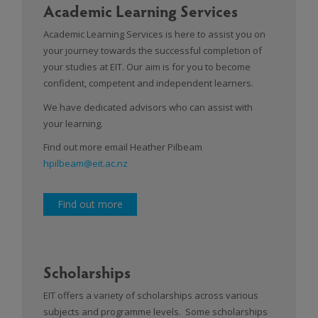
Academic Learning Services
Academic Learning Services is here to assist you on
your journey towards the successful completion of
your studies at EIT. Our aim is for you to become
confident, competent and independent learners.
We have dedicated advisors who can assist with
your learning.
Find out more email Heather Pilbeam
hpilbeam@eit.ac.nz
Find out more
Scholarships
EIT offers a variety of scholarships across various
subjects and programme levels. Some scholarships