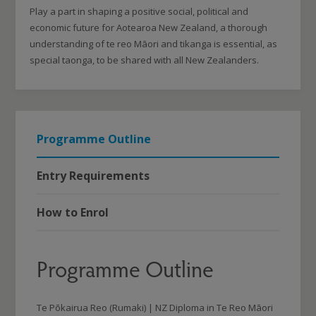
Play a part in shaping a positive social, political and
economic future for Aotearoa New Zealand, a thorough
understanding of te reo Māori and tikanga is essential, as
special taonga, to be shared with all New Zealanders.
Programme Outline
Entry Requirements
How to Enrol
Programme Outline
Te Pōkairua Reo (Rumaki) | NZ Diploma in Te Reo Māori