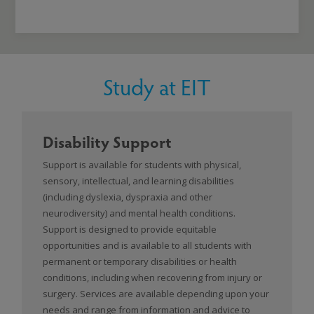
Study at EIT
Disability Support
Support is available for students with physical,
sensory, intellectual, and learning disabilities
(including dyslexia, dyspraxia and other
neurodiversity) and mental health conditions.
Support is designed to provide equitable
opportunities and is available to all students with
permanent or temporary disabilities or health
conditions, including when recovering from injury or
surgery. Services are available depending upon your
needs and range from information and advice to