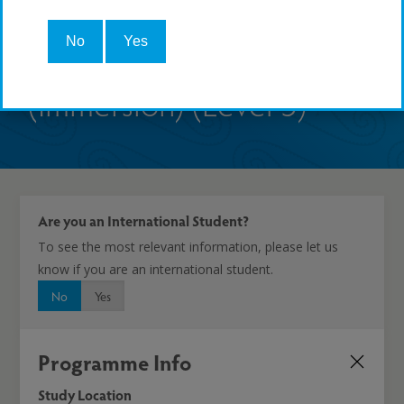
(Rumaki) (Kaupae 5) | NZ
No
Yes
Diploma in Te Reo Māori
(Immersion) (Level 5)
Are you an International Student?
To see the most relevant information, please let us
know if you are an international student.
No
Yes
Programme Info
Study Location