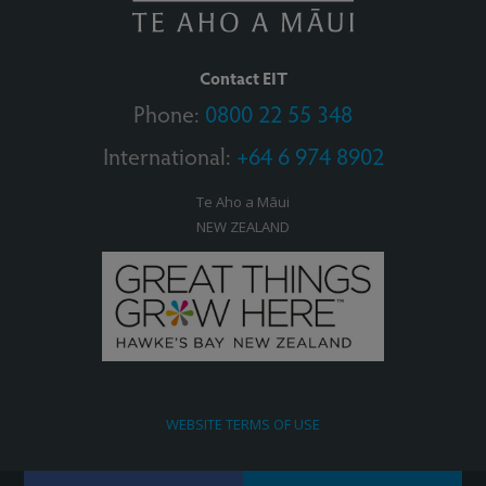
Contact EIT
Phone:
0800 22 55 348
International:
+64 6 974 8902
Te Aho a Māui
NEW ZEALAND
WEBSITE TERMS OF USE