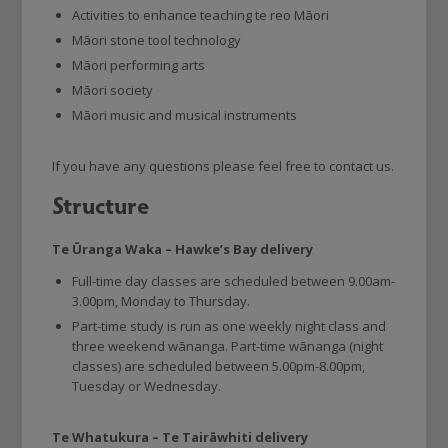
Activities to enhance teaching te reo Māori
Māori stone tool technology
Māori performing arts
Māori society
Māori music and musical instruments
If you have any questions please feel free to contact us.
Structure
Te Ūranga Waka – Hawke’s Bay delivery
Full-time day classes are scheduled between 9.00am-
3.00pm, Monday to Thursday.
Part-time study is run as one weekly night class and
three weekend wānanga. Part-time wānanga (night
classes) are scheduled between 5.00pm-8.00pm,
Tuesday or Wednesday.
Te Whatukura – Te Tairāwhiti delivery