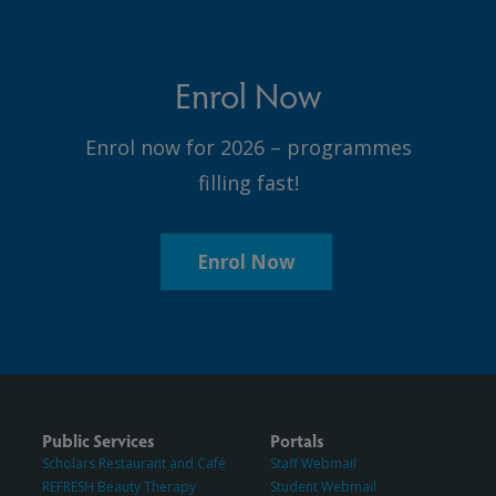
Enrol Now
Enrol now for 2026 – programmes
filling fast!
Enrol Now
Public Services
Portals
Scholars Restaurant and Café
Staff Webmail
REFRESH Beauty Therapy
Student Webmail