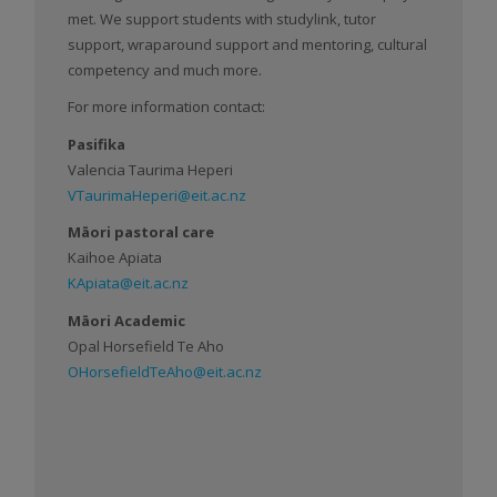
met. We support students with studylink, tutor
support, wraparound support and mentoring, cultural
competency and much more.
For more information contact:
Pasifika
Valencia Taurima Heperi
VTaurimaHeperi@eit.ac.nz
Māori pastoral care
Kaihoe Apiata
KApiata@eit.ac.nz
Māori Academic
Opal Horsefield Te Aho
OHorsefieldTeAho@eit.ac.nz