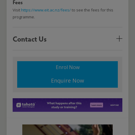
Fees
Visit
https://www.eit.ac.nz/fees/
to see the fees for this
programme.
Contact Us
Enrol Now
Enquire Now