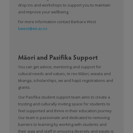
drop ins and workshops to support you to maintain
and improve your wellbeing.
For more information contact Barbara West
bwest@eit.ac.nz
Māori and Pasifika Support
You can get advice, mentoring and support for
cultural needs and values, te reo Māori, waiata and
tikanga, scholarships, iwi and hapū registrations and
grants.
Our Pasifika student support team aims to create a
trusting and culturally inviting space for students to
feel supported and thrive in their education journey.
Our team is passionate and dedicated to removing
barriers to learning by working with students and
their aiga and staff in ensuring diversity and equity is