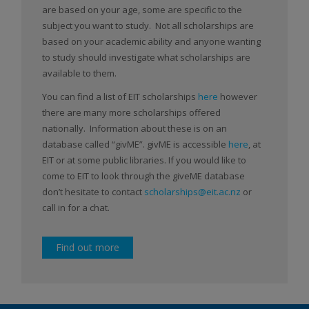
are based on your age, some are specific to the
subject you want to study. Not all scholarships are
based on your academic ability and anyone wanting
to study should investigate what scholarships are
available to them.
You can find a list of EIT scholarships
here
however
there are many more scholarships offered
nationally. Information about these is on an
database called “givME”. givME is accessible
here
, at
EIT or at some public libraries. If you would like to
come to EIT to look through the giveME database
don’t hesitate to contact
scholarships@eit.ac.nz
or
call in for a chat.
Find out more