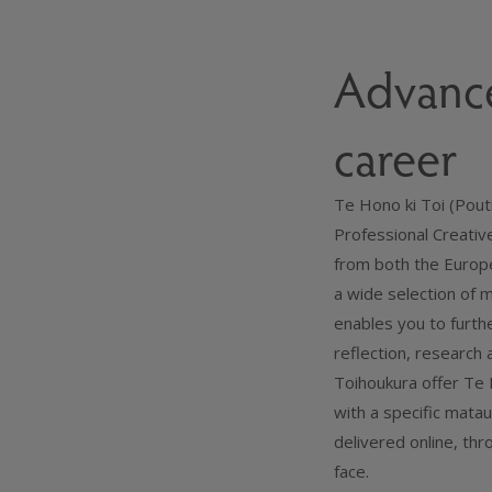
Advance
career
Te Hono ki Toi (Pouti
Professional Creativ
from both the Europe
a wide selection of
enables you to furth
reflection, research 
Toihoukura offer Te H
with a specific mata
delivered online, th
face.