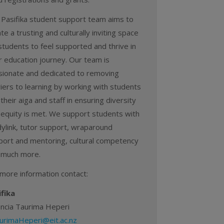
 Pasifika student support team aims to
te a trusting and culturally inviting space
students to feel supported and thrive in
r education journey. Our team is
sionate and dedicated to removing
iers to learning by working with students
their aiga and staff in ensuring diversity
 equity is met. We support students with
dylink, tutor support, wraparound
port and mentoring, cultural competency
 much more.
 more information contact:
ifika
encia Taurima Heperi
urimaHeperi@eit.ac.nz