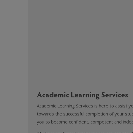
Academic Learning Services
Academic Learning Services is here to assist y
towards the successful completion of your studi
you to become confident, competent and indep