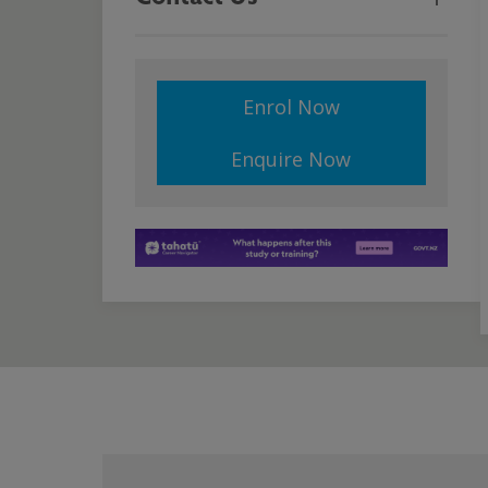
Enrol Now
Enquire Now