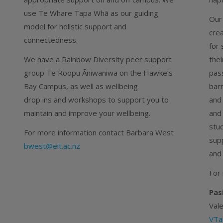
use Te Whare Tapa Whā as our guiding
Our
model for holistic support and
crea
connectedness.
for 
We have a Rainbow Diversity peer support
thei
group Te Roopu Āniwaniwa on the Hawke’s
pas
Bay Campus, as well as wellbeing
barr
drop ins and workshops to support you to
and 
maintain and improve your wellbeing.
and
stu
For more information contact Barbara West
sup
bwest@eit.ac.nz
and
For
Pas
Val
VTa