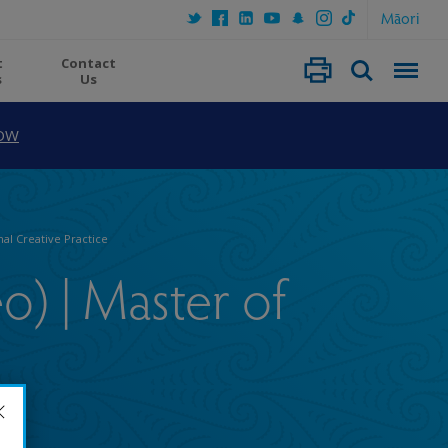
Māori
t
Contact
s
Us
OW
nal Creative Practice
eo) | Master of