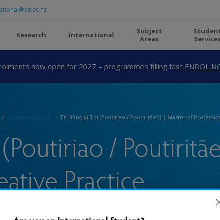
ational@eit.ac.nz
Subject
Studen
Research
International
Areas
Service
rolments now open for 2027 – programmes filling fast
ENROL N
n
/
Creative Practice
Te Hono ki Toi (Poutiriao / Poutiritāeo) | Master of Professio
(Poutiriao / Poutiritā
eative Practice
Are you an International Student?