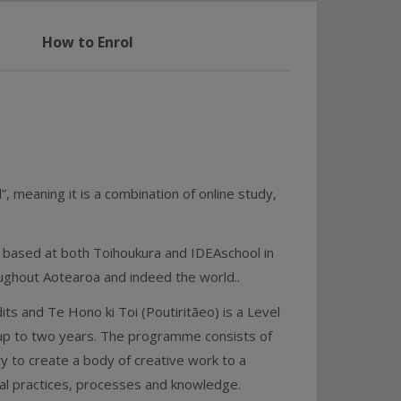
How to Enrol
”, meaning it is a combination of online study,
s based at both Toihoukura and IDEAschool in
ughout Aotearoa and indeed the world..
ts and Te Hono ki Toi (Poutiritāeo) is a Level
 up to two years. The programme consists of
y to create a body of creative work to a
al practices, processes and knowledge.