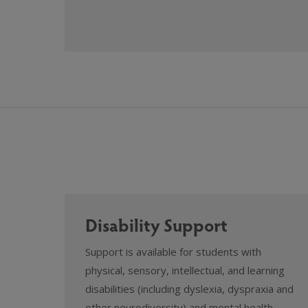
Disability Support
Support is available for students with
physical, sensory, intellectual, and learning
disabilities (including dyslexia, dyspraxia and
other neurodiversity) and mental health