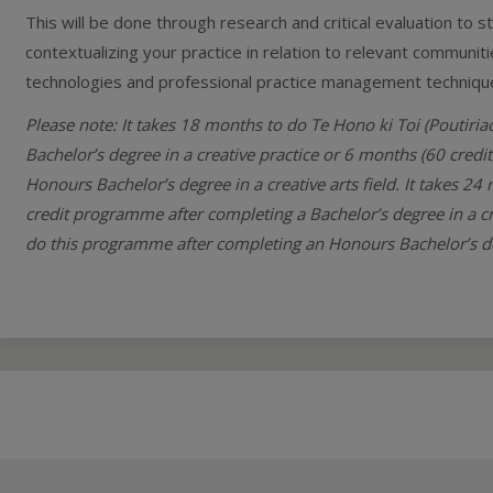
This will be done through research and critical evaluation to s
contextualizing your practice in relation to relevant commun
technologies and professional practice management techniqu
Please note: It takes 18 months to do Te Hono ki Toi (Poutiri
Bachelor’s degree in a creative practice or 6 months (60 cred
Honours Bachelor’s degree in a creative arts field. It takes 24
credit programme after completing a Bachelor’s degree in a cr
do this programme after completing an Honours Bachelor’s degr