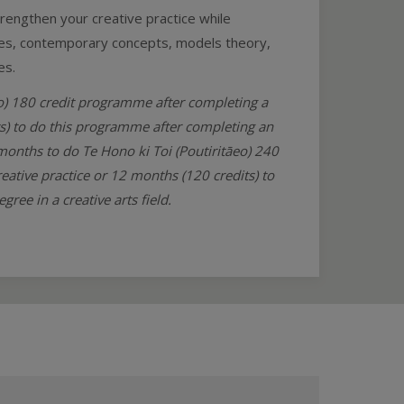
trengthen your creative practice while
ities, contemporary concepts, models theory,
es.
ao) 180 credit programme after completing a
its) to do this programme after completing an
 months to do Te Hono ki Toi (Poutiritāeo) 240
eative practice or 12 months (120 credits) to
ee in a creative arts field.