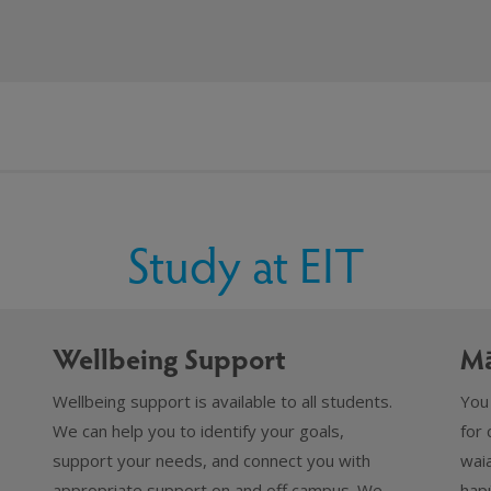
Study at EIT
Wellbeing Support
Mā
Wellbeing support is available to all students.
You
We can help you to identify your goals,
for 
support your needs, and connect you with
waia
appropriate support on and off campus. We
hapū