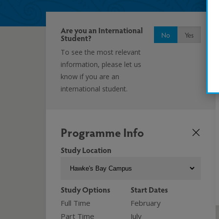
Are you an International
No
Yes
Student?
To see the most relevant
information, please let us
know if you are an
international student.
Programme Info
Study Location
Study Options
Start Dates
Full Time
February
Part Time
July