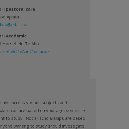
ri pastoral care
hoe Apiata
iata@eit.ac.nz
ri Academic
l Horsefield Te Aho
rsefieldTeAho@eit.ac.nz
arships across various subjects and
larships are based on your age, some are
ant to study. Not all scholarships are based
anyone wanting to study should investigate