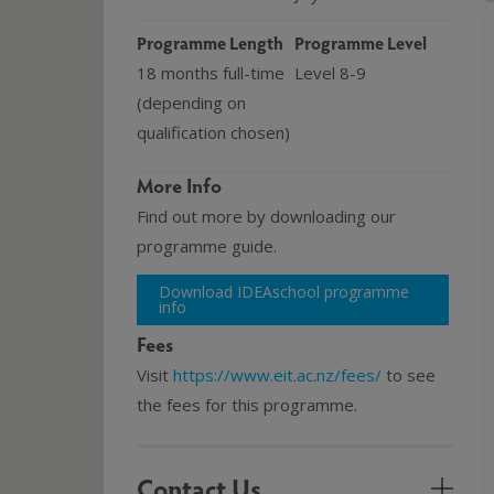
Programme Length
Programme Level
18 months full-time
Level 8-9
(depending on
qualification chosen)
More Info
Find out more by downloading our
programme guide.
Download IDEAschool programme
info
Fees
Visit
https://www.eit.ac.nz/fees/
to see
the fees for this programme.
Contact Us