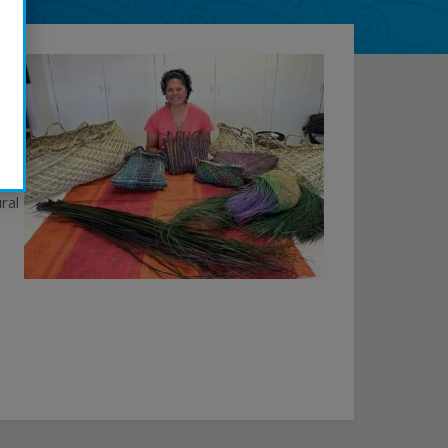
ive
kers
ral