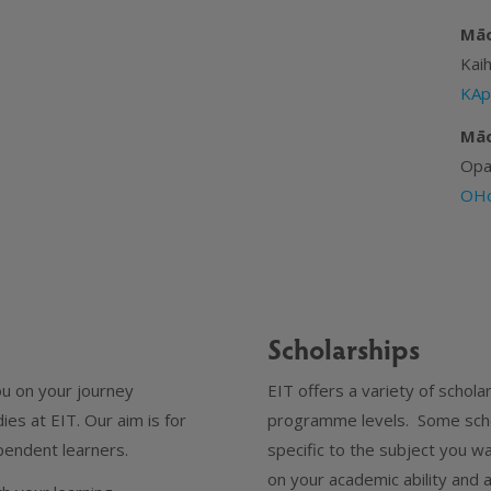
Māo
Kai
KAp
Māo
Opa
OHo
Scholarships
ou on your journey
EIT offers a variety of schol
es at EIT. Our aim is for
programme levels. Some scho
endent learners.
specific to the subject you w
on your academic ability and 