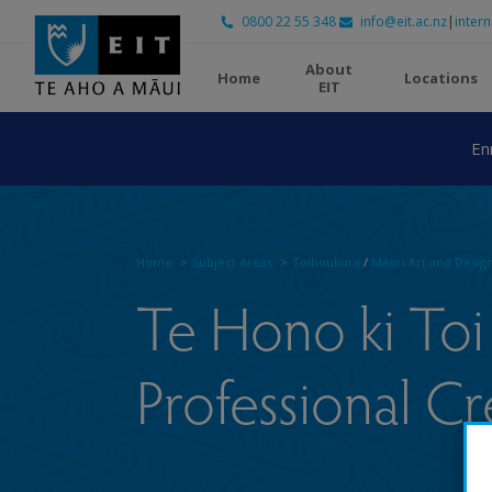
0800 22 55 348
info@eit.ac.nz
|
intern
About
Home
Locations
EIT
En
Home
Subject Areas
Toihoukura
/
Māori Art and Desig
Te Hono ki Toi 
Professional Cr