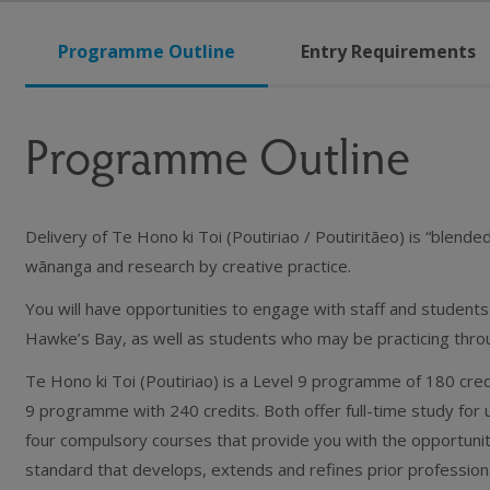
Programme Outline
Entry Requirements
Programme Outline
Delivery of Te Hono ki Toi (Poutiriao / Poutiritāeo) is “blended
wānanga and research by creative practice.
You will have opportunities to engage with staff and student
Hawke’s Bay, as well as students who may be practicing thro
Te Hono ki Toi (Poutiriao) is a Level 9 programme of 180 credi
9 programme with 240 credits. Both offer full-time study for
four compulsory courses that provide you with the opportunit
standard that develops, extends and refines prior profession