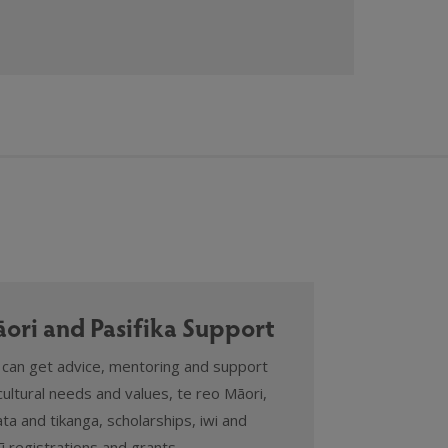
ori and Pasifika Support
 can get advice, mentoring and support
cultural needs and values, te reo Māori,
ta and tikanga, scholarships, iwi and
 registrations and grants.