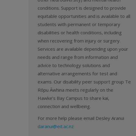
conditions. Support is designed to provide
equitable opportunities and is available to all
students with permanent or temporary
disabilities or health conditions, including
when recovering from injury or surgery.
Services are available depending upon your
needs and range from information and
advice to technology solutions and
alternative arrangements for test and
exams. Our disability peer support group Te
Rōpu Āwhina meets regularly on the
Hawke’s Bay Campus to share kai,
connection and wellbeing.
For more help please email Desley Aranui
daranui@eit.ac.nz