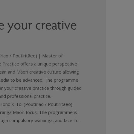
 your creative
riao / Poutiritāeo) | Master of
e Practice offers a unique perspective
an and Māori creative culture allowing
 media to be advanced. The programme
er your creative practice through guided
and professional practice.
ono ki Toi (Poutiriao / Poutiritāeo)
uranga Māori focus. The programme is
rough compulsory wānanga, and face-to-