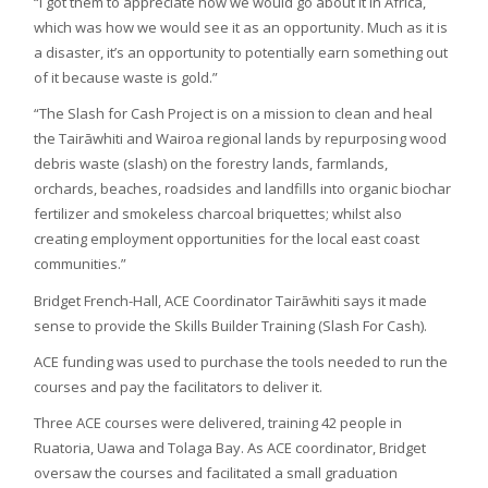
“I got them to appreciate how we would go about it in Africa,
which was how we would see it as an opportunity. Much as it is
a disaster, it’s an opportunity to potentially earn something out
of it because waste is gold.”
“The Slash for Cash Project is on a mission to clean and heal
the Tairāwhiti and Wairoa regional lands by repurposing wood
debris waste (slash) on the forestry lands, farmlands,
orchards, beaches, roadsides and landfills into organic biochar
fertilizer and smokeless charcoal briquettes; whilst also
creating employment opportunities for the local east coast
communities.”
Bridget French-Hall, ACE Coordinator Tairāwhiti says it made
sense to provide the Skills Builder Training (Slash For Cash).
ACE funding was used to purchase the tools needed to run the
courses and pay the facilitators to deliver it.
Three ACE courses were delivered, training 42 people in
Ruatoria, Uawa and Tolaga Bay. As ACE coordinator, Bridget
oversaw the courses and facilitated a small graduation