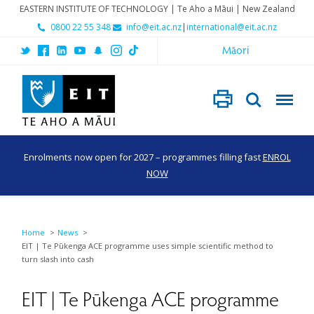
EASTERN INSTITUTE OF TECHNOLOGY | Te Aho a Māui | New Zealand
0800 22 55 348
info@eit.ac.nz
|
international@eit.ac.nz
Māori
Enrolments now open for 2027 – programmes filling fast
ENROL
NOW
Home
News
EIT | Te Pūkenga ACE programme uses simple scientific method to
turn slash into cash
EIT | Te Pūkenga ACE programme