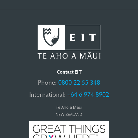
Contact EIT
Phone:
0800 22 55 348
International:
+64 6 974 8902
Te Aho a Māui
NEW ZEALAND