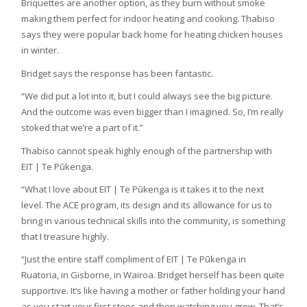
Briquettes are another option, as they burn without smoke
making them perfect for indoor heating and cooking. Thabiso
says they were popular back home for heating chicken houses
in winter.
Bridget says the response has been fantastic.
“We did put a lot into it, but I could always see the big picture.
And the outcome was even bigger than I imagined. So, I’m really
stoked that we’re a part of it.”
Thabiso cannot speak highly enough of the partnership with
EIT | Te Pūkenga.
“What I love about EIT | Te Pūkenga is it takes it to the next
level. The ACE program, its design and its allowance for us to
bring in various technical skills into the community, is something
that I treasure highly.
“Just the entire staff compliment of EIT | Te Pūkenga in
Ruatoria, in Gisborne, in Wairoa. Bridget herself has been quite
supportive. It’s like having a mother or father holding your hand
as you start your first steps and then watching you grow. That’s