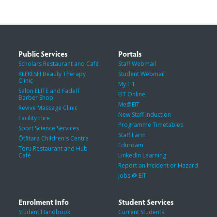
Public Services
Portals
Scholars Restaurant and Café
Staff Webmail
REFRESH Beauty Therapy
Student Webmail
Clinic
My EIT
Salon ELITE and FadeIT
EIT Online
Barber Shop
Me@EIT
Revive Massage Clinic
New Staff Induction
Facility Hire
Programme Timetables
Sport Science Services
Staff Farm
Ōtātara Children's Centre
Eduroam
Toru Restaurant and Hub
Café
LinkedIn Learning
Report an Incident or Hazard
Jobs @ EIT
Enrolment Info
Student Services
Student Handbook
Current Students