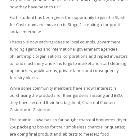
how they have been to us.”
Each student has been given the opportunity to join the Slash
for Cash team and move on to Stage 2, creating a for-profit
social enterprise.
Thabiso is now pitching ideas to local councils, government
funding agencies and international government agencies,
philanthropic organisations, corporations and impact investors
to fund machinery and kilns to go to market and start cleaning
up beaches, public areas, private lands and consequently
forestry blocks.
While some community members have shown interest in
purchasing the products for their gardens, heating and BBQ,
they have secured their first big client, Charcoal Chicken
Gisborne in Gisborne.
The team in Uawa has so far bought charcoal briquettes dryer;
250 packaging boxes for their smokeless charcoal briquettes;
are doing final product and lab tests to meet NZ food