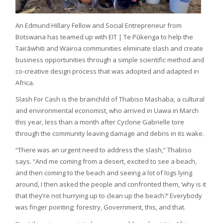
An Edmund Hillary Fellow and Social Entrepreneur from
Botswana has teamed up with EIT | Te Pūkenga to help the
Tairāwhiti and Wairoa communities eliminate slash and create
business opportunities through a simple scientific method and
co-creative design process that was adopted and adapted in
Africa.
Slash For Cash is the brainchild of Thabiso Mashaba, a cultural
and environmental economist, who arrived in Uawa in March
this year, less than a month after Cyclone Gabrielle tore
through the community leaving damage and debris in its wake.
“There was an urgent need to address the slash,” Thabiso
says. “And me coming from a desert, excited to see a beach,
and then coming to the beach and seeing a lot of logs lying
around, I then asked the people and confronted them, ‘why is it
that they’re not hurrying up to clean up the beach?’ Everybody
was finger pointing; forestry, Government, this, and that.