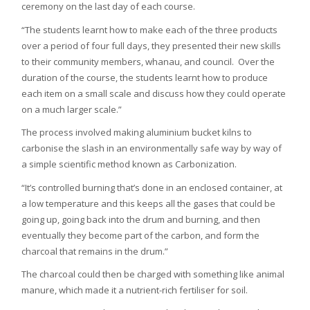
ceremony on the last day of each course.
“The students learnt how to make each of the three products
over a period of four full days, they presented their new skills
to their community members, whanau, and council. Over the
duration of the course, the students learnt how to produce
each item on a small scale and discuss how they could operate
on a much larger scale.”
The process involved making aluminium bucket kilns to
carbonise the slash in an environmentally safe way by way of
a simple scientific method known as Carbonization.
“It’s controlled burning that’s done in an enclosed container, at
a low temperature and this keeps all the gases that could be
going up, going back into the drum and burning, and then
eventually they become part of the carbon, and form the
charcoal that remains in the drum.”
The charcoal could then be charged with something like animal
manure, which made it a nutrient-rich fertiliser for soil.