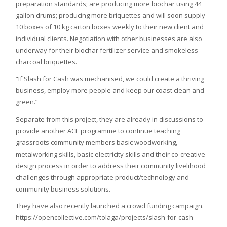
preparation standards; are producing more biochar using 44
gallon drums; producing more briquettes and will soon supply
10 boxes of 10 kg carton boxes weekly to their new client and
individual clients. Negotiation with other businesses are also
underway for their biochar fertilizer service and smokeless
charcoal briquettes.
“If Slash for Cash was mechanised, we could create a thriving
business, employ more people and keep our coast clean and
green.”
Separate from this project, they are already in discussions to
provide another ACE programme to continue teaching
grassroots community members basic woodworking,
metalworking skills, basic electricity skills and their co-creative
design process in order to address their community livelihood
challenges through appropriate product/technology and
community business solutions.
They have also recently launched a crowd funding campaign.
https://opencollective.com/tolaga/projects/slash-for-cash