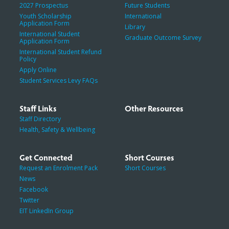
2027 Prospectus
Future Students
Youth Scholarship
International
Application Form
Library
International Student
Graduate Outcome Survey
Application Form
International Student Refund
Policy
Apply Online
Student Services Levy FAQs
Staff Links
Other Resources
Staff Directory
Health, Safety & Wellbeing
Get Connected
Short Courses
Request an Enrolment Pack
Short Courses
News
Facebook
Twitter
EIT LinkedIn Group