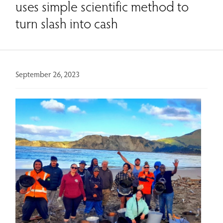
uses simple scientific method to
turn slash into cash
September 26, 2023