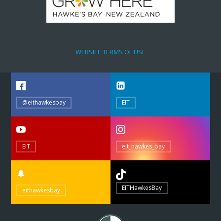
WEBSITE TERMS OF USE
@eithawkesbay
EIT
EIT
eit_hawkes_bay
EITHawkesBay
eithawkesbay