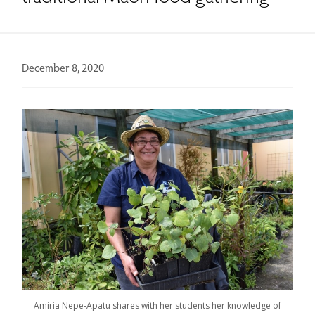
December 8, 2020
Amiria Nepe-Apatu shares with her students her knowledge of