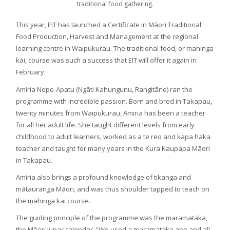
traditional food gathering.
This year, EIT has launched a Certificate in Māori Traditional
Food Production, Harvest and Management at the regional
learning centre in Waipukurau. The traditional food, or mahinga
kai, course was such a success that EIT will offer it again in
February.
Amiria Nepe-Apatu (Ngāti Kahungunu, Rangitāne) ran the
programme with incredible passion. Born and bred in Takapau,
twenty minutes from Waipukurau, Amiria has been a teacher
for all her adult life. She taught different levels from early
childhood to adult learners, worked as a te reo and kapa haka
teacher and taught for many years in the Kura Kaupapa Māori
in Takapau.
Amiria also brings a profound knowledge of tikanga and
mātauranga Māori, and was thus shoulder tapped to teach on
the mahinga kai course.
The guiding principle of the programme was the maramataka,
the Māori lunar calendar. “We used a maramataka app and all