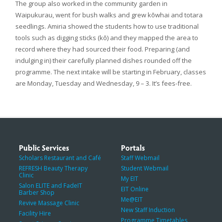
The group also worked in the community garden in
Waipukurau, went for bush walks and grew kōwhai and totara
seedlings. Amiria showed the students how to use traditional
tools such as digging sticks (kō) and they mapped the area to
record where they had sourced their food. Preparing (and
indulging in) their carefully planned dishes rounded off the
programme. The next intake will be starting in February, classes
are Monday, Tuesday and Wednesday, 9 – 3. It’s fees-free.
Public Services
Portals
Scholars Restaurant and Café
Staff Webmail
REFRESH Beauty Therapy
Student Webmail
Clinic
My EIT
Salon ELITE and FadeIT
EIT Online
Barber Shop
Me@EIT
Revive Massage Clinic
New Staff Induction
Facility Hire
Programme Timetables