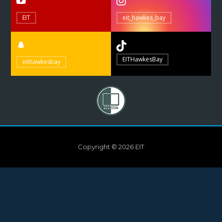
EIT
eit_hawkes_bay
EITHawkesBay
eithawkesbay
Copyright © 2026 EIT
Need help?