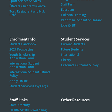
Sport Science Services
Staff Farm
Ōtātara Children's Centre
Eduroam
Toru Restaurant and Hub
Café
LinkedIn Learning
Report an Incident or Hazard
Jobs @ EIT
Enrolment Info
Student Services
Student Handbook
Current Students
2027 Prospectus
Future Students
Youth Scholarship
International
Application Form
Library
International Student
Graduate Outcome Survey
Application Form
International Student Refund
Policy
Apply Online
Student Services Levy FAQs
Staff Links
Other Resources
Staff Directory
Health, Safety & Wellbeing