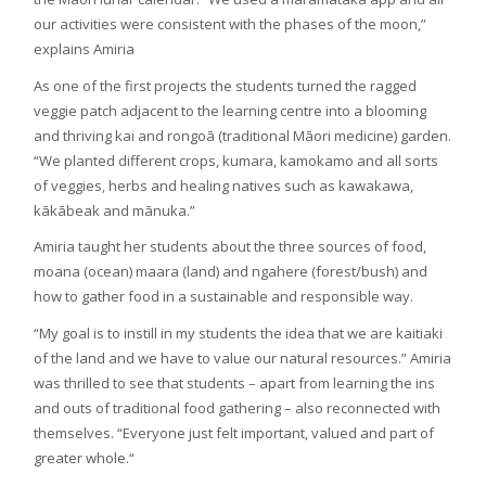
our activities were consistent with the phases of the moon,”
explains Amiria
As one of the first projects the students turned the ragged
veggie patch adjacent to the learning centre into a blooming
and thriving kai and rongoā (traditional Māori medicine) garden.
“We planted different crops, kumara, kamokamo and all sorts
of veggies, herbs and healing natives such as kawakawa,
kākābeak and mānuka.”
Amiria taught her students about the three sources of food,
moana (ocean) maara (land) and ngahere (forest/bush) and
how to gather food in a sustainable and responsible way.
“My goal is to instill in my students the idea that we are kaitiaki
of the land and we have to value our natural resources.” Amiria
was thrilled to see that students – apart from learning the ins
and outs of traditional food gathering – also reconnected with
themselves. “Everyone just felt important, valued and part of
greater whole.“