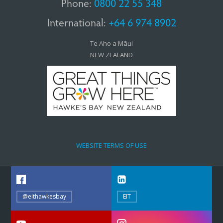
Phone:
0800 22 55 348
International:
+64 6 974 8902
Te Aho a Māui
NEW ZEALAND
WEBSITE TERMS OF USE
@eithawkesbay
EIT