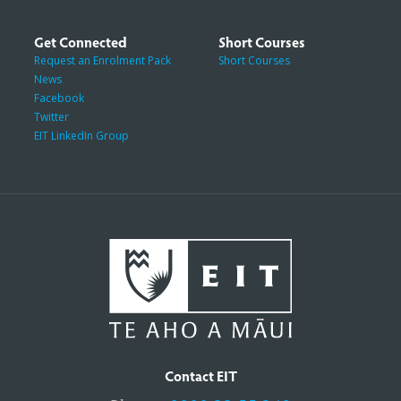
Get Connected
Short Courses
Request an Enrolment Pack
Short Courses
News
Facebook
Twitter
EIT LinkedIn Group
Contact EIT