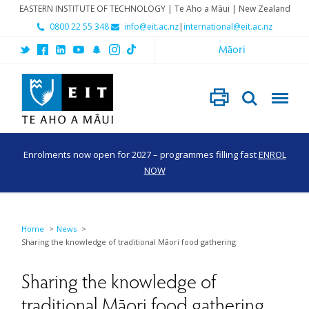
EASTERN INSTITUTE OF TECHNOLOGY | Te Aho a Māui | New Zealand
0800 22 55 348
info@eit.ac.nz
|
international@eit.ac.nz
Māori
Enrolments now open for 2027 – programmes filling fast
ENROL
NOW
Home
News
Sharing the knowledge of traditional Māori food gathering
Sharing the knowledge of
traditional Māori food gathering