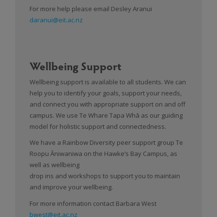
For more help please email Desley Aranui
daranui@eit.ac.nz
Wellbeing Support
Wellbeing support is available to all students. We can
help you to identify your goals, support your needs,
and connect you with appropriate support on and off
campus. We use Te Whare Tapa Whā as our guiding
model for holistic support and connectedness.
We have a Rainbow Diversity peer support group Te
Roopu Āniwaniwa on the Hawke’s Bay Campus, as
well as wellbeing
drop ins and workshops to support you to maintain
and improve your wellbeing.
For more information contact Barbara West
bwest@eit.ac.nz