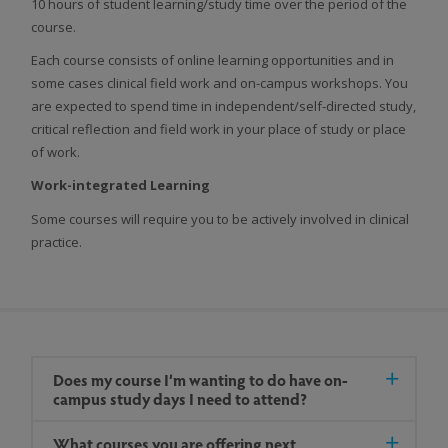
10 hours of student learning/study time over the period of the
course.
Each course consists of online learning opportunities and in
some cases clinical field work and on-campus workshops. You
are expected to spend time in independent/self-directed study,
critical reflection and field work in your place of study or place
of work.
Work-integrated Learning
Some courses will require you to be actively involved in clinical
practice.
Does my course I’m wanting to do have on-
campus study days I need to attend?
What courses you are offering next