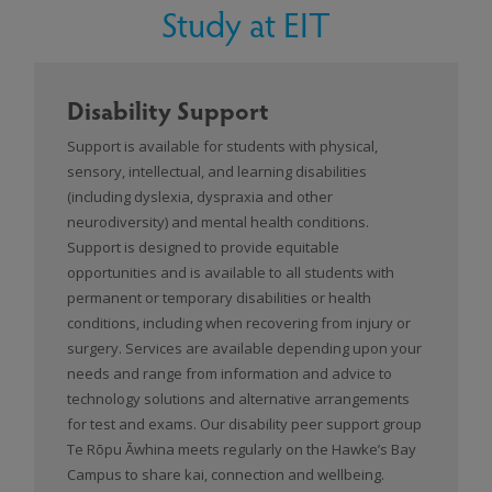
Study at EIT
Disability Support
Support is available for students with physical,
sensory, intellectual, and learning disabilities
(including dyslexia, dyspraxia and other
neurodiversity) and mental health conditions.
Support is designed to provide equitable
opportunities and is available to all students with
permanent or temporary disabilities or health
conditions, including when recovering from injury or
surgery. Services are available depending upon your
needs and range from information and advice to
technology solutions and alternative arrangements
for test and exams. Our disability peer support group
Te Rōpu Āwhina meets regularly on the Hawke’s Bay
Campus to share kai, connection and wellbeing.