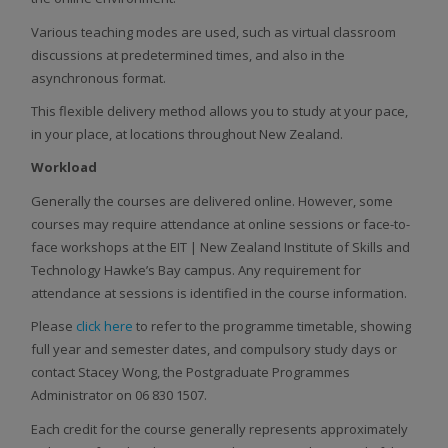
Various teaching modes are used, such as virtual classroom
discussions at predetermined times, and also in the
asynchronous format.
This flexible delivery method allows you to study at your pace,
in your place, at locations throughout New Zealand.
Workload
Generally the courses are delivered online. However, some
courses may require attendance at online sessions or face-to-
face workshops at the EIT | New Zealand Institute of Skills and
Technology Hawke’s Bay campus. Any requirement for
attendance at sessions is identified in the course information.
Please
click here
to refer to the programme timetable, showing
full year and semester dates, and compulsory study days or
contact Stacey Wong, the Postgraduate Programmes
Administrator on 06 830 1507.
Each credit for the course generally represents approximately