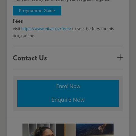
Programme Guide
Fees
Visit
https://www.eit.ac.nz/fees/
to see the fees for this
programme.
Contact Us
Enrol Now
Enquire Now