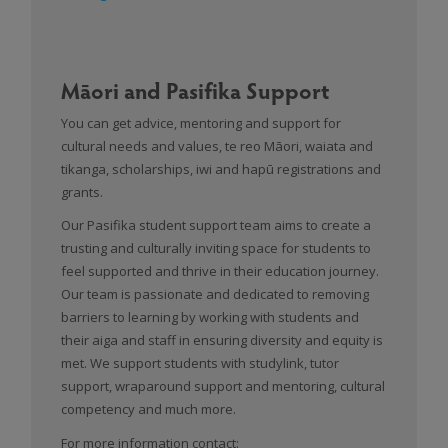
Māori and Pasifika Support
You can get advice, mentoring and support for
cultural needs and values, te reo Māori, waiata and
tikanga, scholarships, iwi and hapū registrations and
grants.
Our Pasifika student support team aims to create a
trusting and culturally inviting space for students to
feel supported and thrive in their education journey.
Our team is passionate and dedicated to removing
barriers to learning by working with students and
their aiga and staff in ensuring diversity and equity is
met. We support students with studylink, tutor
support, wraparound support and mentoring, cultural
competency and much more.
For more information contact: