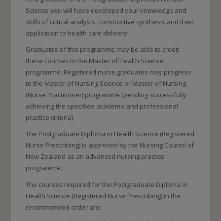
Science you will have developed your knowledge and
skills of critical analysis, constructive synthesis and their
application to health care delivery.
Graduates of this programme may be able to credit
these courses to the Master of Health Science
programme. Registered nurse graduates may progress
to the Master of Nursing Science or Master of Nursing
(Nurse Practitioner) programme (pending successfully
achieving the specified academic and professional
practice criteria).
The Postgraduate Diploma in Health Science (Registered
Nurse Prescribing) is approved by the Nursing Council of
New Zealand as an advanced nursing practice
programme.
The courses required for the Postgraduate Diploma in
Health Science (Registered Nurse Prescribing) in the
recommended order are: