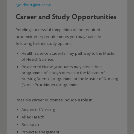
rgoldbert@eit.ac.nz
Career and Study Opportunities
Pending successful completion of the required
academic entry requirements you may have the
following further study options:
Health Science students may pathway to the Master
of Health Science.
Registered Nurse graduates may credit their
programme of study/courses to the Master of
Nursing Science programme or the Master of Nursing
(Nurse Practitioner) programme.
Possible career outcomes include a role in:
Advanced Nursing
Allied Health
Research
Project Management