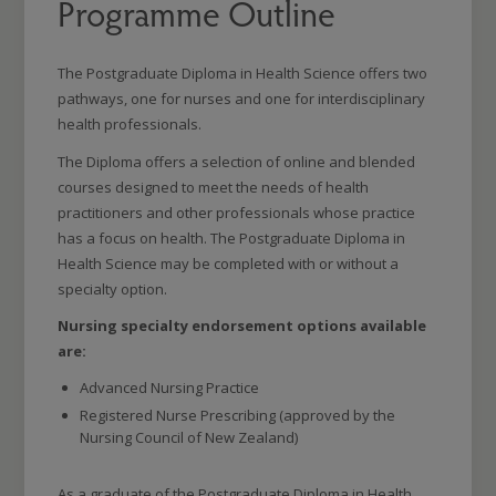
Programme Outline
The Postgraduate Diploma in Health Science offers two
pathways, one for nurses and one for interdisciplinary
health professionals.
The Diploma offers a selection of online and blended
courses designed to meet the needs of health
practitioners and other professionals whose practice
has a focus on health. The Postgraduate Diploma in
Health Science may be completed with or without a
specialty option.
Nursing specialty endorsement options available
are:
Advanced Nursing Practice
Registered Nurse Prescribing (approved by the
Nursing Council of New Zealand)
As a graduate of the Postgraduate Diploma in Health