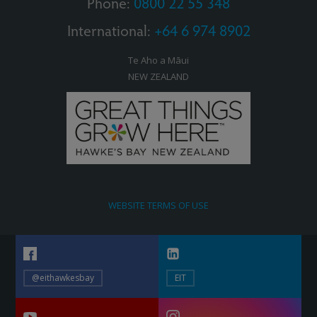
Phone:
0800 22 55 348
International:
+64 6 974 8902
Te Aho a Māui
NEW ZEALAND
WEBSITE TERMS OF USE
@eithawkesbay
EIT