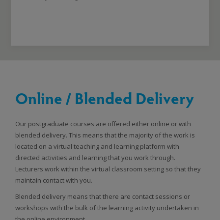
Online / Blended Delivery
Our postgraduate courses are offered either online or with
blended delivery. This means that the majority of the work is
located on a virtual teaching and learning platform with
directed activities and learning that you work through.
Lecturers work within the virtual classroom setting so that they
maintain contact with you.
Blended delivery means that there are contact sessions or
workshops with the bulk of the learning activity undertaken in
the online environment.