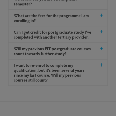
semester?
What are the fees for the programme I am
enrolling in?
Can I get credit for postgraduate study I’ve
completed with another tertiary provider.
Will my previous EIT postgraduate courses
count towards further study?
I want to re-enrol to complete my
qualification, but it’s been several years
since my last course. Will my previous
courses still count?