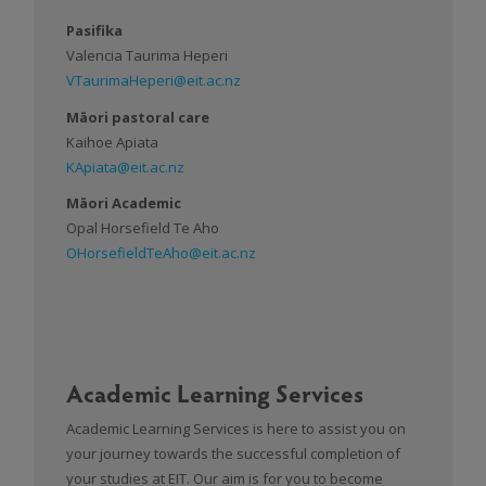
Pasifika
Valencia Taurima Heperi
VTaurimaHeperi@eit.ac.nz
Māori pastoral care
Kaihoe Apiata
KApiata@eit.ac.nz
Māori Academic
Opal Horsefield Te Aho
OHorsefieldTeAho@eit.ac.nz
Academic Learning Services
Academic Learning Services is here to assist you on
your journey towards the successful completion of
your studies at EIT. Our aim is for you to become