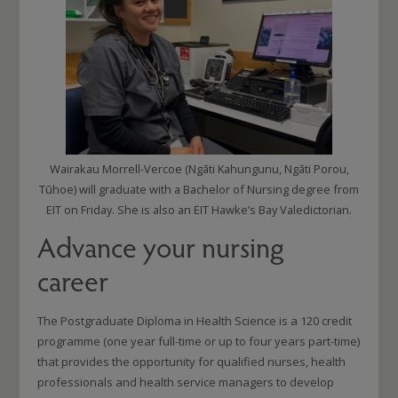
Wairakau Morrell-Vercoe (Ngāti Kahungunu, Ngāti Porou,
Tūhoe) will graduate with a Bachelor of Nursing degree from
EIT on Friday. She is also an EIT Hawke’s Bay Valedictorian.
Advance your nursing
career
The Postgraduate Diploma in Health Science is a 120 credit
programme (one year full-time or up to four years part-time)
that provides the opportunity for qualified nurses, health
professionals and health service managers to develop