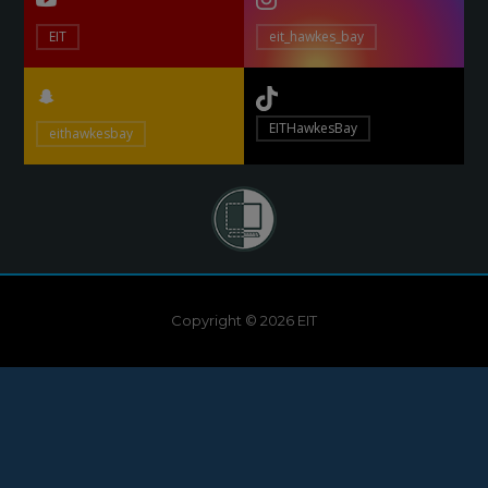
EIT
eit_hawkes_bay
EITHawkesBay
eithawkesbay
Copyright © 2026 EIT
Need help?