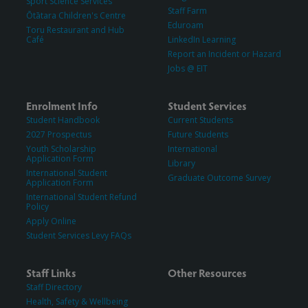
Sport Science Services
Staff Farm
Ōtātara Children's Centre
Eduroam
Toru Restaurant and Hub
Café
LinkedIn Learning
Report an Incident or Hazard
Jobs @ EIT
Enrolment Info
Student Services
Student Handbook
Current Students
2027 Prospectus
Future Students
Youth Scholarship
International
Application Form
Library
International Student
Graduate Outcome Survey
Application Form
International Student Refund
Policy
Apply Online
Student Services Levy FAQs
Staff Links
Other Resources
Staff Directory
Health, Safety & Wellbeing