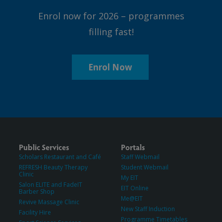
Enrol now for 2026 – programmes
filling fast!
Enrol Now
Public Services
Portals
Scholars Restaurant and Café
Staff Webmail
REFRESH Beauty Therapy
Student Webmail
Clinic
My EIT
Salon ELITE and FadeIT
EIT Online
Barber Shop
Me@EIT
Revive Massage Clinic
New Staff Induction
Facility Hire
Programme Timetables