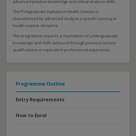
advanced practice knowledge and critical analysis skills.
The Postgraduate Diploma in Health Science is
characterised by advanced study in a specific nursing or
health science discipline.
The programme requires a foundation of undergraduate
knowledge and skills achieved through previous tertiary
qualifications or equivalent professional experience.
Programme Outline
Entry Requirements
How to Enrol