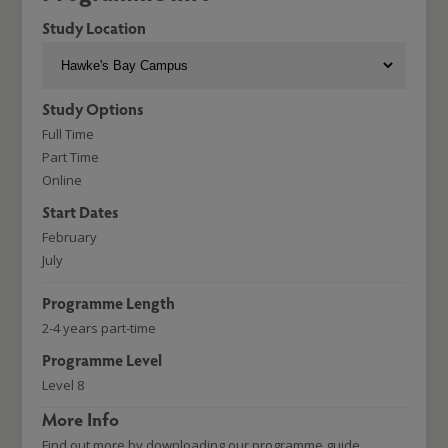
Study Location
Study Options
Full Time
Part Time
Online
Start Dates
February
July
Programme Length
2-4 years part-time
Programme Level
Level 8
More Info
Find out more by downloading our programme guide.