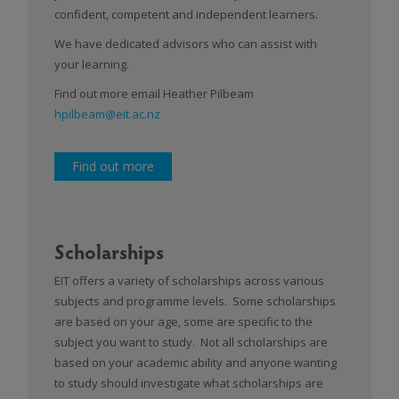
confident, competent and independent learners.
We have dedicated advisors who can assist with
your learning.
Find out more email Heather Pilbeam
hpilbeam@eit.ac.nz
Find out more
Scholarships
EIT offers a variety of scholarships across various
subjects and programme levels. Some scholarships
are based on your age, some are specific to the
subject you want to study. Not all scholarships are
based on your academic ability and anyone wanting
to study should investigate what scholarships are