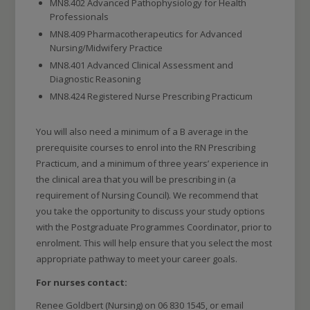
MN8.402 Advanced Pathophysiology for Health
Professionals
MN8.409 Pharmacotherapeutics for Advanced
Nursing/Midwifery Practice
MN8.401 Advanced Clinical Assessment and
Diagnostic Reasoning
MN8.424 Registered Nurse Prescribing Practicum
You will also need a minimum of a B average in the
prerequisite courses to enrol into the RN Prescribing
Practicum, and a minimum of three years’ experience in
the clinical area that you will be prescribing in (a
requirement of Nursing Council). We recommend that
you take the opportunity to discuss your study options
with the Postgraduate Programmes Coordinator, prior to
enrolment. This will help ensure that you select the most
appropriate pathway to meet your career goals.
For nurses contact:
Renee Goldbert (Nursing) on 06 830 1545, or email