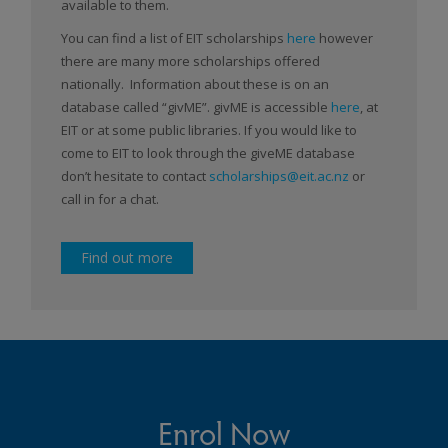
available to them.
You can find a list of EIT scholarships
here
however
there are many more scholarships offered
nationally. Information about these is on an
database called “givME”. givME is accessible
here
, at
EIT or at some public libraries. If you would like to
come to EIT to look through the giveME database
don’t hesitate to contact
scholarships@eit.ac.nz
or
call in for a chat.
Find out more
Enrol Now