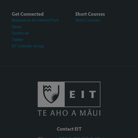
Get Connected
Short Courses
Request an Enrolment Pack
Short Courses
News
Facebook
Twitter
EIT LinkedIn Group
Contact EIT